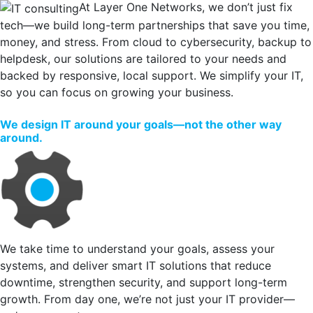
At Layer One Networks, we don’t just fix
tech—we build long-term partnerships that save you time,
money, and stress. From cloud to cybersecurity, backup to
helpdesk, our solutions are tailored to your needs and
backed by responsive, local support. We simplify your IT,
so you can focus on growing your business.
We design IT around your goals—not the other way
around.
We take time to understand your goals, assess your
systems, and deliver smart IT solutions that reduce
downtime, strengthen security, and support long-term
growth. From day one, we’re not just your IT provider—