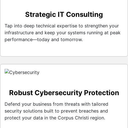
Strategic IT Consulting
Tap into deep technical expertise to strengthen your
infrastructure and keep your systems running at peak
performance—today and tomorrow.
Robust Cybersecurity Protection
Defend your business from threats with tailored
security solutions built to prevent breaches and
protect your data in the Corpus Christi region.