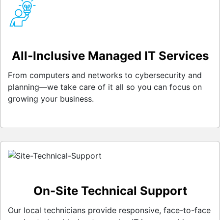
All-Inclusive Managed IT Services
From computers and networks to cybersecurity and
planning—we take care of it all so you can focus on
growing your business.
On-Site Technical Support
Our local technicians provide responsive, face-to-face