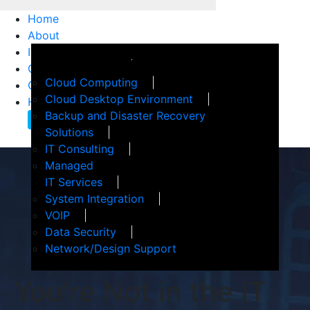
Home
About
IT Services
How We Help
Customer Support
Events
Cloud Computing
Client Confidence
Terms of Service
Cloud Desktop Environment
Helpful Articles
Backup and Disaster Recovery
Contact Us
Solutions
IT Consulting
Managed
IT Services
System Integration
VOIP
Data Security
Network/Design Support
You're Not in the IT