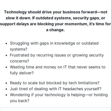
Technology should drive your business forward—not
slow it down. If outdated systems, security gaps, or
support delays are blocking your momentum, it’s time for
a change.
Struggling with gaps in knowledge or outdated
systems?
Frustrated by recurring issues or growing security
concerns?
Wasting time and money on IT that never seems to
fully deliver?
Ready to scale but blocked by tech limitations?
Just tired of dealing with IT headaches yourself?
Wondering if your technology is helping—or holding
you back?