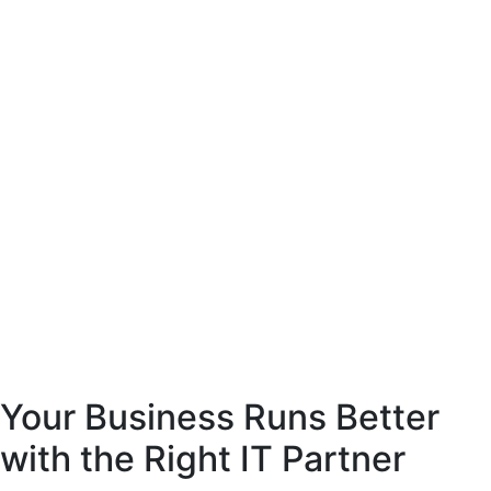
Your Business Runs Better
with the Right IT Partner