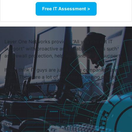
Free IT Assessment >
Layer One Networks provides “All you can eat IT
Support” with proactive and reliable services such
as firewall protection, help desk and server support.
If you think IT guys are just for big companies, think
again. There are a lot of benefits to having on-site
or remote professional IT support for your business,
no matter your company size or type.
Take IT off
your list of to-do
s