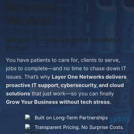
Business.
We Are!
We get IT—you’ve got a business
to run.
You have patients to care for, clients to serve,
jobs to complete—and no time to chase down IT
issues. That’s why
Layer One Networks delivers
proactive IT support, cybersecurity, and cloud
solutions
that just work—so you can finally
Grow Your Business without tech stress.
Built on Long-Term Partnerships
Transparent Pricing. No Surprise Costs.