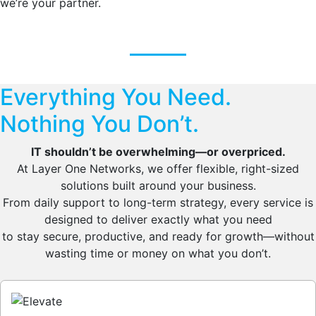
we’re your partner.
Everything You Need.
Nothing You Don’t.
IT shouldn’t be overwhelming—or overpriced.
At Layer One Networks, we offer flexible, right-sized
solutions built around your business.
From daily support to long-term strategy, every service is
designed to deliver exactly what you need
to stay secure, productive, and ready for growth—without
wasting time or money on what you don’t.