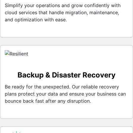
Simplify your operations and grow confidently with
cloud services that handle migration, maintenance,
and optimization with ease.
Backup & Disaster Recovery
Be ready for the unexpected. Our reliable recovery
plans protect your data and ensure your business can
bounce back fast after any disruption.