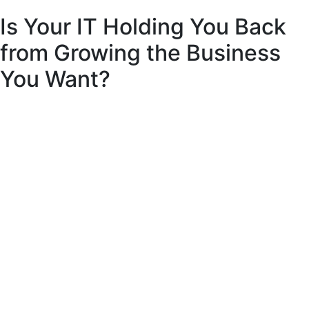
Is Your IT Holding You Back
from Growing the Business
You Want?