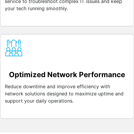
service to troubleshoot complex IT issues and keep
your tech running smoothly.
Optimized Network Performance
Reduce downtime and improve efficiency with
network solutions designed to maximize uptime and
support your daily operations.