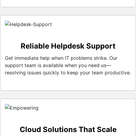
Reliable Helpdesk Support
Get immediate help when IT problems strike. Our
support team is available when you need us—
resolving issues quickly to keep your team productive.
Cloud Solutions That Scale