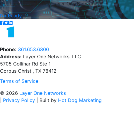
Get back to work with Layer One Networks.
I’m Ready
Phone:
361.653.6800
Address:
Layer One Networks, LLC.
5705 Gollihar Rd Ste 1
Corpus Christi, TX 78412
Terms of Service
© 2026
Layer One Networks
|
Privacy Policy
|
Built by
Hot Dog Marketing