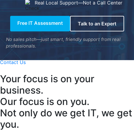
Real Local Support—Not a Call Center
Free IT Assessment
Talk to an Expert
No sales pitch—just smart, friendly support from real
professionals.
Contact Us
Your focus is on your
business.
Our focus is on you.
Not only do we get IT, we get
you.