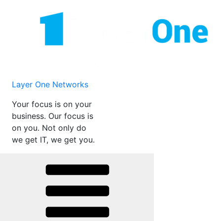
Skip
to
content
Layer One Networks
Your focus is on your
business. Our focus is
on you. Not only do
we get IT, we get you.