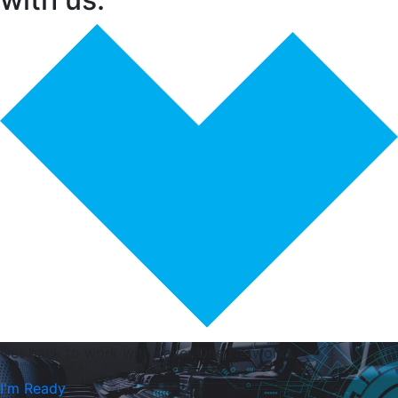
Get back to work with
Layer One Networks
I'm Ready