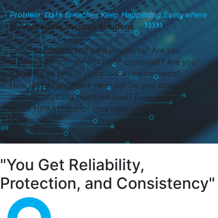
Problem: Data Breaches Keep Happening Everywhere
Solution: Data Security Solutions
Do you accept credit card payments? Are you
making sure you are PCI DSS* compliant? Are you
following all twelve compliance requirements?
How about healthcare records? Do you store or
transmit anything health-related? Does thinking
about HIPAA** compliance rules give you a
headache?
"You Get Reliability,
Protection, and Consistency"