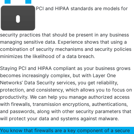
PCI and HIPAA standards are models for
security practices that should be present in any business
managing sensitive data. Experience shows that using a
combination of security mechanisms and security policies
minimizes the likelihood of a data breach.
Staying PCI and HIPAA compliant as your business grows
becomes increasingly complex, but with Layer One
Networks’ Data Security services, you get reliability,
protection, and consistency, which allows you to focus on
productivity. We can help you manage authorized access
with firewalls, transmission encryptions, authentications,
and passwords, along with other security parameters that
will protect your data and systems against malware.
You know that firewalls are a key component of a secure