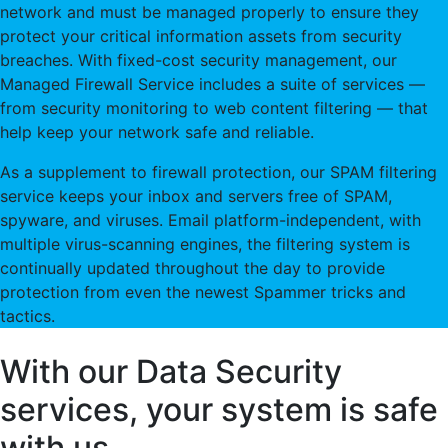
network and must be managed properly to ensure they
protect your critical information assets from security
breaches. With fixed-cost security management, our
Managed Firewall Service includes a suite of services —
from security monitoring to web content filtering — that
help keep your network safe and reliable.
As a supplement to firewall protection, our SPAM filtering
service keeps your inbox and servers free of SPAM,
spyware, and viruses. Email platform-independent, with
multiple virus-scanning engines, the filtering system is
continually updated throughout the day to provide
protection from even the newest Spammer tricks and
tactics.
With our Data Security
services, your system is safe
with us.