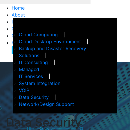
Home
About
IT Services
How We Help
Customer Support
Events
Cloud Computing
Client Confidence
Terms of Service
Cloud Desktop Environment
Helpful Articles
Backup and Disaster Recovery
Contact Us
Solutions
IT Consulting
Managed
IT Services
System Integration
VOIP
Data Security
Network/Design Support
Data
Security