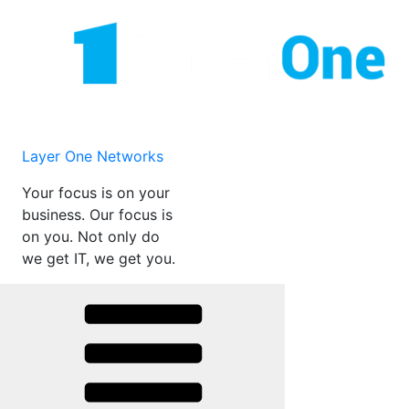
Skip
to
content
Layer One Networks
Your focus is on your
business. Our focus is
on you. Not only do
we get IT, we get you.