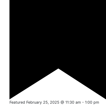
Featured
February 25, 2025 @ 11:30 am
-
1:00 pm