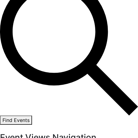
Find Events
Event Views Navigation