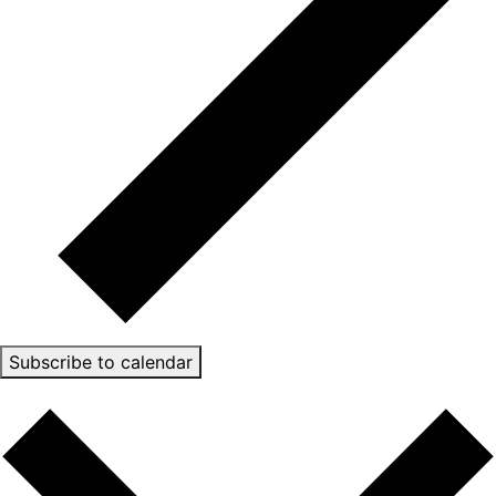
Subscribe to calendar