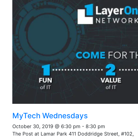
MyTech Wednesdays
October 30, 2019 @ 6:30 pm
-
8:30 pm
The Post at Lamar Park
411 Doddridge Street, #102,