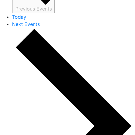
Previous
Events
Today
Next
Events