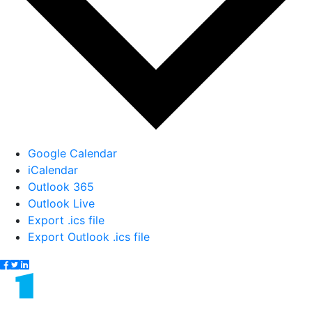
Google Calendar
iCalendar
Outlook 365
Outlook Live
Export .ics file
Export Outlook .ics file