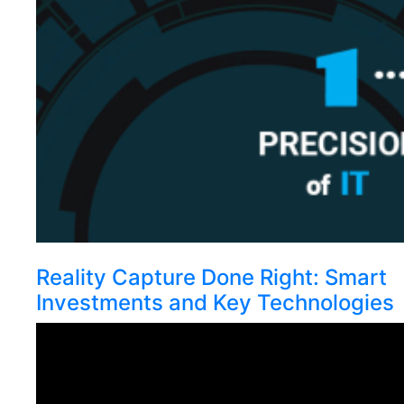
Reality Capture Done Right: Smart
Investments and Key Technologies