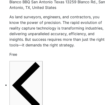
Blanco BBQ San Antonio Texas
13259 Blanco Rd., San
Antonio, TX, United States
As land surveyors, engineers, and contractors, you
know the power of precision. The rapid evolution of
reality capture technology is transforming industries,
delivering unparalleled accuracy, efficiency, and
insights. But success requires more than just the right
tools—it demands the right strategy.
Free