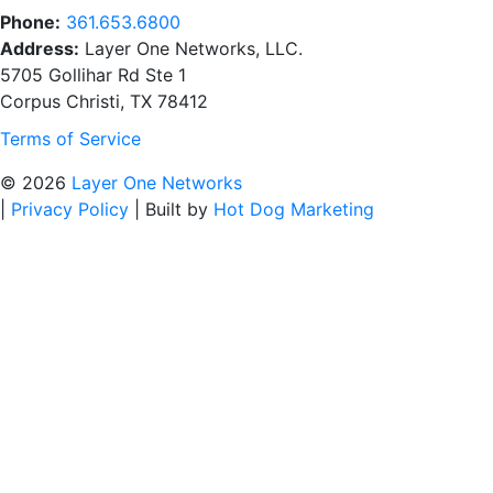
Phone:
361.653.6800
Address:
Layer One Networks, LLC.
5705 Gollihar Rd Ste 1
Corpus Christi, TX 78412
Terms of Service
© 2026
Layer One Networks
|
Privacy Policy
|
Built by
Hot Dog Marketing