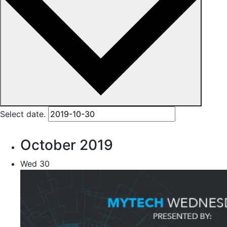
Select date.
October 2019
Wed
30