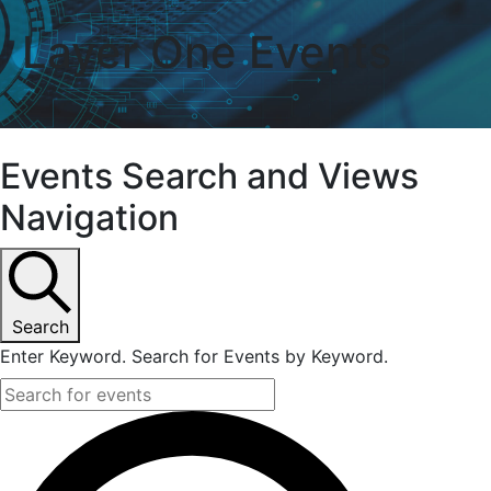
Layer One
Events
Events
Events Search and Views
Navigation
Search
Enter Keyword. Search for Events by Keyword.