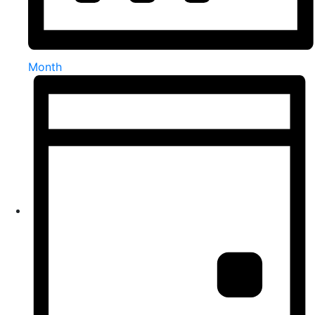
Month