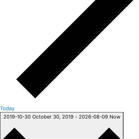
Today
2019-10-30
October 30, 2019
-
2026-08-09
Now