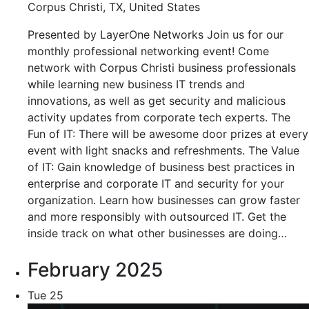
Corpus Christi, TX, United States
Presented by LayerOne Networks Join us for our
monthly professional networking event! Come
network with Corpus Christi business professionals
while learning new business IT trends and
innovations, as well as get security and malicious
activity updates from corporate tech experts. The
Fun of IT: There will be awesome door prizes at every
event with light snacks and refreshments. The Value
of IT: Gain knowledge of business best practices in
enterprise and corporate IT and security for your
organization. Learn how businesses can grow faster
and more responsibly with outsourced IT. Get the
inside track on what other businesses are doing…
February 2025
Tue
25