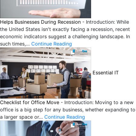
Helps Businesses During Recession
-
Introduction: While
the United States isn't exactly facing a recession, recent
economic indicators suggest a challenging landscape. In
such times,…
Continue Reading
Essential IT
Checklist for Office Move
-
Introduction: Moving to a new
office is a big step for any business, whether expanding to
a larger space or…
Continue Reading