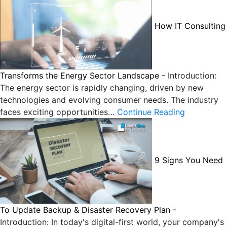
How IT Consulting
Transforms the Energy Sector Landscape
-
Introduction:
The energy sector is rapidly changing, driven by new
technologies and evolving consumer needs. The industry
faces exciting opportunities…
Continue Reading
9 Signs You Need
To Update Backup & Disaster Recovery Plan
-
Introduction: In today's digital-first world, your company's