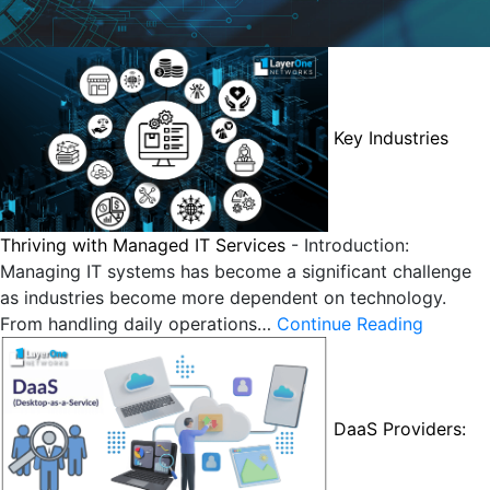
Key Industries
Thriving with Managed IT Services
-
Introduction:
Managing IT systems has become a significant challenge
as industries become more dependent on technology.
From handling daily operations…
Continue Reading
DaaS Providers: