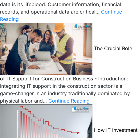
data is its lifeblood. Customer information, financial
records, and operational data are critical…
Continue
Reading
The Crucial Role
of IT Support for Construction Business
-
Introduction:
Integrating IT support in the construction sector is a
game-changer in an industry traditionally dominated by
physical labor and…
Continue Reading
How IT Investment