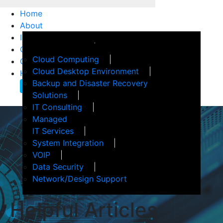
Home
About
IT Services
How We Help
Customer Support
Events
Cloud Computing
Client Confidence
Terms of Service
Cloud Desktop Environment
Helpful Articles
Backup and Disaster Recovery
Contact Us
Solutions
IT Consulting
Managed
IT Services
System Integration
VOIP
Data Security
Network/Design Support
Helpful
Articles