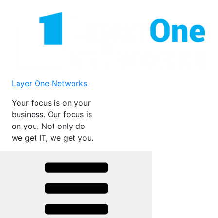
Skip
to
content
Layer One Networks
Your focus is on your
business. Our focus is
on you. Not only do
we get IT, we get you.