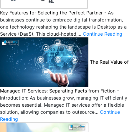
Key Features for Selecting the Perfect Partner
-
As
businesses continue to embrace digital transformation,
one technology reshaping the landscape is Desktop as a
Service (DaaS). This cloud-hosted,…
Continue Reading
The Real Value of
Managed IT Services: Separating Facts from Fiction
-
Introduction: As businesses grow, managing IT efficiently
becomes essential. Managed IT services offer a flexible
solution, allowing companies to outsource…
Continue
Reading