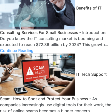
Benefits of IT
Consulting Services For Small Businesses
-
Introduction:
Do you know the IT consulting market is booming and
expected to reach $72.36 billion by 2024? This growth…
Continue Reading
IT Tech Support
Scam: How to Spot and Protect Your Business
-
As
companies increasingly use digital tools for their work, the
risk of online scams becomes a bigger concern,