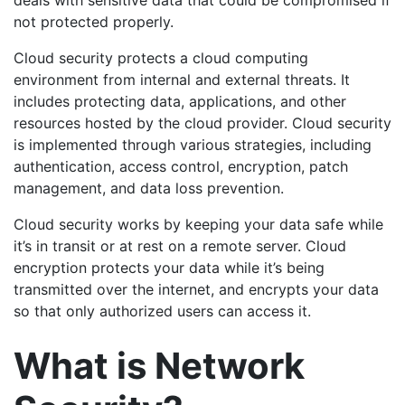
deals with sensitive data that could be compromised if
not protected properly.
Cloud security protects a cloud computing
environment from internal and external threats. It
includes protecting data, applications, and other
resources hosted by the cloud provider. Cloud security
is implemented through various strategies, including
authentication, access control, encryption, patch
management, and data loss prevention.
Cloud security works by keeping your data safe while
it’s in transit or at rest on a remote server. Cloud
encryption protects your data while it’s being
transmitted over the internet, and encrypts your data
so that only authorized users can access it.
What is Network