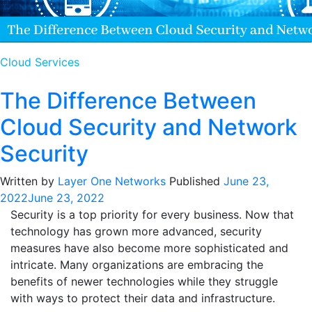
Cloud Services
The Difference Between
Cloud Security and Network
Security
Written by
Layer One Networks
Published
June 23,
2022
June 23, 2022
Security is a top priority for every business. Now that
technology has grown more advanced, security
measures have also become more sophisticated and
intricate. Many organizations are embracing the
benefits of newer technologies while they struggle
with ways to protect their data and infrastructure.