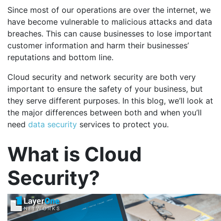
Since most of our operations are over the internet, we
have become vulnerable to malicious attacks and data
breaches. This can cause businesses to lose important
customer information and harm their businesses’
reputations and bottom line.
Cloud security and network security are both very
important to ensure the safety of your business, but
they serve different purposes. In this blog, we’ll look at
the major differences between both and when you’ll
need
data security
services to protect you.
What is Cloud
Security?