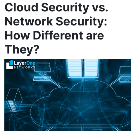
Cloud Security vs.
Network Security:
How Different are
They?