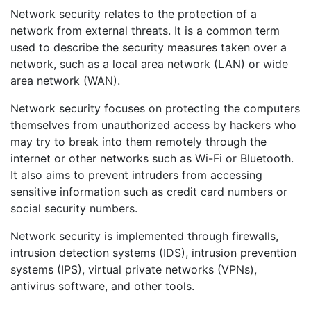
Network security relates to the protection of a
network from external threats. It is a common term
used to describe the security measures taken over a
network, such as a local area network (LAN) or wide
area network (WAN).
Network security focuses on protecting the computers
themselves from unauthorized access by hackers who
may try to break into them remotely through the
internet or other networks such as Wi-Fi or Bluetooth.
It also aims to prevent intruders from accessing
sensitive information such as credit card numbers or
social security numbers.
Network security is implemented through firewalls,
intrusion detection systems (IDS), intrusion prevention
systems (IPS), virtual private networks (VPNs),
antivirus software, and other tools.