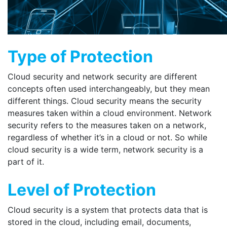
Type of Protection
Cloud security and network security are different
concepts often used interchangeably, but they mean
different things. Cloud security means the security
measures taken within a cloud environment. Network
security refers to the measures taken on a network,
regardless of whether it’s in a cloud or not. So while
cloud security is a wide term, network security is a
part of it.
Level of Protection
Cloud security is a system that protects data that is
stored in the cloud, including email, documents,