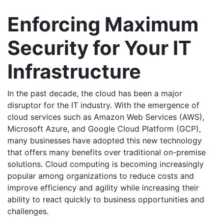
Enforcing Maximum
Security for Your IT
Infrastructure
In the past decade, the cloud has been a major
disruptor for the IT industry. With the emergence of
cloud services such as Amazon Web Services (AWS),
Microsoft Azure, and Google Cloud Platform (GCP),
many businesses have adopted this new technology
that offers many benefits over traditional on-premise
solutions. Cloud computing is becoming increasingly
popular among organizations to reduce costs and
improve efficiency and agility while increasing their
ability to react quickly to business opportunities and
challenges.