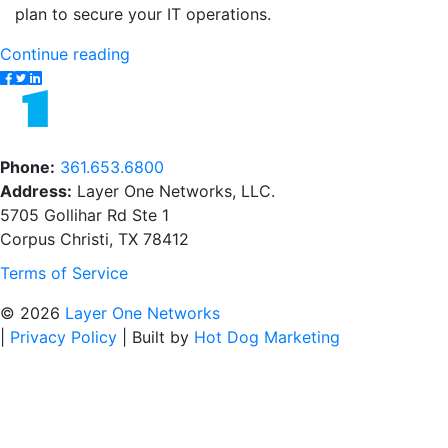
plan to secure your IT operations.
"The
Continue reading
Difference
Between
Cloud
Security
Phone:
361.653.6800
and
Address:
Layer One Networks, LLC.
Network
5705 Gollihar Rd Ste 1
Security"
Corpus Christi, TX 78412
Terms of Service
© 2026
Layer One Networks
|
Privacy Policy
|
Built by
Hot Dog Marketing