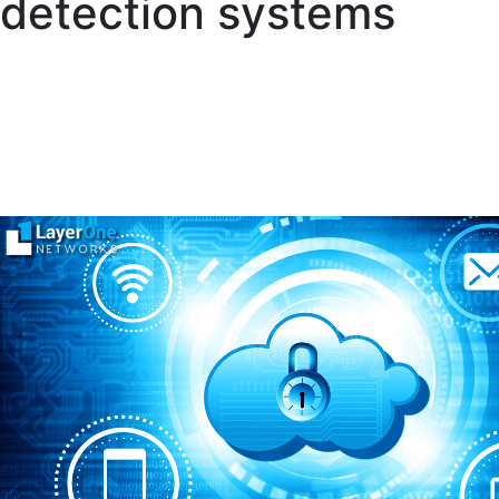
detection systems