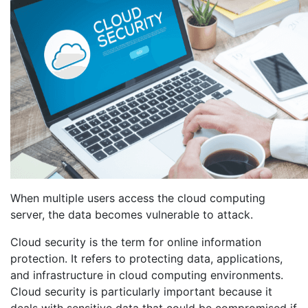
When multiple users access the cloud computing
server, the data becomes vulnerable to attack.
Cloud security is the term for online information
protection. It refers to protecting data, applications,
and infrastructure in cloud computing environments.
Cloud security is particularly important because it