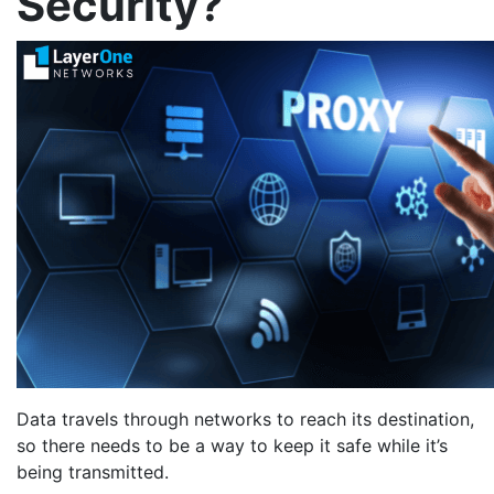
Security?
Data travels through networks to reach its destination,
so there needs to be a way to keep it safe while it’s
being transmitted.