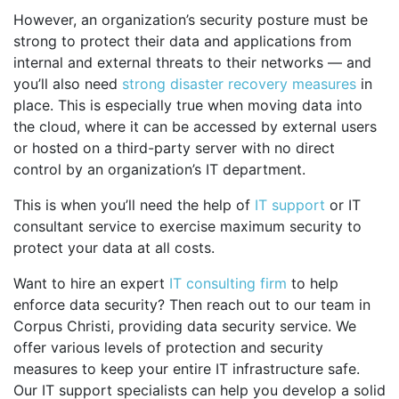
However, an organization’s security posture must be
strong to protect their data and applications from
internal and external threats to their networks — and
you’ll also need
strong disaster recovery measures
in
place. This is especially true when moving data into
the cloud, where it can be accessed by external users
or hosted on a third-party server with no direct
control by an organization’s IT department.
This is when you’ll need the help of
IT support
or IT
consultant service to exercise maximum security to
protect your data at all costs.
Want to hire an expert
IT consulting firm
to help
enforce data security? Then reach out to our team in
Corpus Christi, providing data security service. We
offer various levels of protection and security
measures to keep your entire IT infrastructure safe.
Our IT support specialists can help you develop a solid