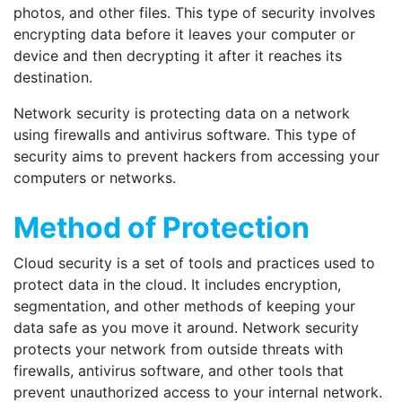
photos, and other files. This type of security involves
encrypting data before it leaves your computer or
device and then decrypting it after it reaches its
destination.
Network security is protecting data on a network
using firewalls and antivirus software. This type of
security aims to prevent hackers from accessing your
computers or networks.
Method of Protection
Cloud security is a set of tools and practices used to
protect data in the cloud. It includes encryption,
segmentation, and other methods of keeping your
data safe as you move it around. Network security
protects your network from outside threats with
firewalls, antivirus software, and other tools that
prevent unauthorized access to your internal network.