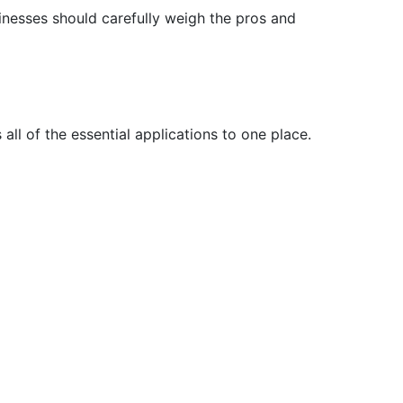
inesses should carefully weigh the pros and
ll of the essential applications to one place.