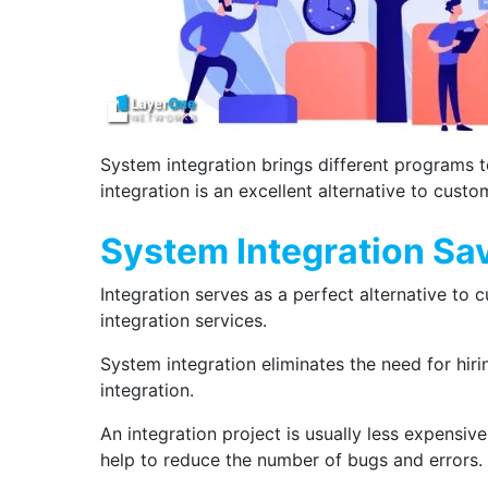
System integration brings different programs t
integration is an excellent alternative to cus
System Integration Sa
Integration serves as a perfect alternative to c
integration services.
System integration eliminates the need for hiri
integration.
An integration project is usually less expensi
help to reduce the number of bugs and errors.