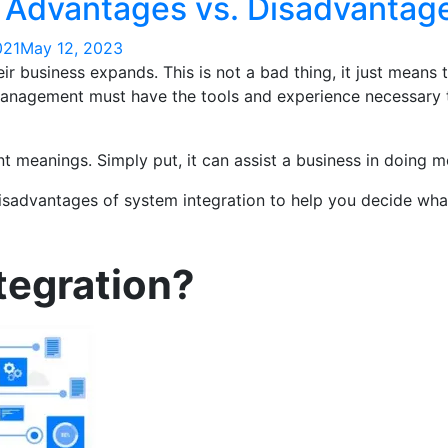
: Advantages vs. Disadvantag
021
May 12, 2023
r business expands. This is not a bad thing, it just means
 management must have the tools and experience necessary t
t meanings. Simply put, it can assist a business in doing m
 disadvantages of system integration to help you decide wh
tegration?