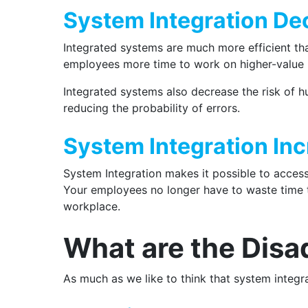
System Integration De
Integrated systems are much more efficient th
employees more time to work on higher-value 
Integrated systems also decrease the risk of h
reducing the probability of errors.
System Integration Inc
System Integration makes it possible to access
Your employees no longer have to waste time tr
workplace.
What are the Disa
As much as we like to think that system integr