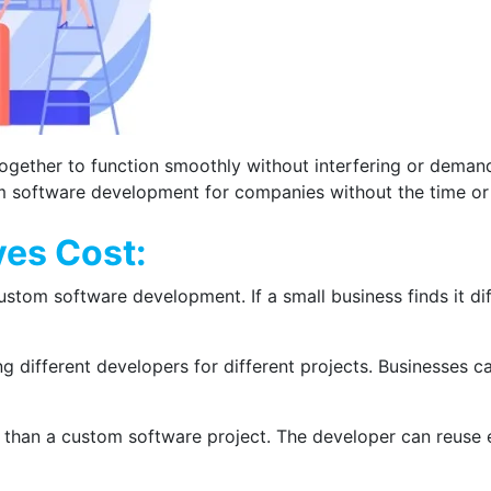
ogether to function smoothly without interfering or demand
tom software development for companies without the time or
ves Cost:
ustom software development. If a small business finds it dif
ng different developers for different projects. Businesses 
ve than a custom software project. The developer can reuse