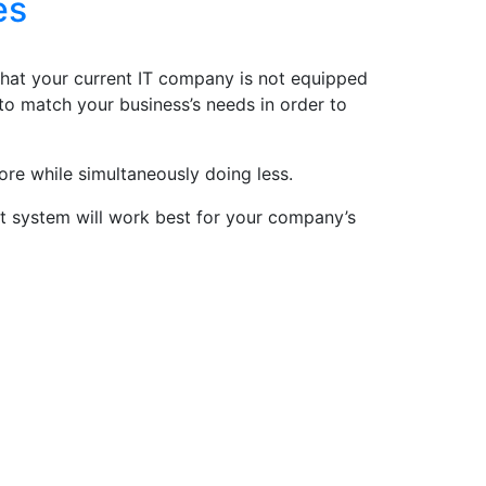
es
 that your current IT company is not equipped
o match your business’s needs in order to
ore while simultaneously doing less.
at system will work best for your company’s