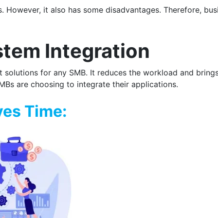
. However, it also has some disadvantages. Therefore, bus
tem Integration
solutions for any SMB. It reduces the workload and brings a
s are choosing to integrate their applications.
ves Time: