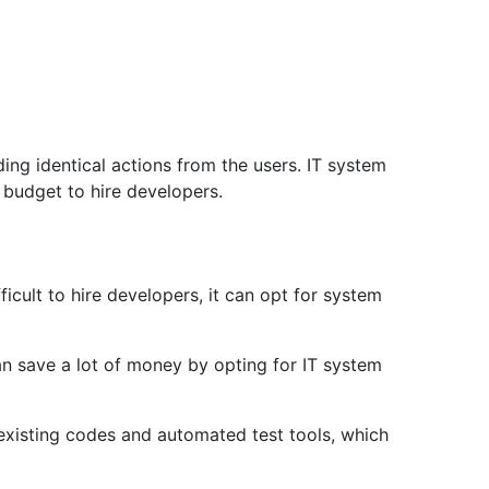
ing identical actions from the users. IT system
 budget to hire developers.
ficult to hire developers, it can opt for system
can save a lot of money by opting for IT system
 existing codes and automated test tools, which