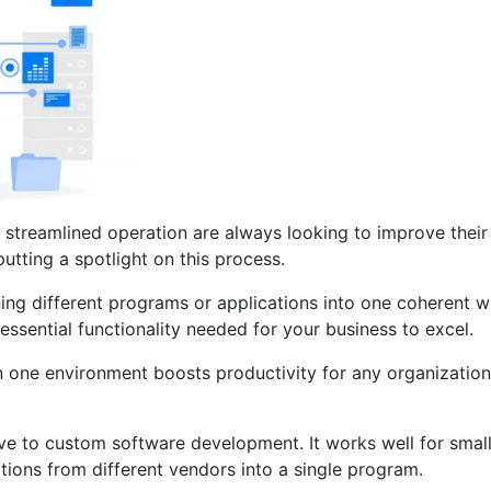
d streamlined operation are always looking to improve their
tting a spotlight on this process.
ning different programs or applications into one coherent
essential functionality needed for your business to excel.
in one environment boosts productivity for any organizatio
tive to custom software development. It works well for sma
tions from different vendors into a single program.