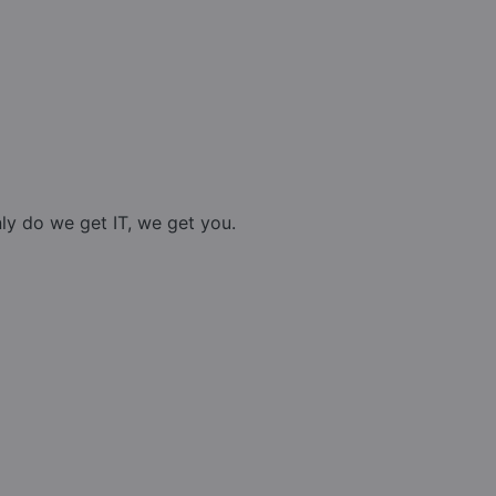
nly do we get IT, we get you.