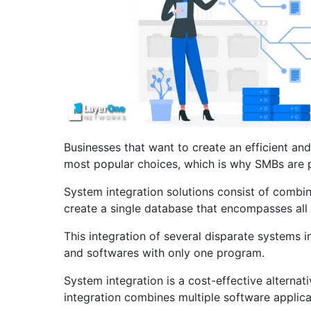
Businesses that want to create an efficient an
most popular choices, which is why SMBs are pu
System integration solutions consist of combi
create a single database that encompasses all 
This integration of several disparate systems 
and softwares with only one program.
System integration is a cost-effective alterna
integration combines multiple software applica