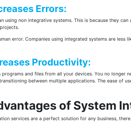
creases Errors:
an using non integrative systems. This is because they can
projects.
uman error. Companies using integrated systems are less li
reases Productivity:
 programs and files from all your devices. You no longer ne
ansitioning between multiple applications. The ease of use
dvantages of System In
ation services are a perfect solution for any business, ther