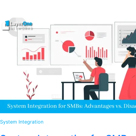
System Integration