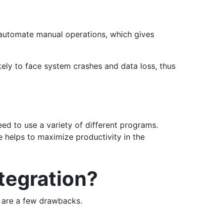
 automate manual operations, which gives
kely to face system crashes and data loss, thus
ed to use a variety of different programs.
 helps to maximize productivity in the
tegration?
e are a few drawbacks.