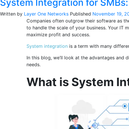
System Integration for SMBs
Written by
Layer One Networks
Published
November 19, 2
Companies often outgrow their software as thei
to handle the scale of your business. Your IT
maximize profit and success.
System integration
is a term with many differen
In this blog, we’ll look at the advantages and
needs.
What is System In