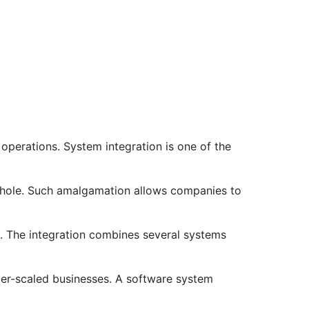
 operations. System integration is one of the
 whole. Such amalgamation allows companies to
n. The integration combines several systems
ller-scaled businesses. A software system