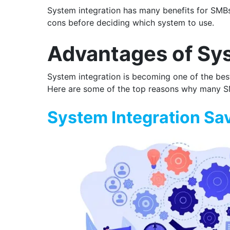
System integration has many benefits for SMBs
cons before deciding which system to use.
Advantages of Sys
System integration is becoming one of the best 
Here are some of the top reasons why many SMB
System Integration Sa