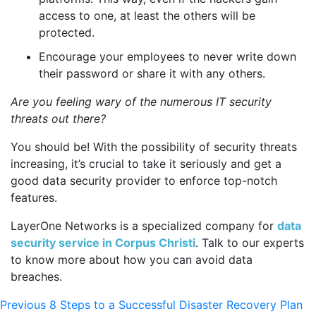
access to one, at least the others will be
protected.
Encourage your employees to never write down
their password or share it with any others.
Are you feeling wary of the numerous IT security
threats out there?
You should be! With the possibility of security threats
increasing, it’s crucial to take it seriously and get a
good data security provider to enforce top-notch
features.
LayerOne Networks
is a specialized company for
data
security service in Corpus Christi
. Talk to our experts
to know more about how you can avoid data
breaches.
Post
Previous
Previous
8 Steps to a Successful Disaster Recovery Plan