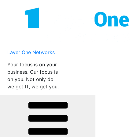
Skip
to
content
Layer One Networks
Your focus is on your
business. Our focus is
on you. Not only do
we get IT, we get you.