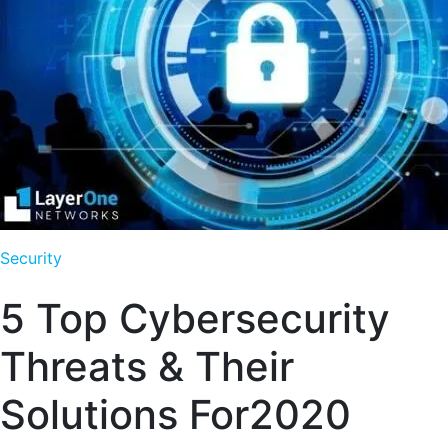
Security
5 Top Cybersecurity
Threats & Their
Solutions For2020