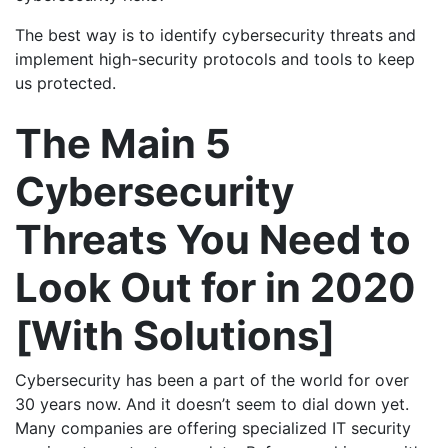
The best way is to identify cybersecurity threats and
implement high-security protocols and tools to keep
us protected.
The Main 5
Cybersecurity
Threats You Need to
Look Out for in 2020
[With Solutions]
Cybersecurity has been a part of the world for over
30 years now. And it doesn’t seem to dial down yet.
Many companies are offering specialized IT security