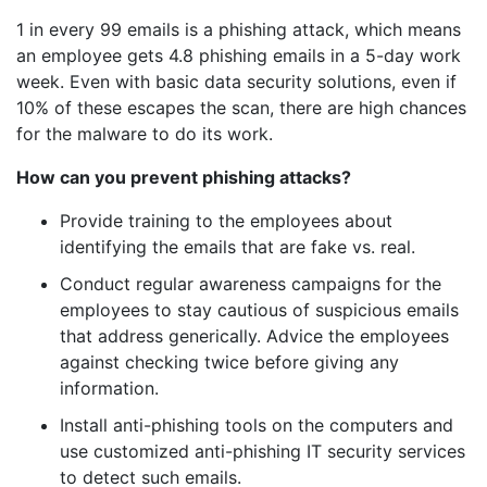
1 in every 99 emails is a phishing attack, which means
an employee gets 4.8 phishing emails in a 5-day work
week. Even with basic data security solutions, even if
10% of these escapes the scan, there are high chances
for the malware to do its work.
How can you prevent phishing attacks?
Provide training to the employees about
identifying the emails that are fake vs. real.
Conduct regular awareness campaigns for the
employees to stay cautious of suspicious emails
that address generically. Advice the employees
against checking twice before giving any
information.
Install anti-phishing tools on the computers and
use customized anti-phishing IT security services
to detect such emails.