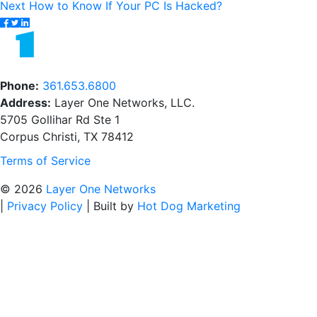
Next
post:
Next
How to Know If Your PC Is Hacked?
navigation
post:
Phone:
361.653.6800
Address:
Layer One Networks, LLC.
5705 Gollihar Rd Ste 1
Corpus Christi, TX 78412
Terms of Service
© 2026
Layer One Networks
|
Privacy Policy
|
Built by
Hot Dog Marketing