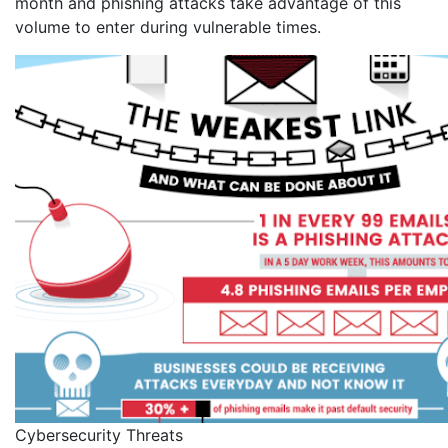
month and phishing attacks take advantage of this
volume to enter during vulnerable times.
Cybersecurity Threats