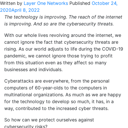
Written by
Layer One Networks
Published
October 24,
2020
April 8, 2022
The technology is improving. The reach of the internet
is improving. And so are the cybersecurity threats.
With our whole lives revolving around the internet, we
cannot ignore the fact that cybersecurity threats are
rising. As our world adjusts to life during the COVID-19
pandemic, we cannot ignore those trying to profit
from this situation even as they affect so many
businesses and individuals.
Cyberattacks are everywhere, from the personal
computers of 60-year-olds to the computers in
multinational organizations. As much as we are happy
for the technology to develop so much, it has, in a
way, contributed to the increased cyber threats.
So how can we protect ourselves against
cybersecurity risks?