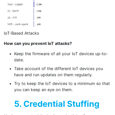
IoT-Based Attacks
How can you prevent IoT attacks?
Keep the firmware of all your IoT devices up-to-
date.
Take account of the different IoT devices you
have and run updates on them regularly.
Try to keep the IoT devices to a minimum so that
you can keep an eye on them.
5. Credential Stuffing