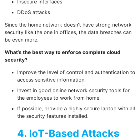
Insecure interfaces
DDoS attacks
Since the home network doesn’t have strong network
security like the one in offices, the data breaches can
be even more.
What’s the best way to enforce complete cloud
security?
Improve the level of control and authentication to
access sensitive information.
Invest in good online network security tools for
the employees to work from home.
If possible, provide a highly secure laptop with all
the security features installed.
4. IoT-Based Attacks