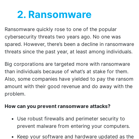
2. Ransomware
Ransomware quickly rose to one of the popular
cybersecurity threats two years ago. No one was
spared. However, there’s been a decline in ransomware
threats since the past year, at least among individuals.
Big corporations are targeted more with ransomware
than individuals because of what’s at stake for them.
Also, some companies have yielded to pay the ransom
amount with their good revenue and do away with the
problem.
How can you prevent ransomware attacks?
Use robust firewalls and perimeter security to
prevent malware from entering your computers.
Keep your software and hardware updated as the