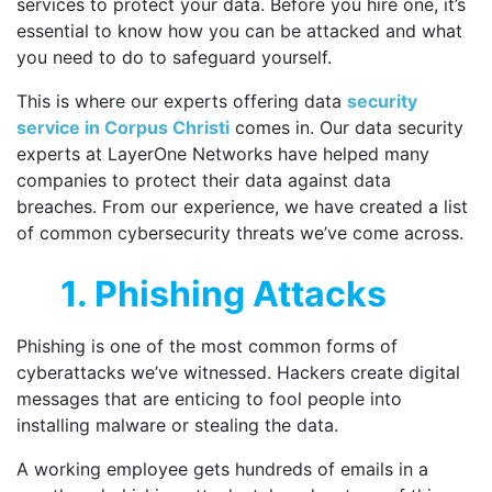
services to protect your data. Before you hire one, it’s
essential to know how you can be attacked and what
you need to do to safeguard yourself.
This is where our experts offering data
security
service in Corpus Christi
comes in. Our data security
experts at LayerOne Networks have helped many
companies to protect their data against data
breaches. From our experience, we have created a list
of common cybersecurity threats we’ve come across.
1. Phishing Attacks
Phishing is one of the most common forms of
cyberattacks we’ve witnessed. Hackers create digital
messages that are enticing to fool people into
installing malware or stealing the data.
A working employee gets hundreds of emails in a