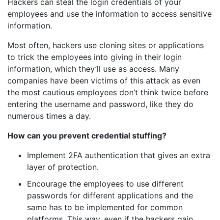
Hackers can steal the login credentials of your
employees and use the information to access sensitive
information.
Most often, hackers use cloning sites or applications
to trick the employees into giving in their login
information, which they’ll use as access. Many
companies have been victims of this attack as even
the most cautious employees don’t think twice before
entering the username and password, like they do
numerous times a day.
How can you prevent credential stuffing?
Implement 2FA authentication that gives an extra
layer of protection.
Encourage the employees to use different
passwords for different applications and the
same has to be implemented for common
platforms. This way, even if the hackers gain