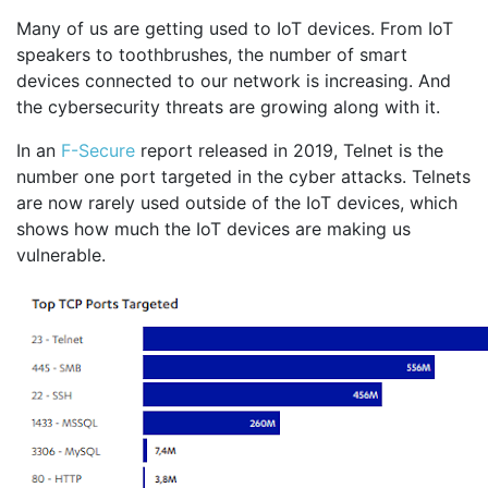
Many of us are getting used to IoT devices. From IoT
speakers to toothbrushes, the number of smart
devices connected to our network is increasing. And
the cybersecurity threats are growing along with it.
In an
F-Secure
report released in 2019, Telnet is the
number one port targeted in the cyber attacks. Telnets
are now rarely used outside of the IoT devices, which
shows how much the IoT devices are making us
vulnerable.