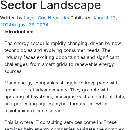
Sector Landscape
Written by
Layer One Networks
Published
August 23,
2024
August 23, 2024
Introduction:
The energy sector is rapidly changing, driven by new
technologies and evolving consumer needs. The
industry faces exciting opportunities and significant
challenges, from smart grids to renewable energy
sources.
Many energy companies struggle to keep pace with
technological advancements. They grapple with
updating old systems, managing vast amounts of data,
and protecting against cyber threats—all while
maintaining reliable service.
This is where IT consulting services come in. These
services help energy companies navigate the complex