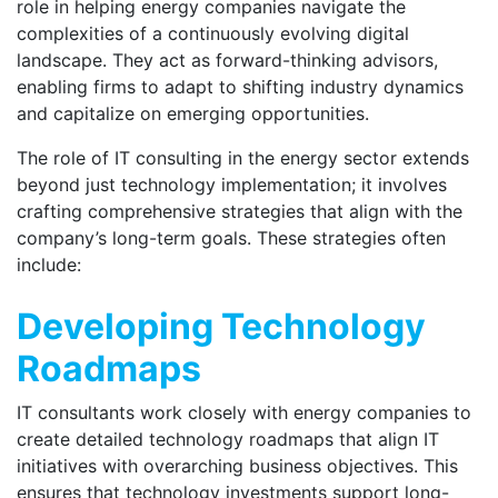
role in helping energy companies navigate the
complexities of a continuously evolving digital
landscape. They act as forward-thinking advisors,
enabling firms to adapt to shifting industry dynamics
and capitalize on emerging opportunities.
The role of IT consulting in the energy sector extends
beyond just technology implementation; it involves
crafting comprehensive strategies that align with the
company’s long-term goals. These strategies often
include:
Developing Technology
Roadmaps
IT consultants work closely with energy companies to
create detailed technology roadmaps that align IT
initiatives with overarching business objectives. This
ensures that technology investments support long-