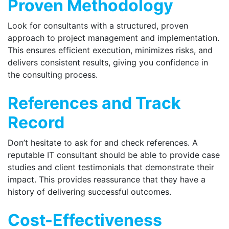
Proven Methodology
Look for consultants with a structured, proven
approach to project management and implementation.
This ensures efficient execution, minimizes risks, and
delivers consistent results, giving you confidence in
the consulting process.
References and Track
Record
Don’t hesitate to ask for and check references. A
reputable IT consultant should be able to provide case
studies and client testimonials that demonstrate their
impact. This provides reassurance that they have a
history of delivering successful outcomes.
Cost-Effectiveness