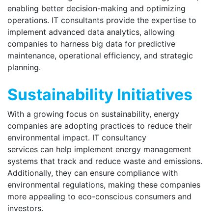
enabling better decision-making and optimizing
operations. IT consultants provide the expertise to
implement advanced data analytics, allowing
companies to harness big data for predictive
maintenance, operational efficiency, and strategic
planning.
Sustainability Initiatives
With a growing focus on sustainability, energy
companies are adopting practices to reduce their
environmental impact. IT consultancy
services can help implement energy management
systems that track and reduce waste and emissions.
Additionally, they can ensure compliance with
environmental regulations, making these companies
more appealing to eco-conscious consumers and
investors.