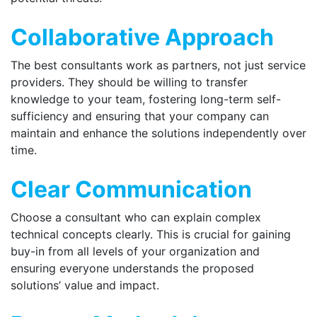
Collaborative Approach
The best consultants work as partners, not just service
providers. They should be willing to transfer
knowledge to your team, fostering long-term self-
sufficiency and ensuring that your company can
maintain and enhance the solutions independently over
time.
Clear Communication
Choose a consultant who can explain complex
technical concepts clearly. This is crucial for gaining
buy-in from all levels of your organization and
ensuring everyone understands the proposed
solutions’ value and impact.