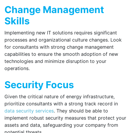
Change Management
Skills
Implementing new IT solutions requires significant
processes and organizational culture changes. Look
for consultants with strong change management
capabilities to ensure the smooth adoption of new
technologies and minimize disruption to your
operations.
Security Focus
Given the critical nature of energy infrastructure,
prioritize consultants with a strong track record in
data security services
. They should be able to
implement robust security measures that protect your
assets and data, safeguarding your company from
potential threats.