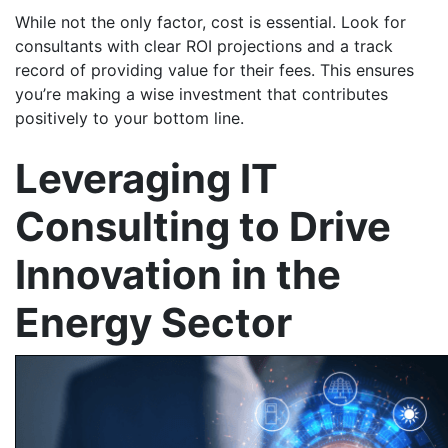
While not the only factor, cost is essential. Look for
consultants with clear ROI projections and a track
record of providing value for their fees. This ensures
you’re making a wise investment that contributes
positively to your bottom line.
Leveraging IT
Consulting to Drive
Innovation in the
Energy Sector