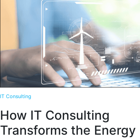
IT Consulting
How IT Consulting
Transforms the Energy