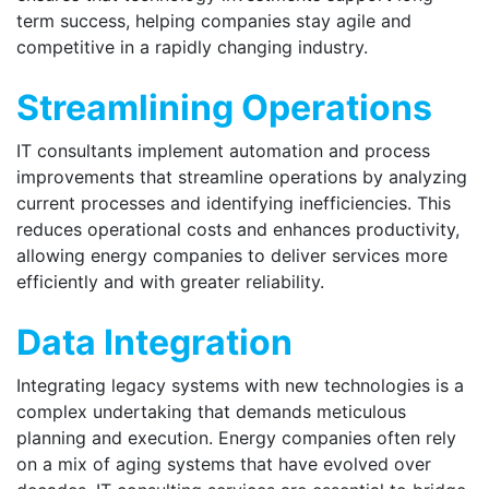
term success, helping companies stay agile and
competitive in a rapidly changing industry.
Streamlining Operations
IT consultants implement automation and process
improvements that streamline operations by analyzing
current processes and identifying inefficiencies. This
reduces operational costs and enhances productivity,
allowing energy companies to deliver services more
efficiently and with greater reliability.
Data Integration
Integrating legacy systems with new technologies is a
complex undertaking that demands meticulous
planning and execution. Energy companies often rely
on a mix of aging systems that have evolved over