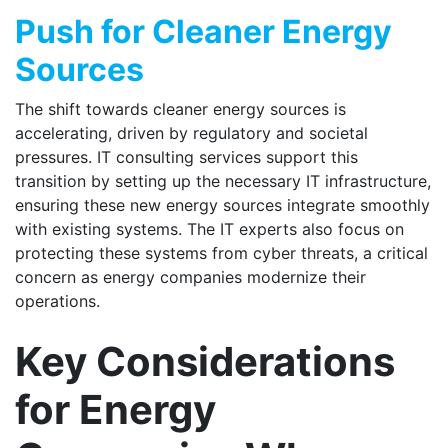
Push for Cleaner Energy
Sources
The shift towards cleaner energy sources is
accelerating, driven by regulatory and societal
pressures. IT consulting services support this
transition by setting up the necessary IT infrastructure,
ensuring these new energy sources integrate smoothly
with existing systems. The IT experts also focus on
protecting these systems from cyber threats, a critical
concern as energy companies modernize their
operations.
Key Considerations
for Energy