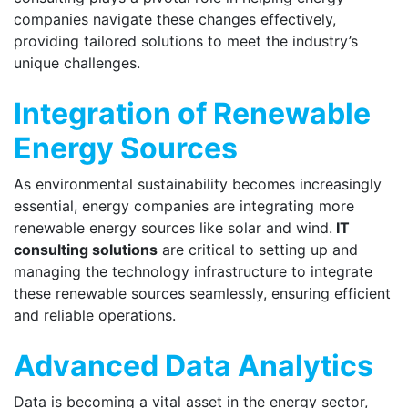
companies navigate these changes effectively,
providing tailored solutions to meet the industry’s
unique challenges.
Integration of Renewable
Energy Sources
As environmental sustainability becomes increasingly
essential, energy companies are integrating more
renewable energy sources like solar and wind.
IT
consulting solutions
are critical to setting up and
managing the technology infrastructure to integrate
these renewable sources seamlessly, ensuring efficient
and reliable operations.
Advanced Data Analytics
Data is becoming a vital asset in the energy sector,