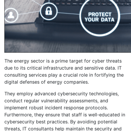
The energy sector is a prime target for cyber threats
due to its critical infrastructure and sensitive data. IT
consulting services play a crucial role in fortifying the
digital defenses of energy companies.
They employ advanced cybersecurity technologies,
conduct regular vulnerability assessments, and
implement robust incident response protocols.
Furthermore, they ensure that staff is well-educated in
cybersecurity best practices. By avoiding potential
threats, IT consultants help maintain the security and