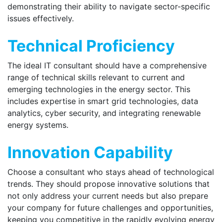
demonstrating their ability to navigate sector-specific
issues effectively.
Technical Proficiency
The ideal IT consultant should have a comprehensive
range of technical skills relevant to current and
emerging technologies in the energy sector. This
includes expertise in smart grid technologies, data
analytics, cyber security, and integrating renewable
energy systems.
Innovation Capability
Choose a consultant who stays ahead of technological
trends. They should propose innovative solutions that
not only address your current needs but also prepare
your company for future challenges and opportunities,
keeping you competitive in the rapidly evolving energy