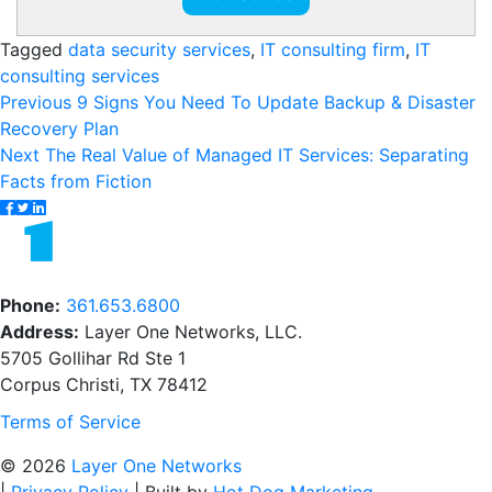
Tagged
data security services
,
IT consulting firm
,
IT
consulting services
Post
Previous
Previous
9 Signs You Need To Update Backup & Disaster
post:
Recovery Plan
navigation
Next
Next
The Real Value of Managed IT Services: Separating
post:
Facts from Fiction
Phone:
361.653.6800
Address:
Layer One Networks, LLC.
5705 Gollihar Rd Ste 1
Corpus Christi, TX 78412
Terms of Service
© 2026
Layer One Networks
|
Privacy Policy
|
Built by
Hot Dog Marketing