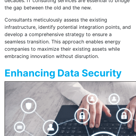
decades. IT consulting services are essential to bridge
the gap between the old and the new.
Consultants meticulously assess the existing
infrastructure, identify potential integration points, and
develop a comprehensive strategy to ensure a
seamless transition. This approach enables energy
companies to maximize their existing assets while
embracing innovation without disruption.
Enhancing Data Security