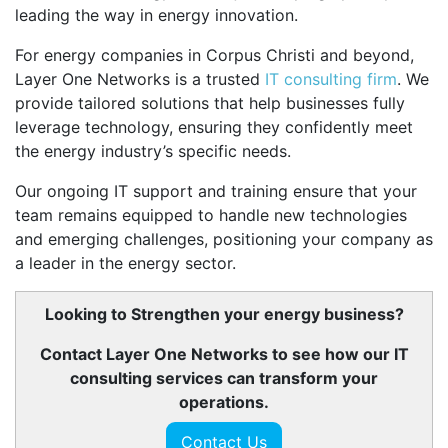
leading the way in energy innovation.
For energy companies in Corpus Christi and beyond,
Layer One Networks is a trusted
IT consulting firm
. We
provide tailored solutions that help businesses fully
leverage technology, ensuring they confidently meet
the energy industry’s specific needs.
Our ongoing IT support and training ensure that your
team remains equipped to handle new technologies
and emerging challenges, positioning your company as
a leader in the energy sector.
Looking to Strengthen your energy business?
Contact Layer One Networks to see how our IT
consulting services can transform your
operations.
Contact Us