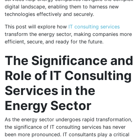
digital landscape, enabling them to harness new
technologies effectively and securely.
This post will explore how
IT consulting services
transform the energy sector, making companies more
efficient, secure, and ready for the future.
The Significance and
Role of IT Consulting
Services in the
Energy Sector
As the energy sector undergoes rapid transformation,
the significance of IT consulting services has never
been more pronounced. IT consultants play a critical