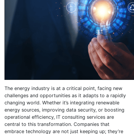
The energy industry is at a critical point, facing new
challenges and opportunities as it adapts to a rapidly
changing world. Whether it’s integrating renewable
energy sources, improving data security, or boosting
operational efficiency, IT consulting services are
central to this transformation. Companies that
embrace technology are not just keeping up; they’re