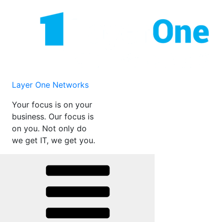
Skip
to
content
Layer One Networks
Your focus is on your
business. Our focus is
on you. Not only do
we get IT, we get you.