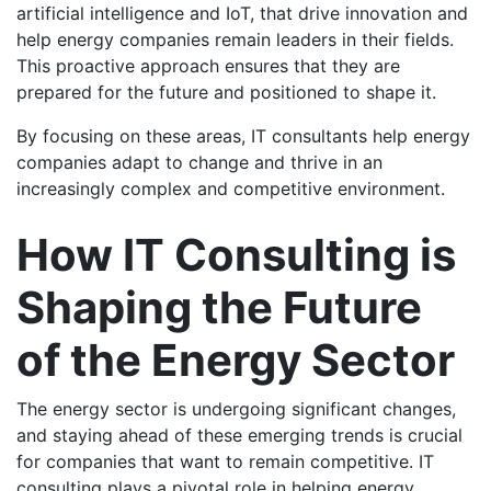
artificial intelligence and IoT, that drive innovation and
help energy companies remain leaders in their fields.
This proactive approach ensures that they are
prepared for the future and positioned to shape it.
By focusing on these areas, IT consultants help energy
companies adapt to change and thrive in an
increasingly complex and competitive environment.
How IT Consulting is
Shaping the Future
of the Energy Sector
The energy sector is undergoing significant changes,
and staying ahead of these emerging trends is crucial
for companies that want to remain competitive. IT
consulting plays a pivotal role in helping energy