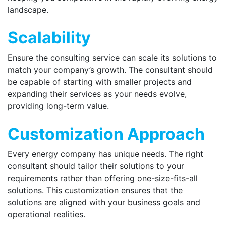
landscape.
Scalability
Ensure the consulting service can scale its solutions to
match your company’s growth. The consultant should
be capable of starting with smaller projects and
expanding their services as your needs evolve,
providing long-term value.
Customization Approach
Every energy company has unique needs. The right
consultant should tailor their solutions to your
requirements rather than offering one-size-fits-all
solutions. This customization ensures that the
solutions are aligned with your business goals and
operational realities.