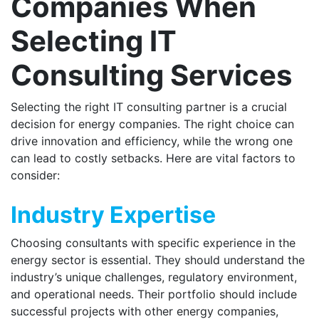
Companies When
Selecting IT
Consulting Services
Selecting the right IT consulting partner is a crucial
decision for energy companies. The right choice can
drive innovation and efficiency, while the wrong one
can lead to costly setbacks. Here are vital factors to
consider:
Industry Expertise
Choosing consultants with specific experience in the
energy sector is essential. They should understand the
industry’s unique challenges, regulatory environment,
and operational needs. Their portfolio should include
successful projects with other energy companies,