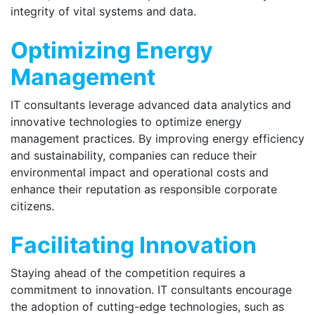
integrity of vital systems and data.
Optimizing Energy
Management
IT consultants leverage advanced data analytics and
innovative technologies to optimize energy
management practices. By improving energy efficiency
and sustainability, companies can reduce their
environmental impact and operational costs and
enhance their reputation as responsible corporate
citizens.
Facilitating Innovation
Staying ahead of the competition requires a
commitment to innovation. IT consultants encourage
the adoption of cutting-edge technologies, such as