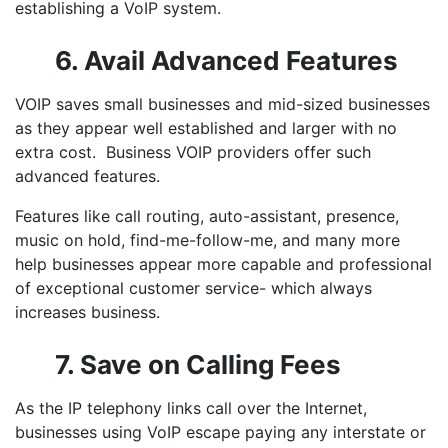
establishing a VoIP system.
6. Avail Advanced Features
VOIP saves small businesses
and mid-sized businesses
as they appear well established and larger with no
extra cost.
Business VOIP providers
offer such
advanced features.
Features like call routing, auto-assistant, presence,
music on hold, find-me-follow-me, and many more
help businesses appear more capable and professional
of exceptional customer service- which always
increases business.
7. Save on Calling Fees
As the IP telephony links call over the Internet,
businesses using VoIP escape paying any interstate or