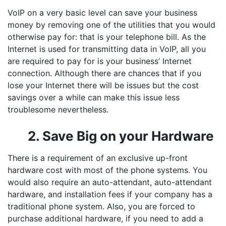
VoIP on a very basic level can save your business
money by removing one of the utilities that you would
otherwise pay for: that is your telephone bill. As the
Internet is used for transmitting data in VoIP, all you
are required to pay for is your business’ Internet
connection. Although there are chances that if you
lose your Internet there will be issues but the cost
savings over a while can make this issue less
troublesome nevertheless.
2. Save Big on your Hardware
There is a requirement of an exclusive up-front
hardware cost with most of the phone systems. You
would also require an auto-attendant, auto-attendant
hardware, and installation fees if your company has a
traditional phone system. Also, you are forced to
purchase additional hardware, if you need to add a