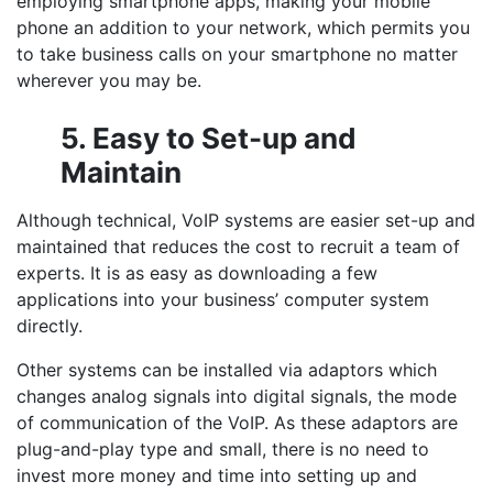
employing smartphone apps, making your mobile
phone an addition to your network, which permits you
to take business calls on your smartphone no matter
wherever you may be.
5. Easy to Set-up and
Maintain
Although technical, VoIP systems are easier set-up and
maintained that reduces the cost to recruit a team of
experts. It is as easy as downloading a few
applications into your business’ computer system
directly.
Other systems can be installed via adaptors which
changes analog signals into digital signals, the mode
of communication of the VoIP. As these adaptors are
plug-and-play type and small, there is no need to
invest more money and time into setting up and