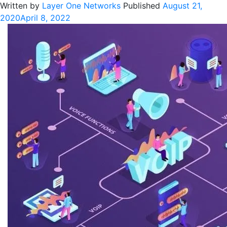
Written by
Layer One Networks
Published
August 21,
2020
April 8, 2022