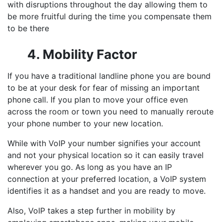
with disruptions throughout the day allowing them to
be more fruitful during the time you compensate them
to be there
4. Mobility Factor
If you have a traditional landline phone you are bound
to be at your desk for fear of missing an important
phone call. If you plan to move your office even
across the room or town you need to manually reroute
your phone number to your new location.
While with VoIP your number signifies your account
and not your physical location so it can easily travel
wherever you go. As long as you have an IP
connection at your preferred location, a VoIP system
identifies it as a handset and you are ready to move.
Also, VoIP takes a step further in mobility by