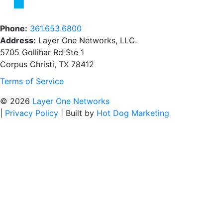
Phone:
361.653.6800
Address:
Layer One Networks, LLC.
5705 Gollihar Rd Ste 1
Corpus Christi, TX 78412
Terms of Service
© 2026
Layer One Networks
|
Privacy Policy
|
Built by
Hot Dog Marketing