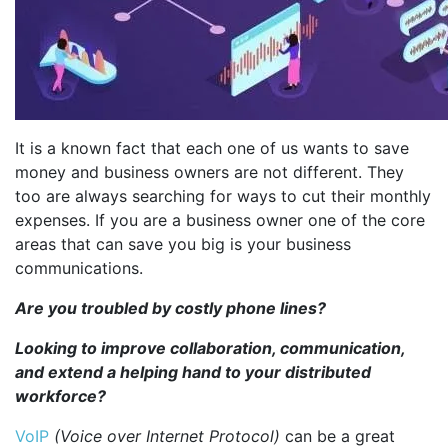
It is a known fact that each one of us wants to save
money and business owners are not different. They
too are always searching for ways to cut their monthly
expenses. If you are a business owner one of the core
areas that can save you big is your business
communications.
Are you troubled by costly phone lines?
Looking to improve collaboration, communication,
and extend a helping hand to your distributed
workforce?
VoIP
(Voice over Internet Protocol)
can be a great