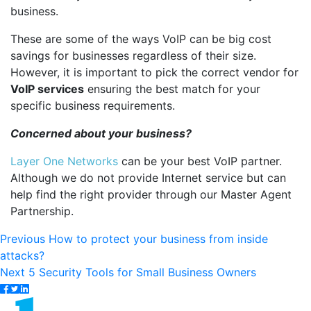
business.
These are some of the ways VoIP can be big cost
savings for businesses regardless of their size.
However, it is important to pick the correct vendor for
VoIP services
ensuring the best match for your
specific business requirements.
Concerned about your business?
Layer One Networks
can be your best VoIP partner.
Although we do
not provide Internet service but can
help find the right provider through our Master Agent
Partnership.
Post
Previous
Previous
How to protect your business from inside
post:
attacks?
navigation
Next
Next
5 Security Tools for Small Business Owners
post: