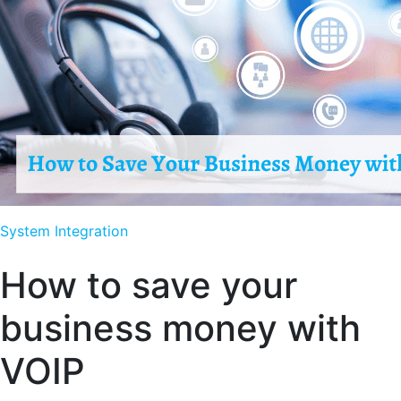
System Integration
How to save your
business money with
VOIP