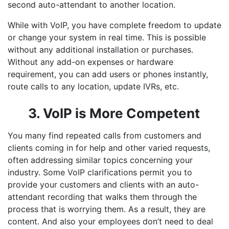
second auto-attendant to another location.
While with VoIP, you have complete freedom to update
or change your system in real time. This is possible
without any additional installation or purchases.
Without any add-on expenses or hardware
requirement, you can add users or phones instantly,
route calls to any location, update IVRs, etc.
3. VoIP is More Competent
You many find repeated calls from customers and
clients coming in for help and other varied requests,
often addressing similar topics concerning your
industry. Some VoIP clarifications permit you to
provide your customers and clients with an auto-
attendant recording that walks them through the
process that is worrying them. As a result, they are
content. And also your employees don’t need to deal