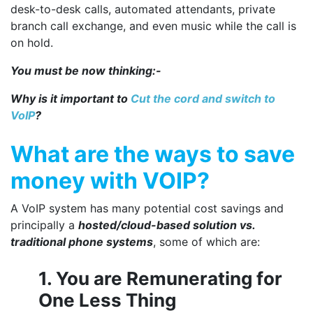
desk-to-desk calls, automated attendants, private
branch call exchange, and even music while the call is
on hold.
You must be now thinking:-
Why is it important to
Cut the cord and switch to
VoIP
?
What are the
ways to save
money with VOIP
?
A VoIP system has many potential cost savings and
principally a
hosted/cloud-based solution vs.
traditional phone systems
, some of which are:
1. You are Remunerating for
One Less Thing