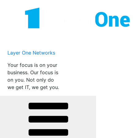
Skip
to
content
Layer One Networks
Your focus is on your
business. Our focus is
on you. Not only do
we get IT, we get you.