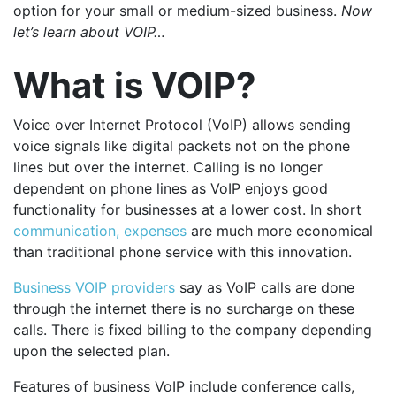
option for your small or medium-sized business.
Now
let’s learn about VOIP…
What is VOIP?
Voice over Internet Protocol (VoIP) allows sending
voice signals like digital packets not on the phone
lines but over the internet. Calling is no longer
dependent on phone lines as VoIP enjoys good
functionality for businesses at a lower cost. In short
communication, expenses
are much more economical
than traditional phone service with this innovation.
Business VOIP providers
say as VoIP calls are done
through the internet there is no surcharge on these
calls. There is fixed billing to the company depending
upon the selected plan.
Features of business VoIP include conference calls,