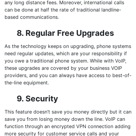
any long distance fees. Moreover, international calls
can be done at half the rate of traditional landline-
based communications.
8. Regular Free Upgrades
As the technology keeps on upgrading, phone systems
need regular updates, which are your responsibility if
you owe a traditional phone system. While with VoIP,
these upgrades are covered by your
business VOIP
providers
, and you can always have access to best-of-
the-line equipment.
9. Security
This feature doesn’t save you money directly but it can
save you from losing money down the line. VoIP can
function through an encrypted VPN connection adding
more security for customer service calls and your