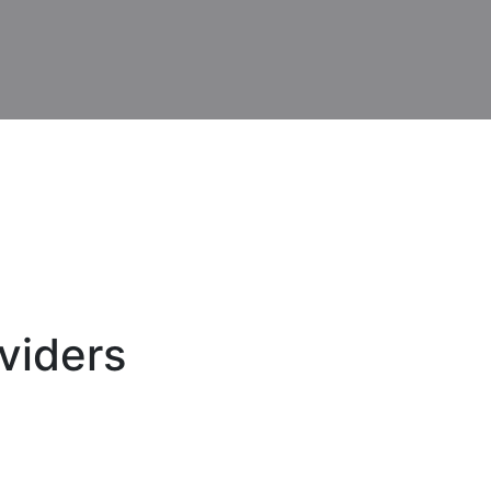
viders