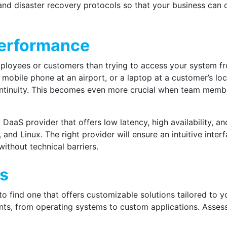
and disaster recovery protocols so that your business can 
Performance
ployees or customers than trying to access your system fro
 mobile phone at an airport, or a laptop at a customer’s lo
ontinuity. This becomes even more crucial when team membe
a DaaS provider
that offers low latency, high availability, 
d Linux. The right provider will ensure an intuitive interf
without technical barriers.
ns
 to find one that offers customizable solutions tailored to 
s, from operating systems to custom applications. Assess 