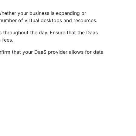
 Whether your business is expanding or
 number of virtual desktops and resources.
s throughout the day. Ensure that the Daas
 fees.
nfirm that your DaaS provider allows for data