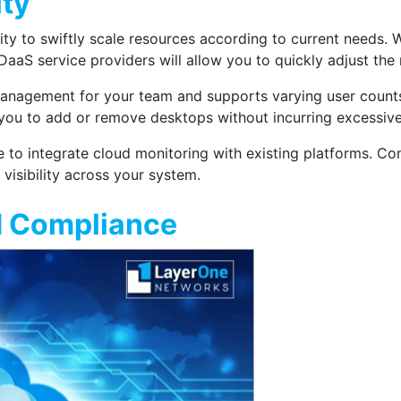
ity
lity to swiftly scale resources according to current needs.
aaS service providers will allow you to quickly adjust the
s management for your team and supports varying user count
g you to add or remove desktops without incurring excessive
e to integrate cloud monitoring with existing platforms. Co
visibility across your system.
d Compliance