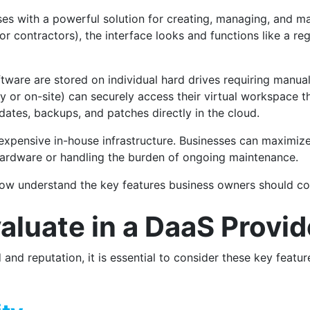
es with a powerful solution for creating, managing, and ma
r contractors), the interface looks and functions like a re
oftware are stored on individual hard drives requiring manu
 or on-site) can securely access their virtual workspace t
ates, backups, and patches directly in the cloud.
expensive in-house infrastructure. Businesses can maximize 
hardware or handling the burden of ongoing maintenance.
 now understand the key features business owners should c
aluate in a DaaS Provi
 and reputation, it is essential to consider these key featu