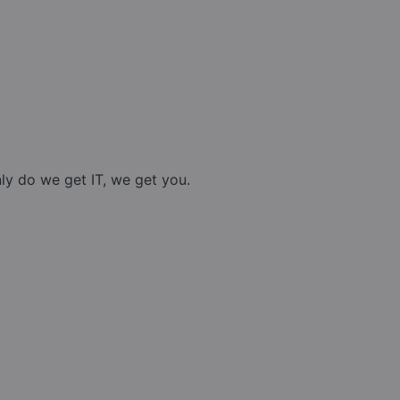
nly do we get IT, we get you.