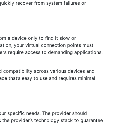
quickly recover from system failures or
m a device only to find it slow or
cation, your virtual connection points must
rs require access to demanding applications,
and compatibility across various devices and
ace that’s easy to use and requires minimal
your specific needs. The provider should
the provider’s technology stack to guarantee