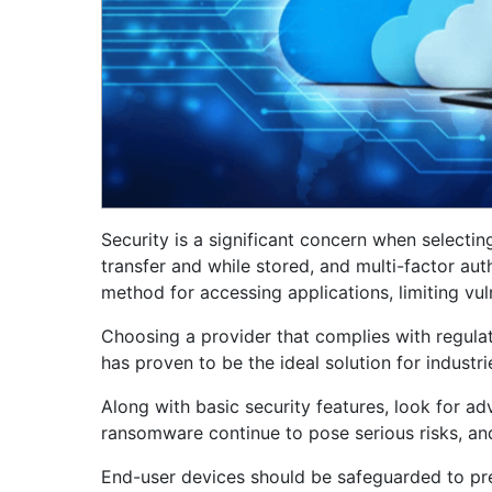
Security is a significant concern when selecti
transfer and while stored, and multi-factor aut
method for accessing applications, limiting vuln
Choosing a provider that complies with regulat
has proven to be the ideal solution for industr
Along with basic security features, look for a
ransomware continue to pose serious risks, an
End-user devices should be safeguarded to prev