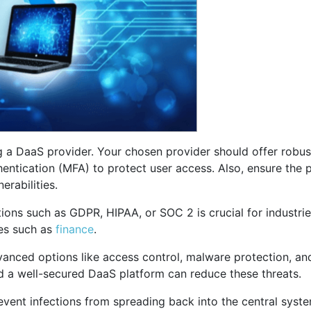
ng a DaaS provider. Your chosen provider should offer robust
hentication (MFA) to protect user access. Also, ensure the p
erabilities.
ions such as GDPR, HIPAA, or SOC 2 is crucial for industri
ies such as
finance
.
dvanced options like access control, malware protection, a
d a well-secured DaaS platform can reduce these threats.
ent infections from spreading back into the central system.