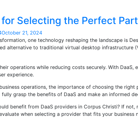
for Selecting the Perfect Par
4
October 21, 2024
nsformation, one technology reshaping the landscape is Des
d alternative to traditional virtual desktop infrastructure 
ir operations while reducing costs securely. With DaaS, 
ser experience.
usiness operations, the importance of choosing the right
o fully grasp the benefits of DaaS and make an informed de
ld benefit from DaaS providers in Corpus Christi? If not, 
 evaluate when selecting a provider that fits your business 