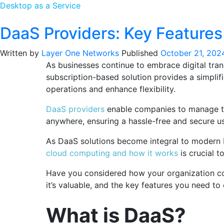
Desktop as a Service
DaaS Providers: Key Features 
Written by
Layer One Networks
Published
October 21, 202
As businesses continue to embrace digital tra
subscription-based solution provides a simplifie
operations and enhance flexibility.
DaaS providers
enable companies to manage the
anywhere, ensuring a hassle-free and secure u
As DaaS solutions become integral to modern b
cloud computing and how it works
is crucial t
Have you considered how your organization cou
it’s valuable, and the key features you need to
What is DaaS?