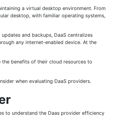
intaining a virtual desktop environment. From
gular desktop, with familiar operating systems,
al updates and backups, DaaS centralizes
hrough any internet-enabled device. At the
the benefits of their cloud resources to
onsider when evaluating DaaS providers.
der
res to understand the Daas provider efficiency