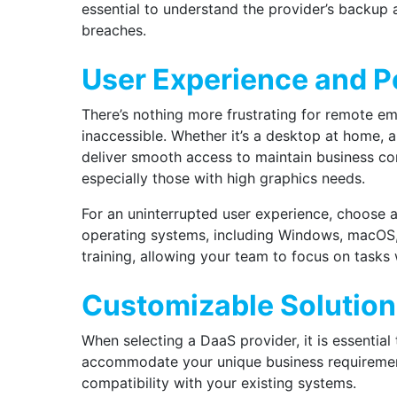
essential to understand the provider’s backup 
breaches.
User Experience and 
There’s nothing more frustrating for remote em
inaccessible. Whether it’s a desktop at home, a
deliver smooth access to maintain business c
especially those with high graphics needs.
For an uninterrupted user experience,
choose 
operating systems, including Windows, macOS, an
training, allowing your team to focus on tasks 
Customizable Solutio
When selecting a DaaS provider, it is essential
accommodate your unique business requirement
compatibility with your existing systems.