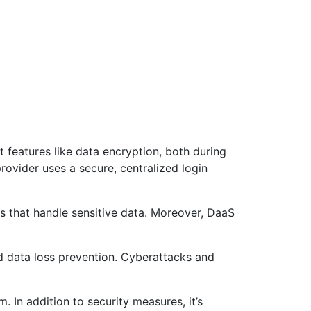
 features like data encryption, both during
rovider uses a secure, centralized login
es that handle sensitive data. Moreover, DaaS
nd data loss prevention. Cyberattacks and
 In addition to security measures, it’s