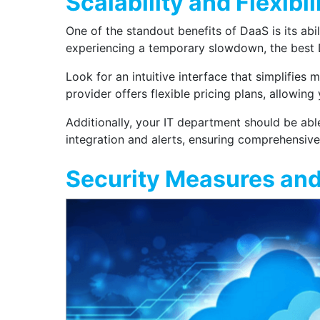
Scalability and Flexibil
One of the standout benefits of DaaS is its abi
experiencing a temporary slowdown, the best D
Look for an intuitive interface that simplifie
provider offers flexible pricing plans, allowin
Additionally, your IT department should be abl
integration and alerts, ensuring comprehensive 
Security Measures an