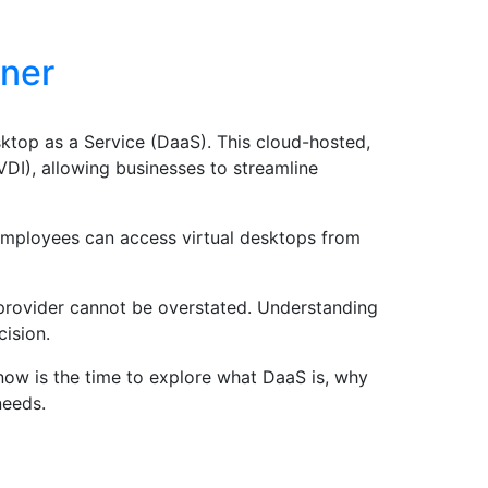
tner
ktop as a Service (DaaS). This cloud-hosted,
(VDI), allowing businesses to streamline
employees can access virtual desktops from
 provider cannot be overstated. Understanding
cision.
now is the time to explore what DaaS is, why
needs.