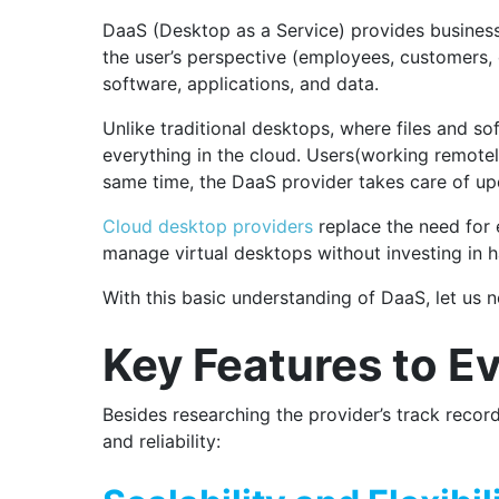
DaaS (Desktop as a Service) provides business
the user’s perspective (employees, customers, o
software, applications, and data.
Unlike traditional desktops, where files and s
everything in the cloud.
Users(working remotely
same time, the DaaS provider takes care of upd
Cloud desktop providers
replace the need for 
manage virtual desktops without investing in 
With this basic understanding of DaaS, let us
Key Features to Ev
Besides researching the provider’s track record
and reliability: