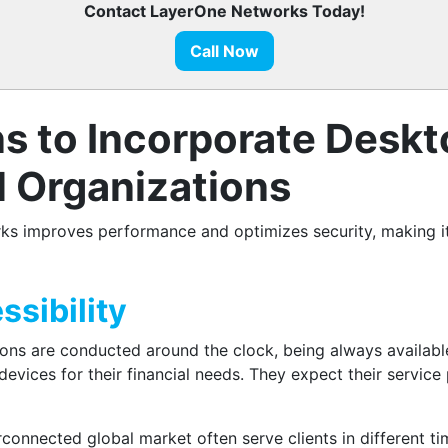
Contact LayerOne Networks Today!
Call Now
ns to Incorporate Deskt
l Organizations
s improves performance and optimizes security, making it e
sibility
tions are conducted around the clock, being always available
evices for their financial needs. They expect their service
erconnected global market often serve clients in different 