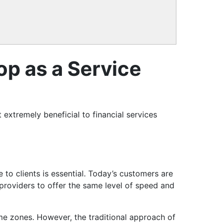
op as a Service
xtremely beneficial to financial services
 to clients is essential. Today’s customers are
 providers to offer the same level of speed and
time zones. However, the traditional approach of