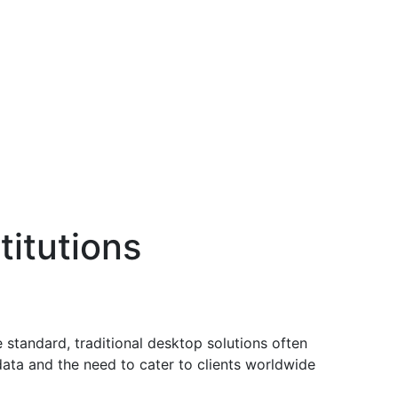
titutions
e standard, traditional desktop solutions often
data and the need to cater to clients worldwide