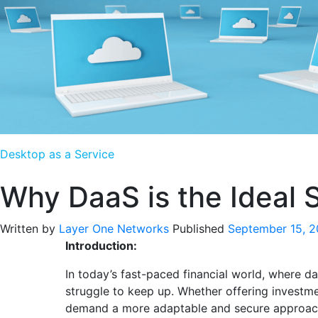
Desktop as a Service
Why DaaS is the Ideal So
Written by
Layer One Networks
Published
September 15, 
Introduction:
In today’s fast-paced financial world, where da
struggle to keep up. Whether offering investme
demand a more adaptable and secure approac