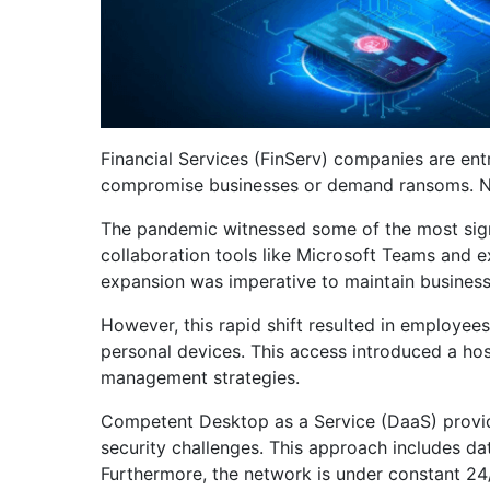
Financial Services (FinServ) companies are ent
compromise businesses or demand ransoms. Not s
The pandemic witnessed some of the most signi
collaboration tools like Microsoft Teams and ex
expansion was imperative to maintain business
However, this rapid shift resulted in employee
personal devices. This access introduced a hos
management strategies.
Competent Desktop as a Service (DaaS) provide
security challenges. This approach includes da
Furthermore, the network is under constant 24/7