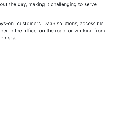
hout the day, making it challenging to serve
ays-on” customers. DaaS solutions, accessible
er in the office, on the road, or working from
stomers.