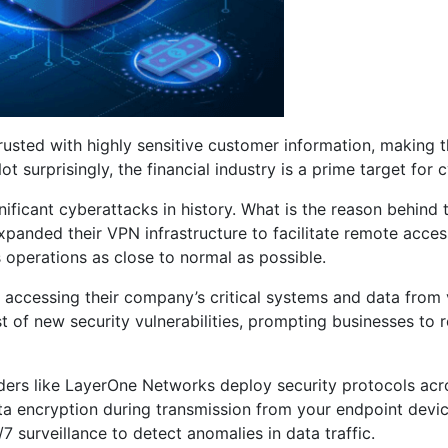
rusted with highly sensitive customer information, making 
urprisingly, the financial industry is a prime target for c
ficant cyberattacks in history. What is the reason behind 
panded their VPN infrastructure to facilitate remote access 
 operations as close to normal as possible.
s accessing their company’s critical systems and data from
t of new security vulnerabilities, prompting businesses to r
rs like LayerOne Networks deploy security protocols acros
ta encryption during transmission from your endpoint devic
 surveillance to detect anomalies in data traffic.