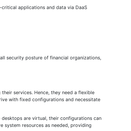
-critical applications and data via DaaS
ll security posture of financial organizations,
their services. Hence, they need a flexible
rrive with fixed configurations and necessitate
 desktops are virtual, their configurations can
ve system resources as needed, providing