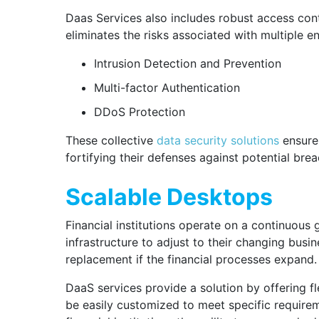
Daas Services also includes robust access contr
eliminates the risks associated with multiple e
Intrusion Detection and Prevention
Multi-factor Authentication
DDoS Protection
These collective
data security solutions
ensure 
fortifying their defenses against potential bre
Scalable Desktops
Financial institutions operate on a continuous 
infrastructure to adjust to their changing busi
replacement if the financial processes expand.
DaaS services provide a solution by offering fl
be easily customized to meet specific requir