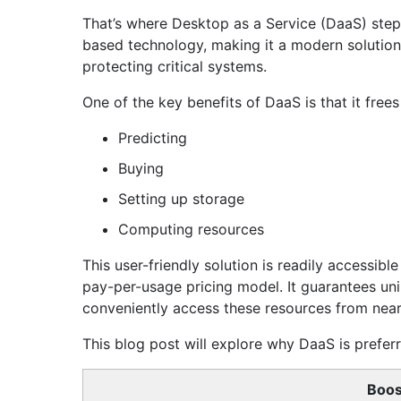
That’s where Desktop as a Service (DaaS) steps
based technology, making it a modern solution
protecting critical systems.
One of the key benefits of DaaS is that it free
Predicting
Buying
Setting up storage
Computing resources
This user-friendly solution is readily accessib
pay-per-usage pricing model. It guarantees un
conveniently access these resources from near
This blog post will explore why DaaS is preferre
Boos