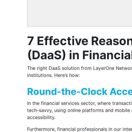
7 Effective Reaso
(DaaS) in Financia
The right DaaS solution from LayerOne Network
institutions. Here’s how:
Round-the-Clock Acces
In the financial services sector, where transac
tech-savvy, using online platforms and mobile d
accessibility.
Furthermore, financial professionals in our int