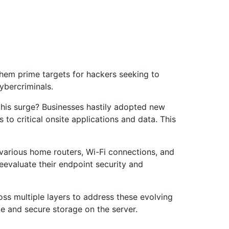
them prime targets for hackers seeking to
ybercriminals.
this surge? Businesses hastily adopted new
to critical onsite applications and data. This
 various home routers, Wi-Fi connections, and
eevaluate their endpoint security and
s multiple layers to address these evolving
e and secure storage on the server.