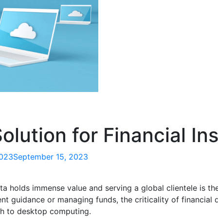
lution for Financial Ins
2023
September 15, 2023
ta holds immense value and serving a global clientele is th
nt guidance or managing funds, the criticality of financial 
h to desktop computing.