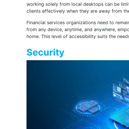
working solely from local desktops can be limit
clients effectively when they are away from the
Financial services organizations need to remai
from any device, anytime, and anywhere, empowe
home. This level of accessibility suits the need
Security