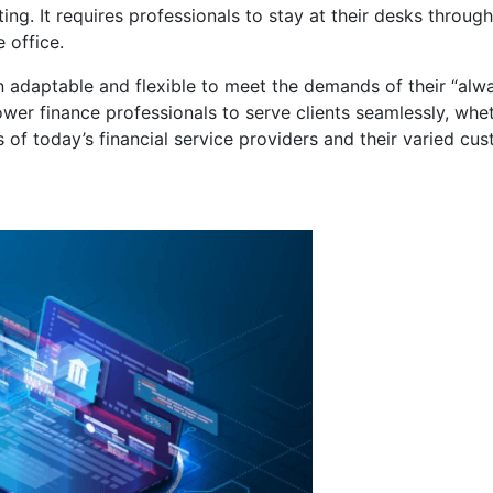
ing. It requires professionals to stay at their desks throug
 office.
n adaptable and flexible to meet the demands of their “alw
r finance professionals to serve clients seamlessly, wheth
s of today’s financial service providers and their varied cu