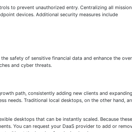
ols to prevent unauthorized entry. Centralizing all mission
ndpoint devices. Additional security measures include
the safety of sensitive financial data and enhance the overa
aches and cyber threats.
growth path, consistently adding new clients and expanding 
ness needs. Traditional local desktops, on the other hand, a
exible desktops that can be instantly scaled. Because these
ements. You can request your DaaS provider to add or remo