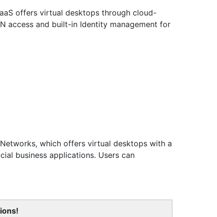
DaaS offers virtual desktops through cloud-
PN access and built-in Identity management for
Networks, which offers virtual desktops with a
ial business applications. Users can
ions!