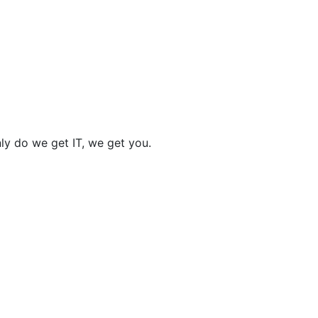
nly do we get IT, we get you.