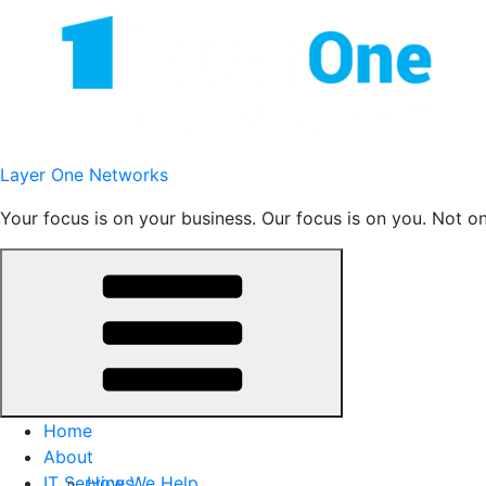
Skip
to
content
Layer One Networks
Your focus is on your business. Our focus is on you. Not o
Home
About
IT Services
How We Help