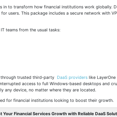
 in to transform how financial institutions work globally. 
 for users. This package includes a secure network with V
s IT teams from the usual tasks:
le through trusted third-party
DaaS providers
like LayerOne 
interrupted access to full Windows-based desktops and cruc
ly any device, no matter where they are located.
d for financial institutions looking to boost their growth.
t Your Financial Services Growth with Reliable DaaS Solut