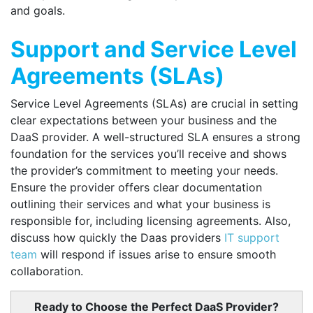
and goals.
Support and Service Level
Agreements (SLAs)
Service Level Agreements (SLAs) are crucial in setting
clear expectations between your business and the
DaaS provider. A well-structured SLA ensures a strong
foundation for the services you’ll receive and shows
the provider’s commitment to meeting your needs.
Ensure the provider offers clear documentation
outlining their services and what your business is
responsible for, including licensing agreements. Also,
discuss how quickly the Daas providers
IT support
team
will respond if issues arise to ensure smooth
collaboration.
Ready to Choose the Perfect DaaS Provider?