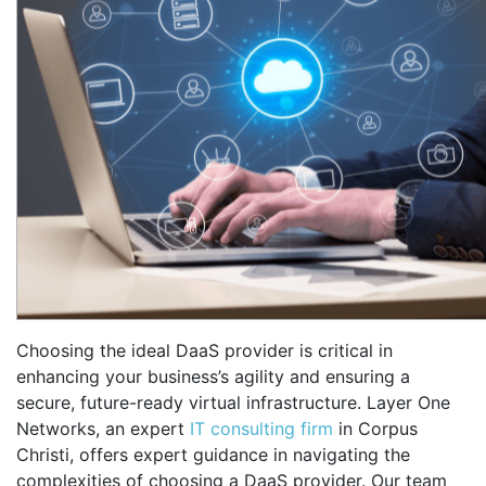
Choosing the ideal DaaS provider is critical in
enhancing your business’s agility and ensuring a
secure, future-ready virtual infrastructure. Layer One
Networks, an expert
IT consulting firm
in Corpus
Christi, offers expert guidance in navigating the
complexities of choosing a DaaS provider. Our team