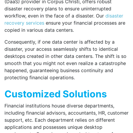
(DaaS) provider in Corpus Christi, offers robust
disaster recovery plans to ensure uninterrupted
workflow, even in the face of a disaster. Our
disaster
recovery services
ensure your financial processes are
copied in various data centers.
Consequently, if one data center is affected by a
disaster, your access seamlessly shifts to identical
desktops created in other data centers. The shift is so
smooth that you might not even realize a catastrophe
happened, guaranteeing business continuity and
protecting financial operations.
Customized Solutions
Financial institutions house diverse departments,
including financial advisors, accountants, HR, customer
support, etc. Each department relies on different
applications and possesses unique desktop