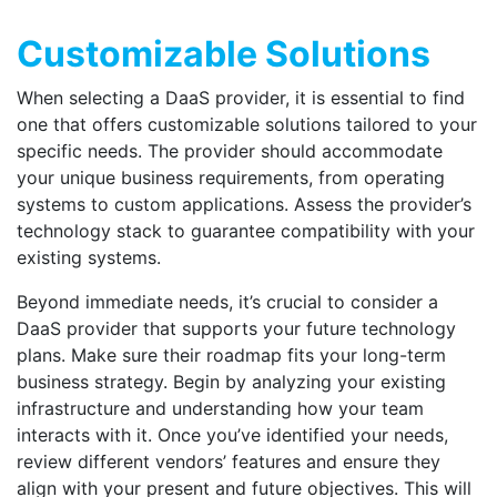
Customizable Solutions
When selecting a DaaS provider, it is essential to find
one that offers customizable solutions tailored to your
specific needs. The provider should accommodate
your unique business requirements, from operating
systems to custom applications. Assess the provider’s
technology stack to guarantee compatibility with your
existing systems.
Beyond immediate needs, it’s crucial to
c
onsider a
DaaS provider that supports your future technology
plans. Make sure their roadmap fits your long-term
business strategy. Begin by analyzing your existing
infrastructure and understanding how your team
interacts with it. Once you’ve identified your needs,
review different vendors’ features and ensure they
align with your present and future objectives. This will