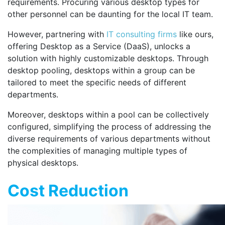
requirements. Procuring various desktop types for
other personnel can be daunting for the local IT team.
However, partnering with
IT consulting firms
like ours,
offering Desktop as a Service (DaaS), unlocks a
solution with highly customizable desktops. Through
desktop pooling, desktops within a group can be
tailored to meet the specific needs of different
departments.
Moreover, desktops within a pool can be collectively
configured, simplifying the process of addressing the
diverse requirements of various departments without
the complexities of managing multiple types of
physical desktops.
Cost Reduction