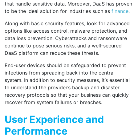
that handle sensitive data. Moreover, DaaS has proven
to be the ideal solution for industries such as
finance
.
Along with basic security features, look for advanced
options like access control, malware protection, and
data loss prevention. Cyberattacks and ransomware
continue to pose serious risks, and a well-secured
DaaS platform can reduce these threats.
End-user devices should be safeguarded to prevent
infections from spreading back into the central
system. In addition to security measures, it’s essential
to understand the provider’s backup and disaster
recovery protocols so that your business can quickly
recover from system failures or breaches.
User Experience and
Performance