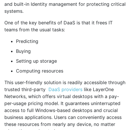
and built-in Identity management for protecting critical
systems.
One of the key benefits of DaaS is that it frees IT
teams from the usual tasks:
Predicting
Buying
Setting up storage
Computing resources
This user-friendly solution is readily accessible through
trusted third-party
DaaS providers
like LayerOne
Networks, which offers virtual desktops with a pay-
per-usage pricing model. It guarantees uninterrupted
access to full Windows-based desktops and crucial
business applications. Users can conveniently access
these resources from nearly any device, no matter