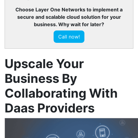
Choose Layer One Networks to implement a
secure and scalable cloud solution for your
business. Why wait for later?
Call now!
Upscale Your
Business By
Collaborating With
Daas Providers