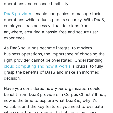
operations and enhance flexibility.
DaaS providers
enable companies to manage their
operations while reducing costs securely. With DaaS,
employees can access virtual desktops from
anywhere, ensuring a hassle-free and secure user
experience.
As DaaS solutions become integral to modern
business operations, the importance of choosing the
right provider cannot be overstated. Understanding
cloud computing and how it works
is crucial to fully
grasp the benefits of DaaS and make an informed
decision.
Have you considered how your organization could
benefit from DaaS providers in Corpus Christi? If not,
now is the time to explore what DaaS is, why it’s
valuable, and the key features you need to evaluate
when selecting a provider that fits your business