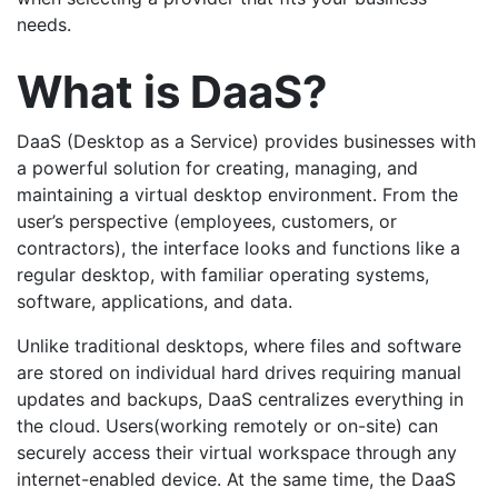
needs.
What is DaaS?
DaaS (Desktop as a Service) provides businesses with
a powerful solution for creating, managing, and
maintaining a virtual desktop environment. From the
user’s perspective (employees, customers, or
contractors), the interface looks and functions like a
regular desktop, with familiar operating systems,
software, applications, and data.
Unlike traditional desktops, where files and software
are stored on individual hard drives requiring manual
updates and backups, DaaS centralizes everything in
the cloud.
Users(working remotely or on-site) can
securely access their virtual workspace through any
internet-enabled device. At the same time, the DaaS