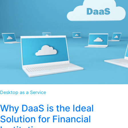
Desktop as a Service
Why DaaS is the Ideal
Solution for Financial