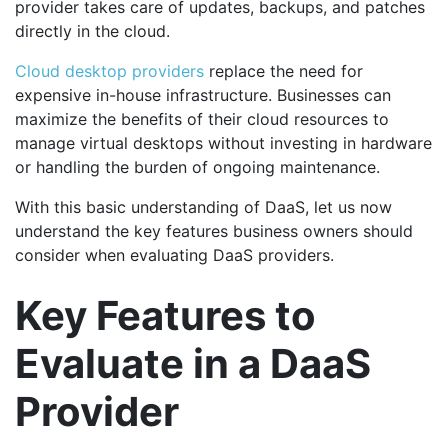
provider takes care of updates, backups, and patches
directly in the cloud.
Cloud desktop providers
replace the need for
expensive in-house infrastructure. Businesses can
maximize the benefits of their cloud resources to
manage virtual desktops without investing in hardware
or handling the burden of ongoing maintenance.
With this basic understanding of DaaS, let us now
understand the key features business owners should
consider when evaluating DaaS providers.
Key Features to
Evaluate in a DaaS
Provider