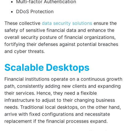
Multi-factor Authentication
DDoS Protection
These collective
data security solutions
ensure the
safety of sensitive financial data and enhance the
overall security posture of financial organizations,
fortifying their defenses against potential breaches
and cyber threats.
Scalable Desktops
Financial institutions operate on a continuous growth
path, consistently adding new clients and expanding
their services. Hence, they need a flexible
infrastructure to adjust to their changing business
needs. Traditional local desktops, on the other hand,
arrive with fixed configurations and necessitate
replacement if the financial processes expand.