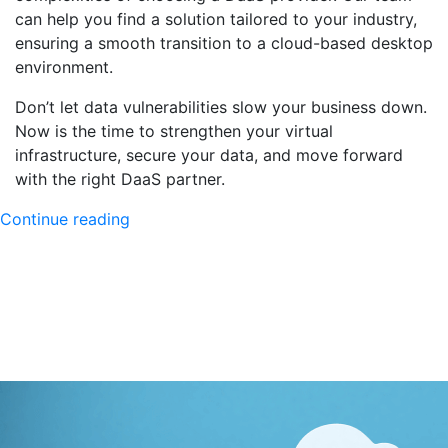
can help you find a solution tailored to your industry,
ensuring a smooth transition to a cloud-based desktop
environment.
Don’t let data vulnerabilities slow your business down.
Now is the time to strengthen your virtual
infrastructure, secure your data, and move forward
with the right DaaS partner.
"DaaS
Continue reading
Providers:
Key
Features
for
Selecting
the
Perfect
Partner"