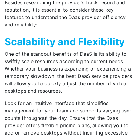
Besides researching the provider’s track record and
reputation, it is essential to consider these key
features to understand the Daas provider efficiency
and reliability:
Scalability and Flexibility
One of the standout benefits of DaaS is its ability to
swiftly scale resources according to current needs.
Whether your business is expanding or experiencing a
temporary slowdown, the best DaaS service providers
will allow you to quickly adjust the number of virtual
desktops and resources.
Look for an intuitive interface that simplifies
management for your team and supports varying user
counts throughout the day. Ensure that the Daas
provider offers flexible pricing plans, allowing you to
add or remove desktops without incurring excessive