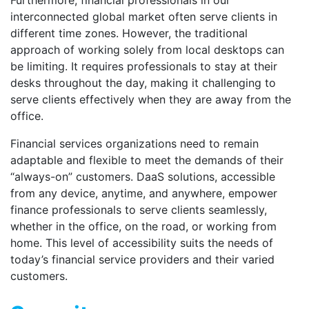
Furthermore, financial professionals in our
interconnected global market often serve clients in
different time zones. However, the traditional
approach of working solely from local desktops can
be limiting. It requires professionals to stay at their
desks throughout the day, making it challenging to
serve clients effectively when they are away from the
office.
Financial services organizations need to remain
adaptable and flexible to meet the demands of their
“always-on” customers. DaaS solutions, accessible
from any device, anytime, and anywhere, empower
finance professionals to serve clients seamlessly,
whether in the office, on the road, or working from
home. This level of accessibility suits the needs of
today’s financial service providers and their varied
customers.