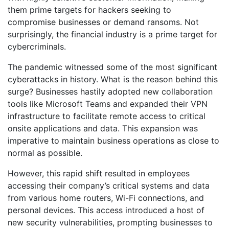
them prime targets for hackers seeking to
compromise businesses or demand ransoms. Not
surprisingly, the financial industry is a prime target for
cybercriminals.
The pandemic witnessed some of the most significant
cyberattacks in history. What is the reason behind this
surge? Businesses hastily adopted new collaboration
tools like Microsoft Teams and expanded their VPN
infrastructure to facilitate remote access to critical
onsite applications and data. This expansion was
imperative to maintain business operations as close to
normal as possible.
However, this rapid shift resulted in employees
accessing their company’s critical systems and data
from various home routers, Wi-Fi connections, and
personal devices. This access introduced a host of
new security vulnerabilities, prompting businesses to