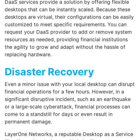
DaaS services provide a solution by offering flexible
desktops that can be instantly scaled. Because these
desktops are virtual, their configurations can be easily
customized to meet specific requirements. You can
request your DaaS provider to add or remove system
resources as needed, providing financial institutions
the agility to grow and adapt without the hassle of
replacing hardware.
Disaster Recovery
Even a minor issue with your local desktop can disrupt
financial operations for a few hours. However, in a
significant disruptive incident, such as an earthquake
or a large-scale cyberattack, financial processes can
come to a standstill for days or even result in
permanent damage.
LayerOne Networks, a reputable Desktop as a Service