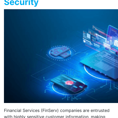
Security
Financial Services (FinServ) companies are entrusted
with highly sensitive customer information, making