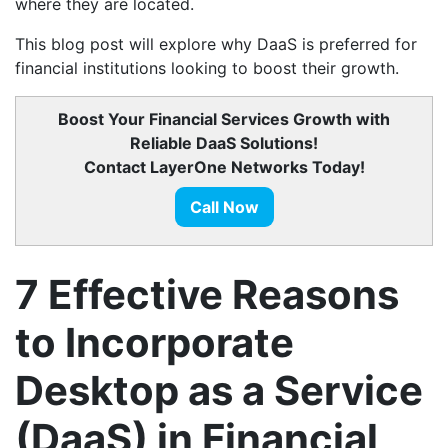
where they are located.
This blog post will explore why DaaS is preferred for
financial institutions looking to boost their growth.
Boost Your Financial Services Growth with
Reliable DaaS Solutions!
Contact LayerOne Networks Today!
Call Now
7 Effective Reasons
to Incorporate
Desktop as a Service
(DaaS) in Financial