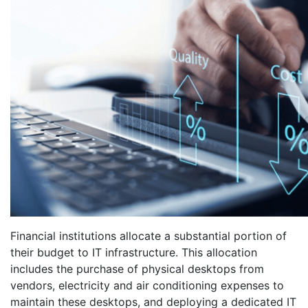
Financial institutions allocate a substantial portion of
their budget to IT infrastructure. This allocation
includes the purchase of physical desktops from
vendors, electricity and air conditioning expenses to
maintain these desktops, and deploying a dedicated IT