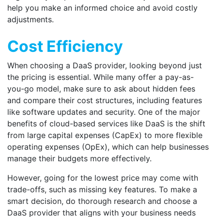
help you make an informed choice and avoid costly
adjustments.
Cost Efficiency
When choosing a DaaS provider, looking beyond just
the pricing is essential. While many offer a pay-as-
you-go model, make sure to ask about hidden fees
and compare their cost structures, including features
like software updates and security. One of the major
benefits of cloud-based services like DaaS is the shift
from large capital expenses (CapEx) to more flexible
operating expenses (OpEx), which can help businesses
manage their budgets more effectively.
However, going for the lowest price may come with
trade-offs, such as missing key features. To make a
smart decision, do thorough research and choose a
DaaS provider that aligns with your business needs