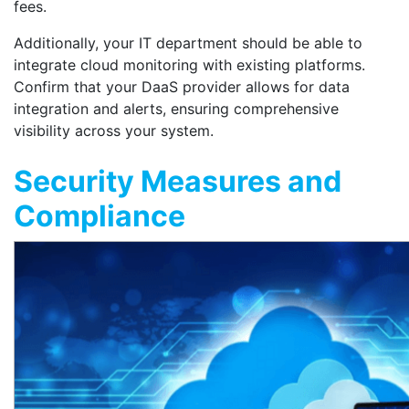
fees.
Additionally, your IT department should be able to
integrate cloud monitoring with existing platforms.
Confirm that your DaaS provider allows for data
integration and alerts, ensuring comprehensive
visibility across your system.
Security Measures and
Compliance