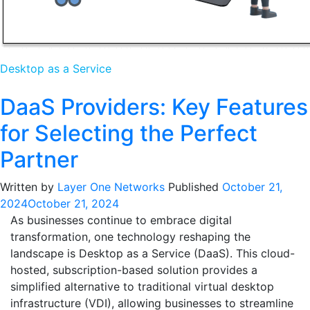
Desktop as a Service
DaaS Providers: Key Features
for Selecting the Perfect
Partner
Written by
Layer One Networks
Published
October 21,
2024
October 21, 2024
As businesses continue to embrace digital
transformation, one technology reshaping the
landscape is Desktop as a Service (DaaS). This cloud-
hosted, subscription-based solution provides a
simplified alternative to traditional virtual desktop
infrastructure (VDI), allowing businesses to streamline