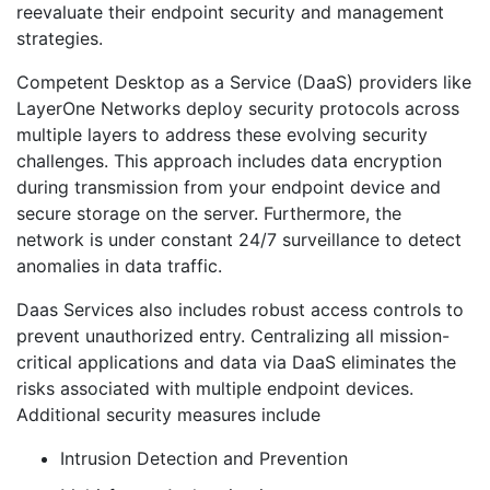
reevaluate their endpoint security and management
strategies.
Competent Desktop as a Service (DaaS) providers like
LayerOne Networks deploy security protocols across
multiple layers to address these evolving security
challenges. This approach includes data encryption
during transmission from your endpoint device and
secure storage on the server. Furthermore, the
network is under constant 24/7 surveillance to detect
anomalies in data traffic.
Daas Services also includes robust access controls to
prevent unauthorized entry. Centralizing all mission-
critical applications and data via DaaS eliminates the
risks associated with multiple endpoint devices.
Additional security measures include
Intrusion Detection and Prevention