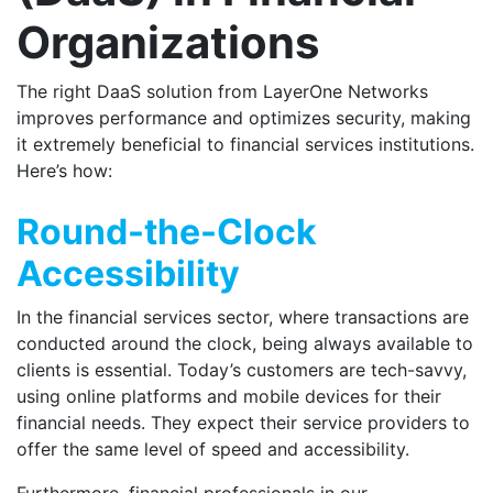
Organizations
The right DaaS solution from LayerOne Networks
improves performance and optimizes security, making
it extremely beneficial to financial services institutions.
Here’s how:
Round-the-Clock
Accessibility
In the financial services sector, where transactions are
conducted around the clock, being always available to
clients is essential. Today’s customers are tech-savvy,
using online platforms and mobile devices for their
financial needs. They expect their service providers to
offer the same level of speed and accessibility.