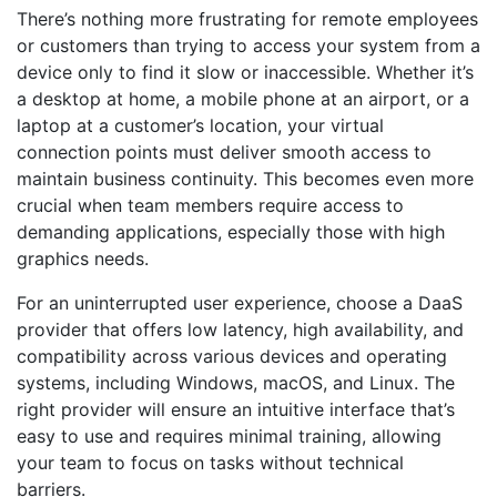
There’s nothing more frustrating for remote employees
or customers than trying to access your system from a
device only to find it slow or inaccessible. Whether it’s
a desktop at home, a mobile phone at an airport, or a
laptop at a customer’s location, your virtual
connection points must deliver smooth access to
maintain business continuity. This becomes even more
crucial when team members require access to
demanding applications, especially those with high
graphics needs.
For an uninterrupted user experience,
choose a DaaS
provider
that offers low latency, high availability, and
compatibility across various devices and operating
systems, including Windows, macOS, and Linux. The
right provider will ensure an intuitive interface that’s
easy to use and requires minimal training, allowing
your team to focus on tasks without technical
barriers.