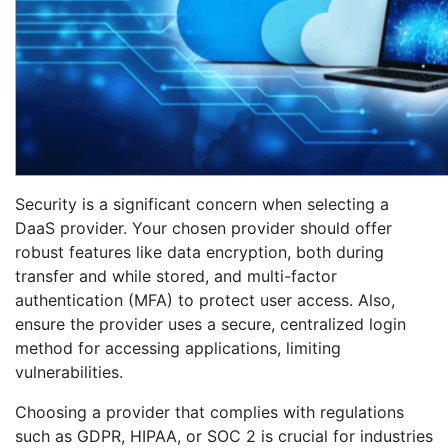
Security is a significant concern when selecting a
DaaS provider. Your chosen provider should offer
robust features like data encryption, both during
transfer and while stored, and multi-factor
authentication (MFA) to protect user access. Also,
ensure the provider uses a secure, centralized login
method for accessing applications, limiting
vulnerabilities.
Choosing a provider that complies with regulations
such as GDPR, HIPAA, or SOC 2 is crucial for industries