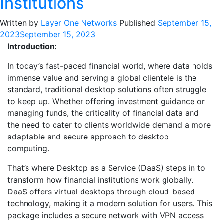
Institutions
Written by
Layer One Networks
Published
September 15,
2023
September 15, 2023
Introduction:
In today’s fast-paced financial world, where data holds
immense value and serving a global clientele is the
standard, traditional desktop solutions often struggle
to keep up. Whether offering investment guidance or
managing funds, the criticality of financial data and
the need to cater to clients worldwide demand a more
adaptable and secure approach to desktop
computing.
That’s where Desktop as a Service (DaaS) steps in to
transform how financial institutions work globally.
DaaS offers virtual desktops through cloud-based
technology, making it a modern solution for users. This
package includes a secure network with VPN access