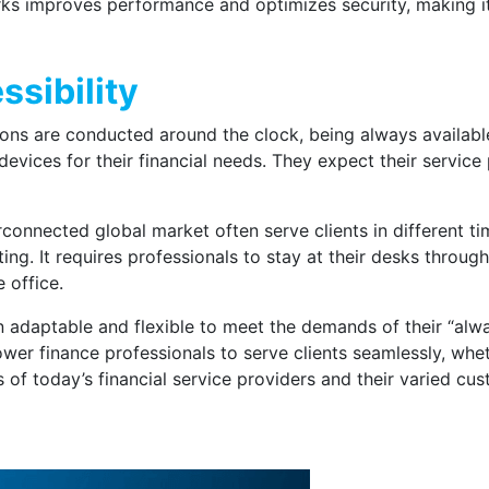
s improves performance and optimizes security, making it e
sibility
tions are conducted around the clock, being always available
evices for their financial needs. They expect their service
erconnected global market often serve clients in different 
ing. It requires professionals to stay at their desks throug
 office.
n adaptable and flexible to meet the demands of their “alw
r finance professionals to serve clients seamlessly, wheth
s of today’s financial service providers and their varied cu