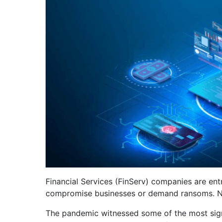
Financial Services (FinServ) companies are ent
compromise businesses or demand ransoms. Not s
The pandemic witnessed some of the most signi