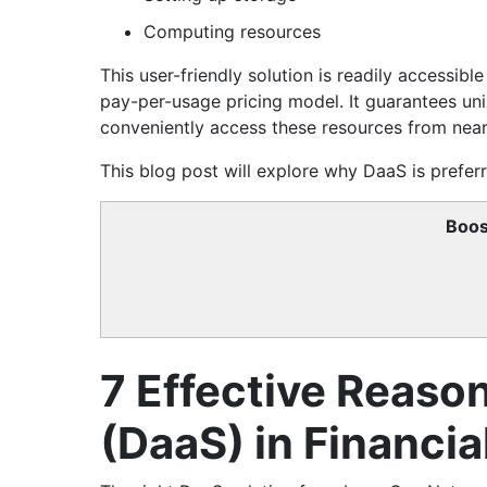
Computing resources
This user-friendly solution is readily accessib
pay-per-usage pricing model. It guarantees un
conveniently access these resources from near
This blog post will explore why DaaS is preferre
Boos
7 Effective Reaso
(DaaS) in Financia