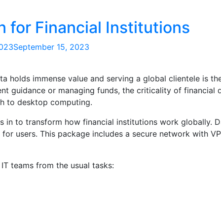
 for Financial Institutions
2023
September 15, 2023
ta holds immense value and serving a global clientele is th
nt guidance or managing funds, the criticality of financial 
h to desktop computing.
 in to transform how financial institutions work globally. 
 for users. This package includes a secure network with V
s IT teams from the usual tasks: