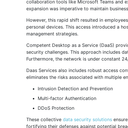
collaboration tools like Microsoft Teams and ex
expansion was imperative to maintain business
However, this rapid shift resulted in employee
personal devices. This access introduced a hos
management strategies.
Competent Desktop as a Service (DaaS) provide
security challenges. This approach includes da
Furthermore, the network is under constant 24/7
Daas Services also includes robust access contr
eliminates the risks associated with multiple e
Intrusion Detection and Prevention
Multi-factor Authentication
DDoS Protection
These collective
data security solutions
ensure 
fortifying their defenses against potential bre