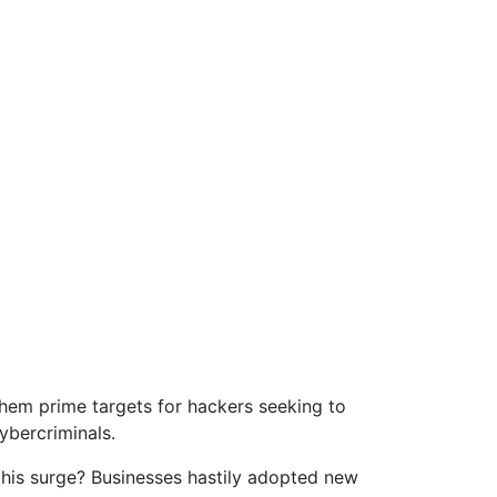
them prime targets for hackers seeking to
ybercriminals.
this surge? Businesses hastily adopted new