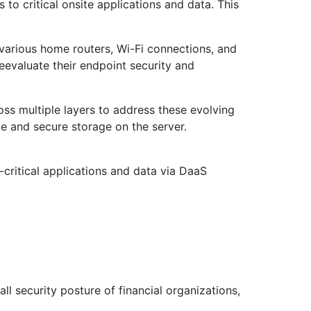
to critical onsite applications and data. This
 various home routers, Wi-Fi connections, and
eevaluate their endpoint security and
s multiple layers to address these evolving
e and secure storage on the server.
-critical applications and data via DaaS
ll security posture of financial organizations,