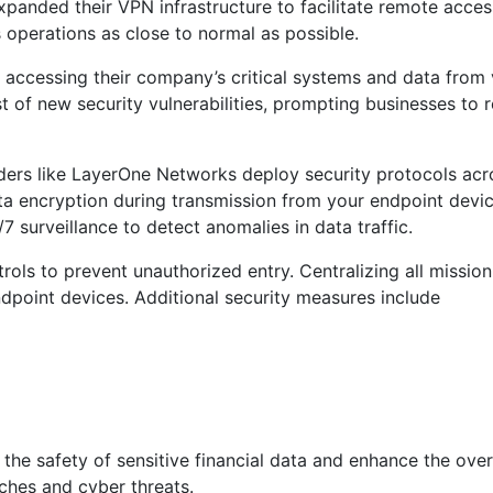
panded their VPN infrastructure to facilitate remote access 
 operations as close to normal as possible.
s accessing their company’s critical systems and data from
t of new security vulnerabilities, prompting businesses to r
rs like LayerOne Networks deploy security protocols acros
ta encryption during transmission from your endpoint devic
 surveillance to detect anomalies in data traffic.
ols to prevent unauthorized entry. Centralizing all mission
ndpoint devices. Additional security measures include
the safety of sensitive financial data and enhance the overa
aches and cyber threats.