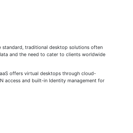
e standard, traditional desktop solutions often
data and the need to cater to clients worldwide
DaaS offers virtual desktops through cloud-
PN access and built-in Identity management for