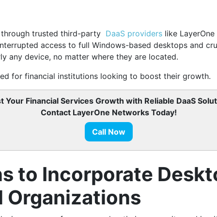
le through trusted third-party
DaaS providers
like LayerOne 
interrupted access to full Windows-based desktops and cruc
ly any device, no matter where they are located.
d for financial institutions looking to boost their growth.
t Your Financial Services Growth with Reliable DaaS Solut
Contact LayerOne Networks Today!
Call Now
ns to Incorporate Deskt
l Organizations