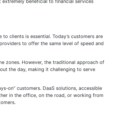
xtremely beneficial to financial services
 to clients is essential. Today’s customers are
 providers to offer the same level of speed and
time zones. However, the traditional approach of
hout the day, making it challenging to serve
ays-on” customers. DaaS solutions, accessible
er in the office, on the road, or working from
stomers.