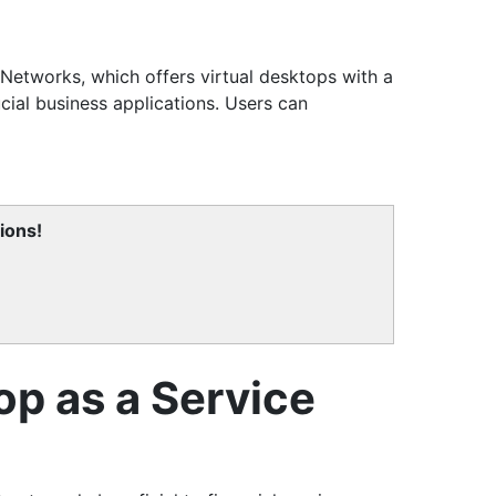
Networks, which offers virtual desktops with a
ial business applications. Users can
ions!
op as a Service