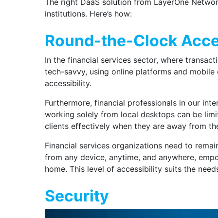
The right DaaS solution from LayerOne Network
institutions. Here’s how:
Round-the-Clock Acces
In the financial services sector, where transac
tech-savvy, using online platforms and mobile d
accessibility.
Furthermore, financial professionals in our int
working solely from local desktops can be limit
clients effectively when they are away from the
Financial services organizations need to remai
from any device, anytime, and anywhere, empowe
home. This level of accessibility suits the need
Security