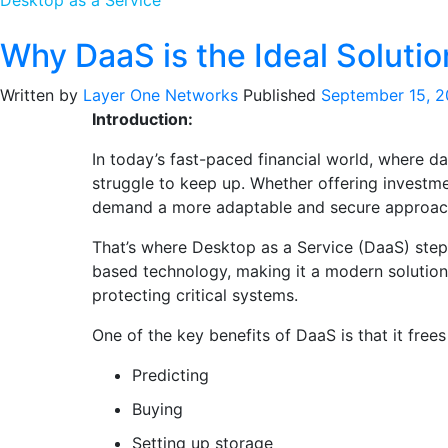
Desktop as a Service
Why DaaS is the Ideal Solution
Written by
Layer One Networks
Published
September 15, 
Introduction:
In today’s fast-paced financial world, where da
struggle to keep up. Whether offering investme
demand a more adaptable and secure approac
That’s where Desktop as a Service (DaaS) steps
based technology, making it a modern solution
protecting critical systems.
One of the key benefits of DaaS is that it free
Predicting
Buying
Setting up storage