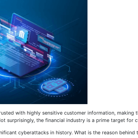
rusted with highly sensitive customer information, making 
urprisingly, the financial industry is a prime target for c
ficant cyberattacks in history. What is the reason behind 