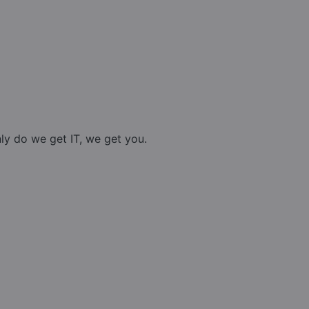
nly do we get IT, we get you.