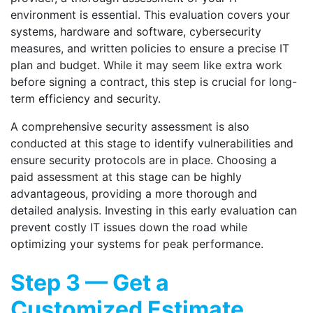
environment is essential. This evaluation covers your
systems, hardware and software, cybersecurity
measures, and written policies to ensure a precise IT
plan and budget. While it may seem like extra work
before signing a contract, this step is crucial for long-
term efficiency and security.
A comprehensive security assessment is also
conducted at this stage to identify vulnerabilities and
ensure security protocols are in place. Choosing a
paid assessment at this stage can be highly
advantageous, providing a more thorough and
detailed analysis. Investing in this early evaluation can
prevent costly IT issues down the road while
optimizing your systems for peak performance.
Step 3 — Get a
Customized Estimate,