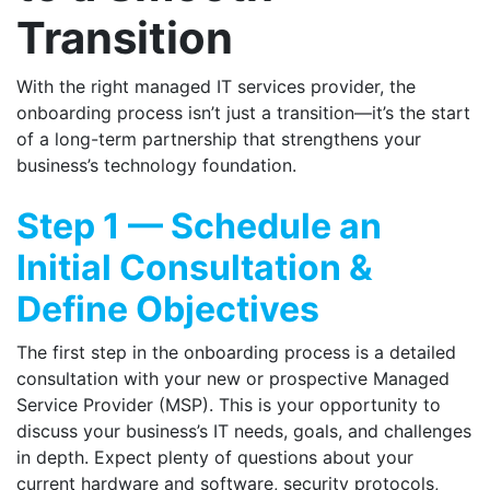
Transition
With the right managed IT services provider, the
onboarding process isn’t just a transition—it’s the start
of a long-term partnership that strengthens your
business’s technology foundation.
Step 1 — Schedule an
Initial Consultation &
Define Objectives
The first step in the onboarding process is a detailed
consultation with your new or prospective Managed
Service Provider (MSP). This is your opportunity to
discuss your business’s IT needs, goals, and challenges
in depth. Expect plenty of questions about your
current hardware and software, security protocols,