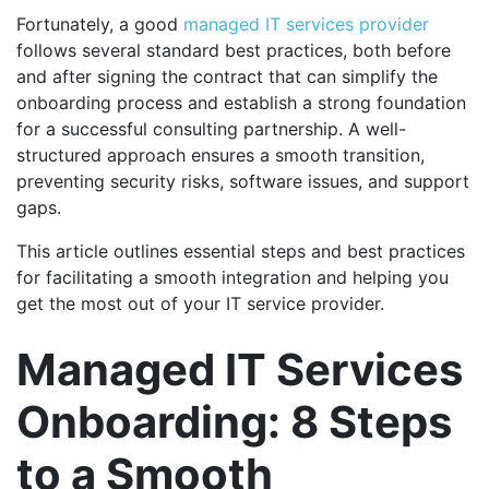
Fortunately, a good
managed IT services provider
follows several standard best practices, both before
and after signing the contract that can simplify the
onboarding process and establish a strong foundation
for a successful consulting partnership. A well-
structured approach ensures a smooth transition,
preventing security risks, software issues, and support
gaps.
This article outlines essential steps and best practices
for facilitating a smooth integration and helping you
get the most out of your IT service provider.
Managed IT Services
Onboarding: 8 Steps
to a Smooth