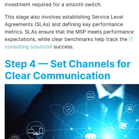
investment required for a smooth switch.
This stage also involves establishing Service Level
Agreements (SLAs) and defining key performance
metrics. SLAs ensure that the MSP meets performance
expectations, while clear benchmarks help track the
IT
consulting solutions
‘ success.
Step 4 — Set Channels for
Clear Communication