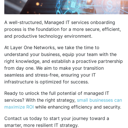
A well-structured, Managed IT services onboarding
process is the foundation for a more secure, efficient,
and productive technology environment.
At Layer One Networks, we take the time to
understand your business, equip your team with the
right knowledge, and establish a proactive partnership
from day one. We aim to make your transition
seamless and stress-free, ensuring your IT
infrastructure is optimized for success.
Ready to unlock the full potential of managed IT
services? With the right strategy,
small businesses can
maximize ROI
while enhancing efficiency and security.
Contact us today to start your journey toward a
smarter, more resilient IT strategy.