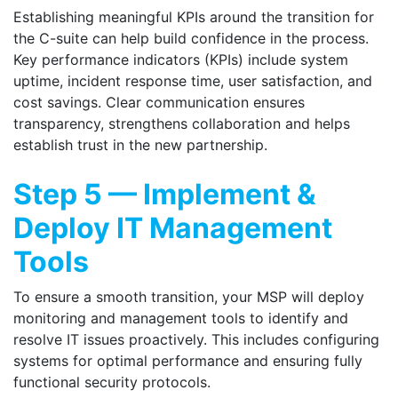
Establishing meaningful KPIs around the transition for
the C-suite can help build confidence in the process.
Key performance indicators (KPIs) include system
uptime, incident response time, user satisfaction, and
cost savings. Clear communication ensures
transparency, strengthens collaboration and helps
establish trust in the new partnership.
Step 5 — Implement &
Deploy IT Management
Tools
To ensure a smooth transition, your MSP will deploy
monitoring and management tools to identify and
resolve IT issues proactively. This includes configuring
systems for optimal performance and ensuring fully
functional security protocols.