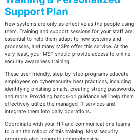
Support Plan
New systems are only as effective as the people using
them. Training and support sessions for your staff are
essential to help them adapt to new systems and
processes, and many MSPs offer this service. At the
very least, your MSP should provide access to online
security awareness training.
These user-friendly, step-by-step programs educate
employees on cybersecurity best practices, including
identifying phishing emails, creating strong passwords,
and more. Providing hands-on guidance will help them
effectively utilize the managed IT services and
integrate them into daily operations.
Coordinate with your HR and communications teams
to plan the rollout of this training. Most security
programs also generate comprehensive