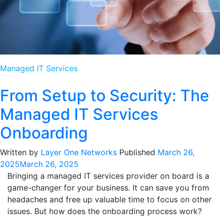
Managed IT Services
From Setup to Security: The
Managed IT Services
Onboarding
Written by
Layer One Networks
Published
March 26,
2025
March 26, 2025
Bringing a managed IT services provider on board is a
game-changer for your business. It can save you from
headaches and free up valuable time to focus on other
issues. But how does the onboarding process work?