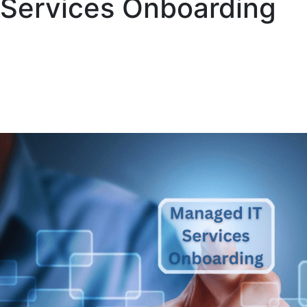
Services Onboarding