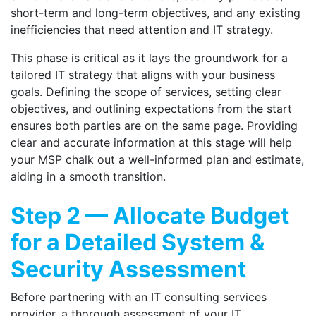
short-term and long-term objectives, and any existing
inefficiencies that need attention and IT strategy.
This phase is critical as it lays the groundwork for a
tailored IT strategy that aligns with your business
goals. Defining the scope of services, setting clear
objectives, and outlining expectations from the start
ensures both parties are on the same page. Providing
clear and accurate information at this stage will help
your MSP chalk out a well-informed plan and estimate,
aiding in a smooth transition.
Step 2 — Allocate Budget
for a Detailed System &
Security Assessment
Before partnering with an
IT consulting
services
provider, a thorough assessment of your IT