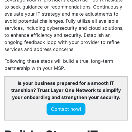
to seek guidance or recommendations. Continuously
evaluate your IT strategy and make adjustments to
avoid potential challenges. Fully utilize all available
services, including cybersecurity and cloud solutions,
to enhance efficiency and security. Establish an
ongoing feedback loop with your provider to refine
services and address concerns.
Following these steps will build a true, long-term
partnership with your MSP.
Is your business prepared for a smooth IT
transition? Trust Layer One Network to simplify
your onboarding and strengthen your security.
Contact now!