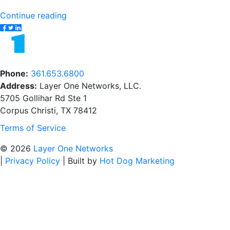
"From
Continue reading
Setup
to
Security:
The
Phone:
361.653.6800
Managed
Address:
Layer One Networks, LLC.
IT
5705 Gollihar Rd Ste 1
Services
Corpus Christi, TX 78412
Onboarding"
Terms of Service
© 2026
Layer One Networks
|
Privacy Policy
|
Built by
Hot Dog Marketing