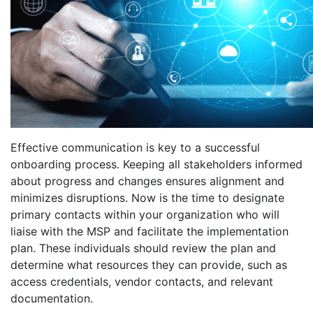
Effective communication is key to a successful
onboarding process. Keeping all stakeholders informed
about progress and changes ensures alignment and
minimizes disruptions. Now is the time to designate
primary contacts within your organization who will
liaise with the MSP and facilitate the implementation
plan. These individuals should review the plan and
determine what resources they can provide, such as
access credentials, vendor contacts, and relevant
documentation.