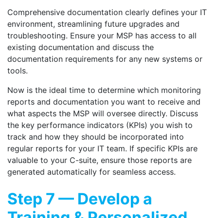
Comprehensive documentation clearly defines your IT
environment, streamlining future upgrades and
troubleshooting. Ensure your MSP has access to all
existing documentation and discuss the
documentation requirements for any new systems or
tools.
Now is the ideal time to determine which monitoring
reports and documentation you want to receive and
what aspects the MSP will oversee directly. Discuss
the key performance indicators (KPIs) you wish to
track and how they should be incorporated into
regular reports for your IT team. If specific KPIs are
valuable to your C-suite, ensure those reports are
generated automatically for seamless access.
Step 7 — Develop a
Training & Personalized