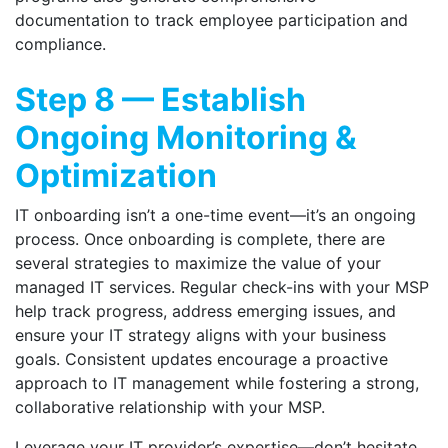
documentation to track employee participation and
compliance.
Step 8 — Establish
Ongoing Monitoring &
Optimization
IT onboarding isn’t a one-time event—it’s an ongoing
process. Once onboarding is complete, there are
several strategies to maximize the value of your
managed IT services. Regular check-ins with your MSP
help track progress, address emerging issues, and
ensure your IT strategy aligns with your business
goals. Consistent updates encourage a proactive
approach to IT management while fostering a strong,
collaborative relationship with your MSP.
Leverage your IT provider’s expertise—don’t hesitate