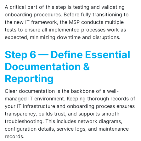
A critical part of this step is testing and validating
onboarding procedures. Before fully transitioning to
the new IT framework, the MSP conducts multiple
tests to ensure all implemented processes work as
expected, minimizing downtime and disruptions.
Step 6 — Define Essential
Documentation &
Reporting
Clear documentation is the backbone of a well-
managed IT environment. Keeping thorough records of
your IT infrastructure and onboarding process ensures
transparency, builds trust, and supports smooth
troubleshooting. This includes network diagrams,
configuration details, service logs, and maintenance
records.