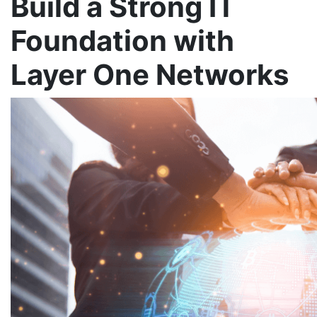
Build a Strong IT
Foundation with
Layer One Networks