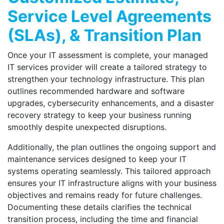
Service Level Agreements
(SLAs), & Transition Plan
Once your IT assessment is complete, your managed
IT services provider will create a tailored strategy to
strengthen your technology infrastructure. This plan
outlines recommended hardware and software
upgrades, cybersecurity enhancements, and a disaster
recovery strategy to keep your business running
smoothly despite unexpected disruptions.
Additionally, the plan outlines the ongoing support and
maintenance services designed to keep your IT
systems operating seamlessly. This tailored approach
ensures your IT infrastructure aligns with your business
objectives and remains ready for future challenges.
Documenting these details clarifies the technical
transition process, including the time and financial