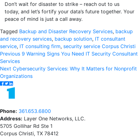
Don’t wait for disaster to strike – reach out to us
today, and let’s fortify your data’s future together. Your
peace of mind is just a call away.
Tagged
Backup and Disaster Recovery Services
,
backup
and recovery services
,
backup solution
,
IT consultant
service
,
IT consulting firm
,
security service Corpus Christi
Post
Previous
Previous
9 Warning Signs You Need IT Security Consultant
post:
Services
navigation
Next
Next
Cybersecurity Services: Why It Matters for Nonprofit
post:
Organizations
Phone:
361.653.6800
Address:
Layer One Networks, LLC.
5705 Gollihar Rd Ste 1
Corpus Christi, TX 78412