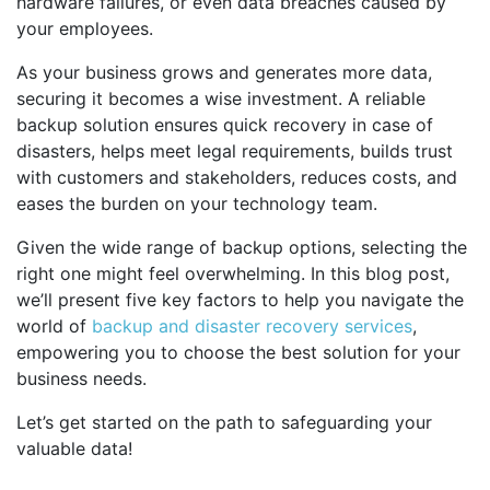
hardware failures, or even data breaches caused by
your employees.
As your business grows and generates more data,
securing it becomes a wise investment. A reliable
backup solution ensures quick recovery in case of
disasters, helps meet legal requirements, builds trust
with customers and stakeholders, reduces costs, and
eases the burden on your technology team.
Given the wide range of backup options, selecting the
right one might feel overwhelming. In this blog post,
we’ll present five key factors to help you navigate the
world of
backup and disaster recovery services
,
empowering you to choose the best solution for your
business needs.
Let’s get started on the path to safeguarding your
valuable data!