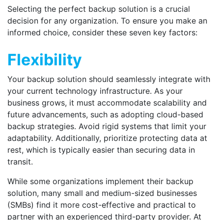
Selecting the perfect backup solution is a crucial
decision for any organization. To ensure you make an
informed choice, consider these seven key factors:
Flexibility
Your backup solution should seamlessly integrate with
your current technology infrastructure. As your
business grows, it must accommodate scalability and
future advancements, such as adopting cloud-based
backup strategies. Avoid rigid systems that limit your
adaptability. Additionally, prioritize protecting data at
rest, which is typically easier than securing data in
transit.
While some organizations implement their backup
solution, many small and medium-sized businesses
(SMBs) find it more cost-effective and practical to
partner with an experienced third-party provider. At