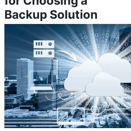
for Choosing a
Backup Solution