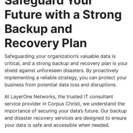
Safeguard Your
Future with a Strong
Backup and
Recovery Plan
Safeguarding your organization’s valuable data is
critical, and a strong backup and recovery plan is your
shield against unforeseen disasters. By proactively
implementing a reliable strategy, you can protect your
business from potential data loss and disruptions.
At LayerOne Networks, the trusted IT consultant
service provider in Corpus Christi, we understand the
importance of securing your data’s future. Our backup
and disaster recovery services are designed to ensure
your data is safe and accessible when needed.