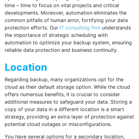
time – time to focus on vital projects and critical
developments. Moreover, automation eliminates the
common pitfalls of human error, fortifying your data
protection efforts. Our
IT consulting firm
understands
the importance of strategic scheduling with
automation to optimize your backup system, ensuring
reliable data protection and business continuity.
Location
Regarding backup, many organizations opt for the
cloud as their default storage option. While the cloud
offers numerous benefits, it is crucial to consider
additional measures to safeguard your data. Storing a
copy of your data in a different location is a smart
strategy, providing an extra layer of protection against
potential cloud outages or misconfigurations.
You have several options for a secondary location,