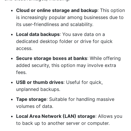
Cloud or online storage and backup
: This option
is increasingly popular among businesses due to
its user-friendliness and scalability.
Local data backups
: You save data on a
dedicated desktop folder or drive for quick
access.
Secure storage boxes at banks
: While offering
added security, this option may involve extra
fees.
USB or thumb drives
: Useful for quick,
unplanned backups.
Tape storage
: Suitable for handling massive
volumes of data.
Local Area Network (LAN) storage
: Allows you
to back up to another server or computer.