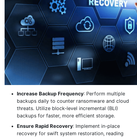
Increase Backup Frequency
: Perform multiple
backups daily to counter ransomware and cloud
threats. Utilize block-level incremental (BLI)
backups for faster, more efficient storage.
Ensure Rapid Recovery
: Implement in-place
recovery for swift system restoration, reading