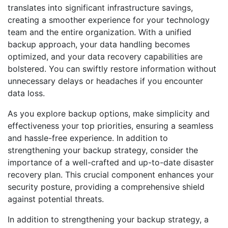
translates into significant infrastructure savings,
creating a smoother experience for your technology
team and the entire organization. With a unified
backup approach, your data handling becomes
optimized, and your data recovery capabilities are
bolstered. You can swiftly restore information without
unnecessary delays or headaches if you encounter
data loss.
As you explore backup options, make simplicity and
effectiveness your top priorities, ensuring a seamless
and hassle-free experience. In addition to
strengthening your backup strategy, consider the
importance of a well-crafted and up-to-date disaster
recovery plan. This crucial component enhances your
security posture, providing a comprehensive shield
against potential threats.
In addition to strengthening your backup strategy, a