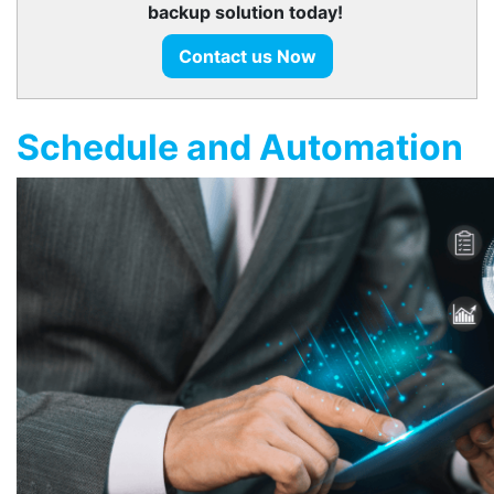
backup solution today!
Contact us Now
Schedule and Automation