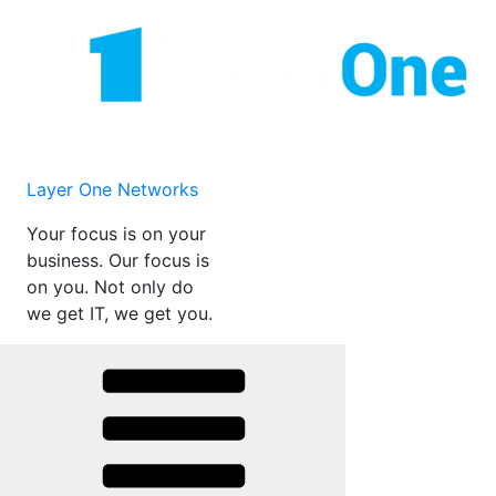
Skip
to
content
Layer One Networks
Your focus is on your
business. Our focus is
on you. Not only do
we get IT, we get you.