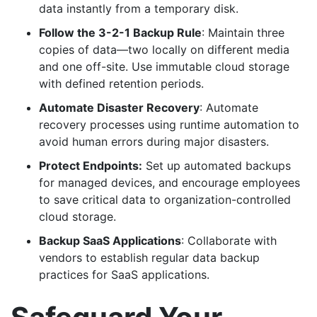
data instantly from a temporary disk.
Follow the 3-2-1 Backup Rule
: Maintain three
copies of data—two locally on different media
and one off-site. Use immutable cloud storage
with defined retention periods.
Automate Disaster Recovery
: Automate
recovery processes using runtime automation to
avoid human errors during major disasters.
Protect Endpoints:
Set up automated backups
for managed devices, and encourage employees
to save critical data to organization-controlled
cloud storage.
Backup SaaS Applications
: Collaborate with
vendors to establish regular data backup
practices for SaaS applications.