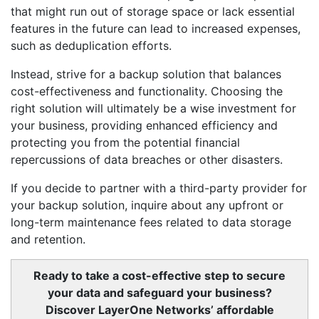
that might run out of storage space or lack essential
features in the future can lead to increased expenses,
such as deduplication efforts.
Instead, strive for a backup solution that balances
cost-effectiveness and functionality. Choosing the
right solution will ultimately be a wise investment for
your business, providing enhanced efficiency and
protecting you from the potential financial
repercussions of data breaches or other disasters.
If you decide to partner with a third-party provider for
your backup solution, inquire about any upfront or
long-term maintenance fees related to data storage
and retention.
Ready to take a cost-effective step to secure
your data and safeguard your business?
Discover LayerOne Networks’ affordable