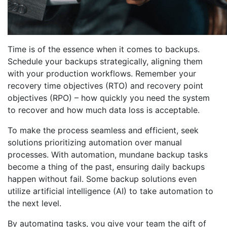
Time is of the essence when it comes to backups.
Schedule your backups strategically, aligning them
with your production workflows. Remember your
recovery time objectives (RTO) and recovery point
objectives (RPO) – how quickly you need the system
to recover and how much data loss is acceptable.
To make the process seamless and efficient, seek
solutions prioritizing automation over manual
processes. With automation, mundane backup tasks
become a thing of the past, ensuring daily backups
happen without fail. Some backup solutions even
utilize artificial intelligence (AI) to take automation to
the next level.
By automating tasks, you give your team the gift of