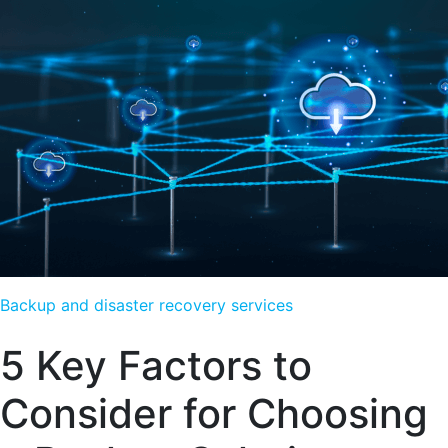
Backup and disaster recovery services
5 Key Factors to
Consider for Choosing