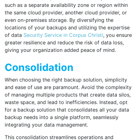
such as a separate availability zone or region within
the same cloud provider, another cloud provider, or
even on-premises storage. By diversifying the
locations of your backups and utilizing the expertise
of data
Security Service in Corpus Christi
,
you ensure
greater resilience and reduce the risk of data loss,
giving your organization added peace of mind.
Consolidation
When choosing the right backup solution, simplicity
and ease of use are paramount. Avoid the complexity
of managing multiple products that create data silos,
waste space, and lead to inefficiencies. Instead, opt
for a backup solution that consolidates all your data
backup needs into a single platform, seamlessly
integrating your data management.
This consolidation streamlines operations and