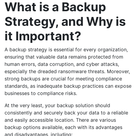
What is a Backup
Strategy, and Why is
it Important?
A backup strategy is essential for every organization,
ensuring that valuable data remains protected from
human errors, data corruption, and cyber attacks,
especially the dreaded ransomware threats. Moreover,
strong backups are crucial for meeting compliance
standards, as inadequate backup practices can expose
businesses to compliance risks.
At the very least, your backup solution should
consistently and securely back your data to a reliable
and easily accessible location. There are various
backup options available, each with its advantages
and disadvantages, including: