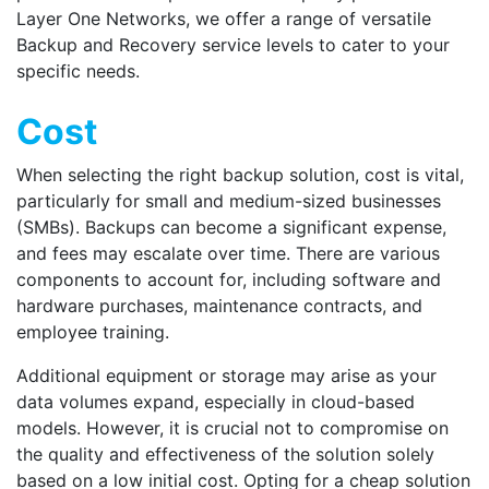
Layer One Networks, we offer a range of versatile
Backup and Recovery service
levels to cater to your
specific needs.
Cost
When selecting the right backup solution, cost is vital,
particularly for small and medium-sized businesses
(SMBs). Backups can become a significant expense,
and fees may escalate over time. There are various
components to account for, including software and
hardware purchases, maintenance contracts, and
employee training.
Additional equipment or storage may arise as your
data volumes expand, especially in cloud-based
models. However, it is crucial not to compromise on
the quality and effectiveness of the solution solely
based on a low initial cost. Opting for a cheap solution