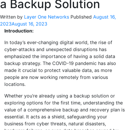
a Backup Solution
Written by
Layer One Networks
Published
August 16,
2023
August 16, 2023
Introduction:
In today’s ever-changing digital world, the rise of
cyber-attacks and unexpected disruptions has
emphasized the importance of having a solid data
backup strategy. The COVID-19 pandemic has also
made it crucial to protect valuable data, as more
people are now working remotely from various
locations.
Whether you’re already using a backup solution or
exploring options for the first time, understanding the
value of a comprehensive backup and recovery plan is
essential. It acts as a shield, safeguarding your
business from cyber threats, natural disasters,