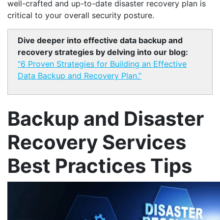
well-crafted and up-to-date disaster recovery plan is
critical to your overall security posture.
Dive deeper into effective data backup and
recovery strategies by delving into our blog:
“6 Proven Strategies for Building an Effective
Data Backup and Recovery Plan.”
Backup and Disaster
Recovery Services
Best Practices Tips