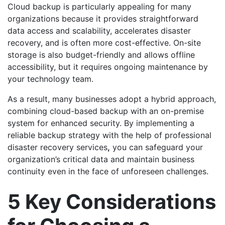
Cloud backup is particularly appealing for many
organizations because it provides straightforward
data access and scalability, accelerates disaster
recovery, and is often more cost-effective. On-site
storage is also budget-friendly and allows offline
accessibility, but it requires ongoing maintenance by
your technology team.
As a result, many businesses adopt a hybrid approach,
combining cloud-based backup with an on-premise
system for enhanced security. By implementing a
reliable backup strategy with the help of professional
disaster recovery services
,
you can safeguard your
organization’s critical data and maintain business
continuity even in the face of unforeseen challenges.
5 Key Considerations