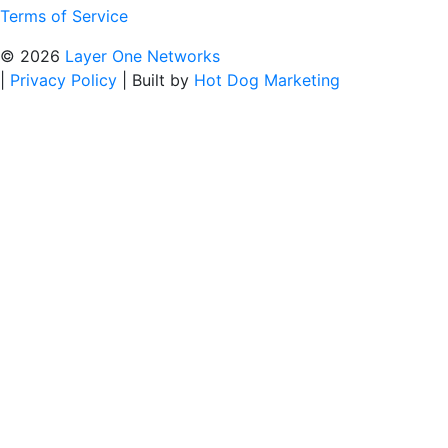
Terms of Service
© 2026
Layer One Networks
|
Privacy Policy
|
Built by
Hot Dog Marketing