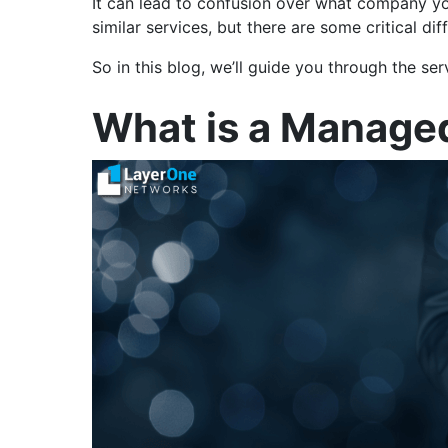
It can lead to confusion over what company yo
similar services, but there are some critical 
So in this blog, we’ll guide you through the s
What is a Managed