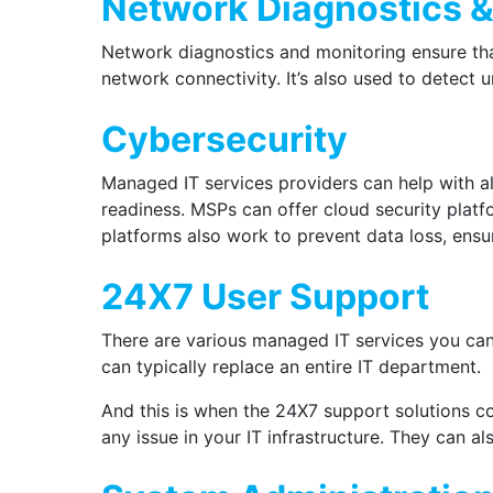
Network Diagnostics &
Network diagnostics and monitoring ensure tha
network connectivity. It’s also used to detect
Cybersecurity
Managed IT services providers can help with al
readiness. MSPs can offer cloud security plat
platforms also work to prevent data loss, ens
24X7 User Support
There are various managed IT services you can
can typically replace an entire IT department.
And this is when the 24X7 support solutions c
any issue in your IT infrastructure. They can 