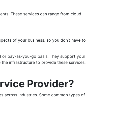
lients. These services can range from cloud
spects of your business, so you don’t have to
d or pay-as-you-go basis. They support your
the infrastructure to provide these services,
vice Provider?
ces across industries. Some common types of