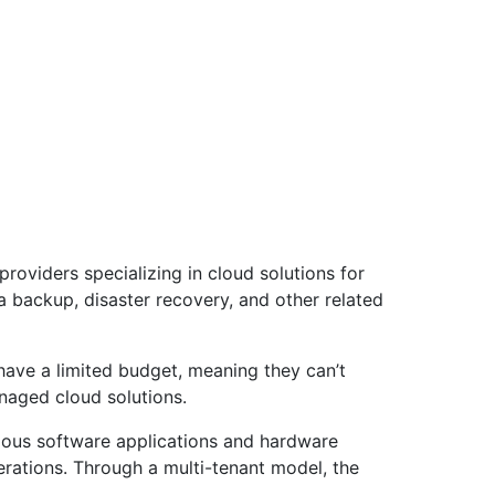
roviders specializing in cloud solutions for
ata backup, disaster recovery, and other related
have a limited budget, meaning they can’t
anaged cloud solutions.
rious software applications and hardware
erations. Through a multi-tenant model, the