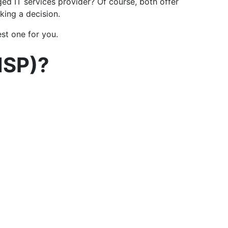
d IT services provider? Of course, both offer
king a decision.
est one for you.
MSP)?