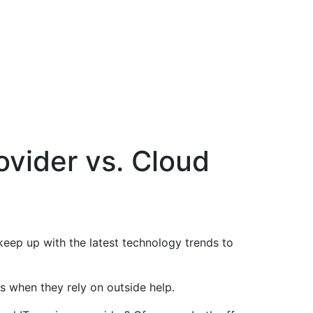
ovider vs. Cloud
 keep up with the latest technology trends to
is when they rely on outside help.