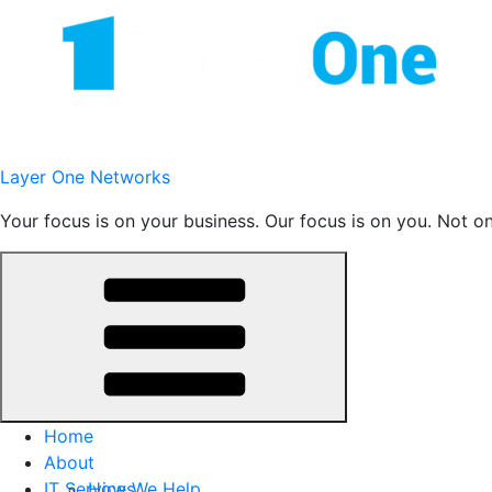
Skip
to
content
Layer One Networks
Your focus is on your business. Our focus is on you. Not o
Home
About
IT Services
How We Help