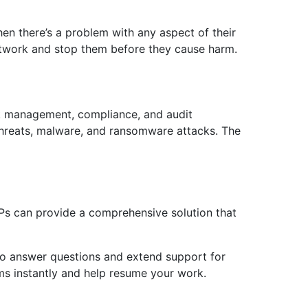
n there’s a problem with any aspect of their
network and stop them before they cause harm.
isk management, compliance, and audit
threats, malware, and ransomware attacks. The
SPs can provide a comprehensive solution that
 to answer questions and extend support for
ems instantly and help resume your work.