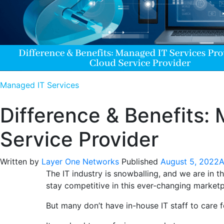
Managed IT Services
Difference & Benefits:
Service Provider
Written by
Layer One Networks
Published
August 5, 2022
A
The IT industry is snowballing, and we are in 
stay competitive in this ever-changing marketp
But many don’t have in-house IT staff to care f