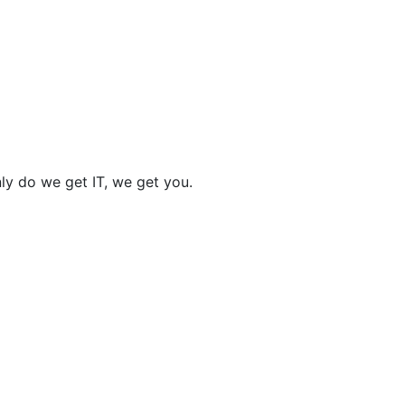
nly do we get IT, we get you.