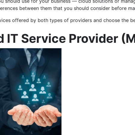
u should use for your business — cloud solutions or manage
differences between them that you should consider before ma
ervices offered by both types of providers and choose the b
 IT Service Provider (