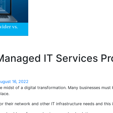
 Managed IT Services Pr
ugust 16, 2022
the midst of a digital transformation. Many businesses must
lace.
or their network and other IT infrastructure needs and this 