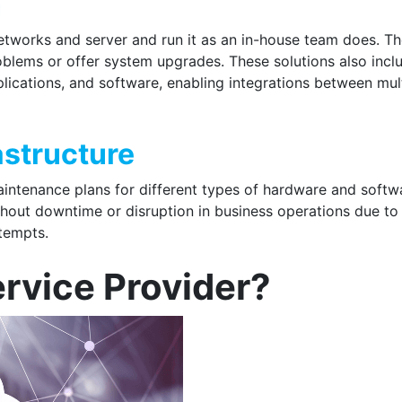
n
tworks and server and run it as an in-house team does. Th
oblems or offer system upgrades. These solutions also incl
lications, and software, enabling integrations between mul
astructure
aintenance plans for different types of hardware and softw
ithout downtime or disruption in business operations due to
ttempts.
ervice Provider?