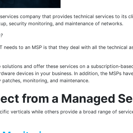
services company that provides technical services to its c
kup, security monitoring, and maintenance of networks.
e?
T needs to an MSP is that they deal with all the technical a
solutions and offer these services on a subscription-base
dware devices in your business. In addition, the MSPs have 
y patches, monitoring, and maintenance.
ect from a Managed Ser
fic verticals while others provide a broad range of servi