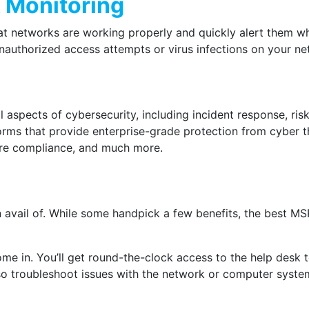
 Monitoring
t networks are working properly and quickly alert them whe
 unauthorized access attempts or virus infections on your 
l aspects of cybersecurity, including incident response, r
forms that provide enterprise-grade protection from cyber 
ure compliance, and much more.
 avail of. While some handpick a few benefits, the best M
ome in. You’ll get round-the-clock access to the help desk
also troubleshoot issues with the network or computer syst