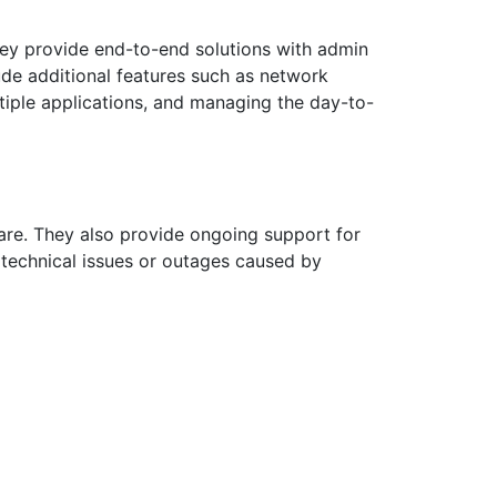
ey provide end-to-end solutions with admin
ude additional features such as network
tiple applications, and managing the day-to-
are. They also provide ongoing support for
 technical issues or outages caused by