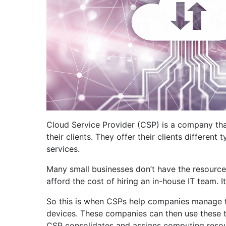
Cloud Service Provider (CSP) is a company that
their clients. They offer their clients differen
services.
Many small businesses don’t have the resources
afford the cost of hiring an in-house IT team. 
So this is when CSPs help companies manage th
devices. These companies can then use these to
CSP consolidates and assigns computing resour