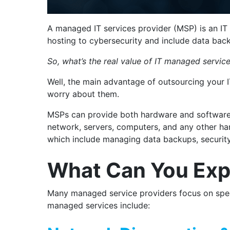
A managed IT services provider (MSP) is an IT 
hosting to cybersecurity and include data bac
So, what’s the real value of IT managed servic
Well, the main advantage of outsourcing your I
worry about them.
MSPs can provide both hardware and software 
network, servers, computers, and any other har
which include managing data backups, securit
What Can You Exp
Many managed service providers focus on speci
managed services include: