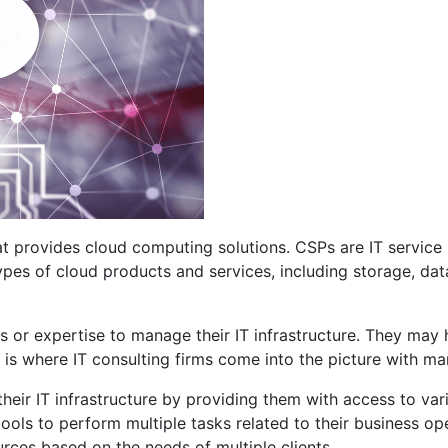
 provides cloud computing solutions. CSPs are IT service p
t types of cloud products and services, including storage, d
 or expertise to manage their IT infrastructure. They may 
It is where IT consulting firms come into the picture with m
eir IT infrastructure by providing them with access to va
ols to perform multiple tasks related to their business op
ces based on the needs of multiple clients.