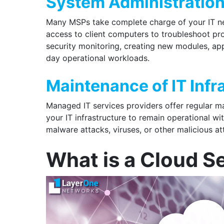
System Administratio
Many MSPs take complete charge of your IT ne
access to client computers to troubleshoot pr
security monitoring, creating new modules, app
day operational workloads.
Maintenance of IT Infr
Managed IT services providers offer regular m
your IT infrastructure to remain operational w
malware attacks, viruses, or other malicious a
What is a Cloud S