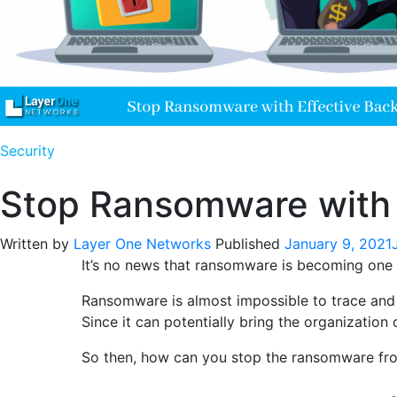
Security
Stop Ransomware with 
Written by
Layer One Networks
Published
January 9, 2021
It’s no news that ransomware is becoming one o
Ransomware is almost impossible to trace and s
Since it can potentially bring the organizatio
So then, how can you stop the ransomware from