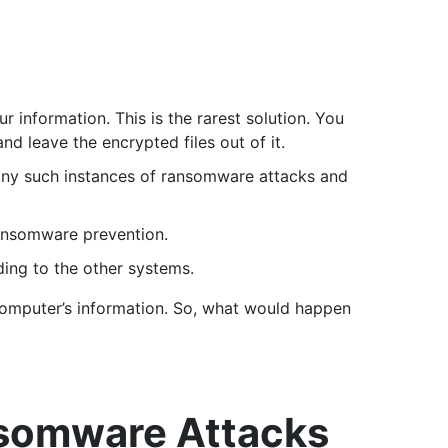
 information. This is the rarest solution. You
nd leave the encrypted files out of it.
many such instances of ransomware attacks and
ransomware prevention.
ing to the other systems.
computer’s information. So, what would happen
nsomware Attacks