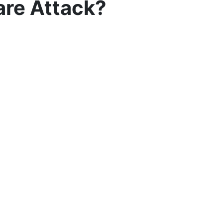
are Attack?