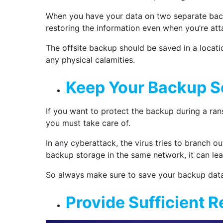
When you have your data on two separate backu
restoring the information even when you’re att
The offsite backup should be saved in a location
any physical calamities.
Keep Your Backup S
If you want to protect the backup during a ran
you must take care of.
In any cyberattack, the virus tries to branch 
backup storage in the same network, it can lea
So always make sure to save your backup data
Provide Sufficient 