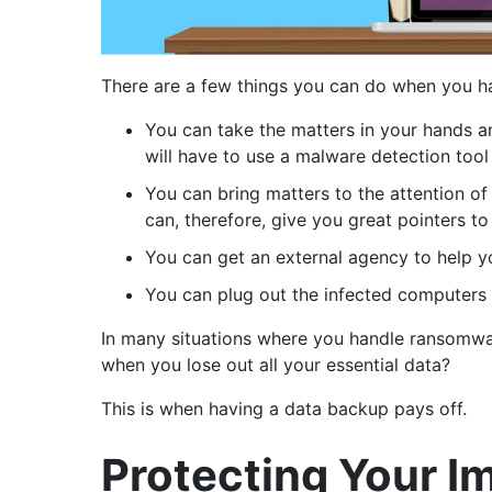
There are a few things you can do when you h
You can take the matters in your hands an
will have to use a malware detection tool 
You can bring matters to the attention o
can, therefore, give you great pointers to
You can get an external agency to help yo
You can plug out the infected computers
In many situations where you handle ransomwa
when you lose out all your essential data?
This is when having a data backup pays off.
Protecting Your 