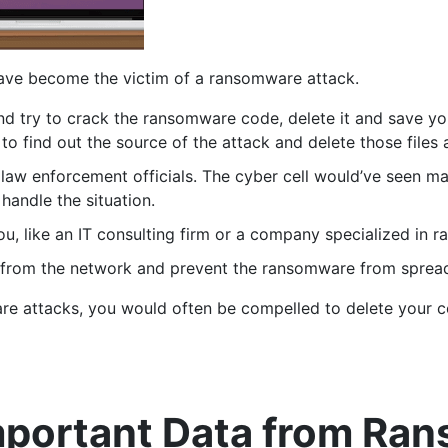
ave become the victim of a ransomware attack.
d try to crack the ransomware code, delete it and save your
to find out the source of the attack and delete those files a
f law enforcement officials. The cyber cell would’ve seen 
 handle the situation.
u, like an IT consulting firm or a company specialized in 
 from the network and prevent the ransomware from spread
re attacks, you would often be compelled to delete your 
Important Data from Ra