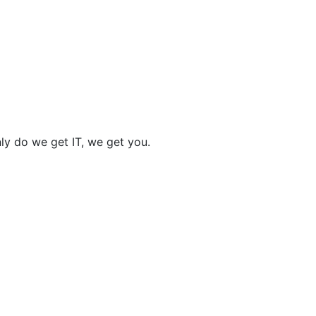
nly do we get IT, we get you.