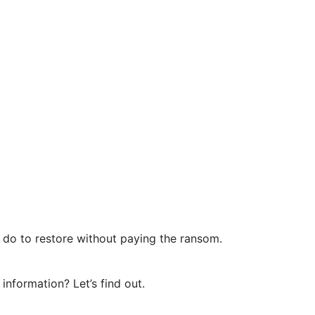
n do to restore without paying the ransom.
nformation? Let’s find out.