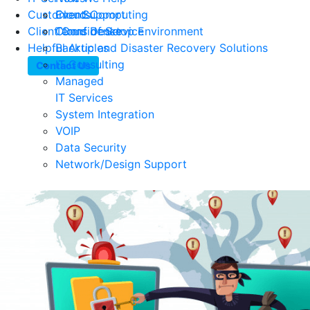
Customer Support
Events
Cloud Computing
Client Confidence
Terms of Service
Cloud Desktop Environment
Helpful Articles
Backup and Disaster Recovery Solutions
IT Consulting
Contact Us
Managed
IT Services
System Integration
VOIP
Data Security
Network/Design Support