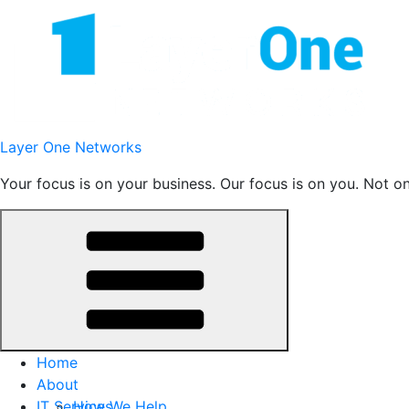
Skip
to
content
Layer One Networks
Your focus is on your business. Our focus is on you. Not o
Home
About
IT Services
How We Help