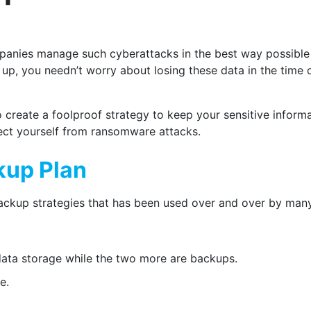
panies manage such cyberattacks in the best way possibl
 up, you needn’t worry about losing these data in the time 
o create a foolproof strategy to keep your sensitive infor
tect yourself from ransomware attacks.
kup Plan
backup strategies that has been used over and over by ma
data storage while the two more are backups.
e.