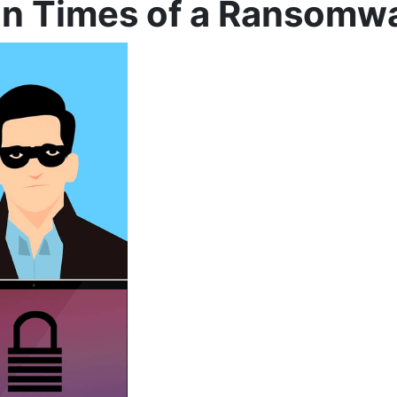
in Times of a Ransomw