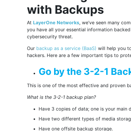
with Backups
At
LayerOne Networks
, we’ve seen many com
you have all your essential information backed
cybersecurity threat.
Our
backup as a service (BaaS)
will help you t
hackers. Here are a few important tips to pro
Go by the 3-2-1 Bac
This is one of the most effective and proven 
What is the 3-2-1 backup plan?
Have 3 copies of data; one is your main 
Have two different types of media storag
Have one offsite backup storage.