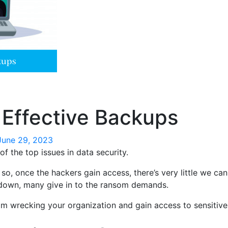
Effective Backups
June 29, 2023
f the top issues in data security.
o, once the hackers gain access, there’s very little we ca
n down, many give in to the ransom demands.
 wrecking your organization and gain access to sensitive i