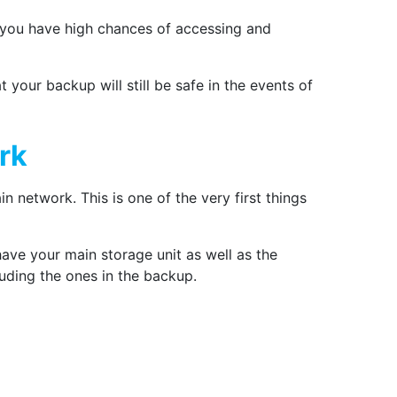
 you have high chances of accessing and
 your backup will still be safe in the events of
rk
 network. This is one of the very first things
have your main storage unit as well as the
luding the ones in the backup.