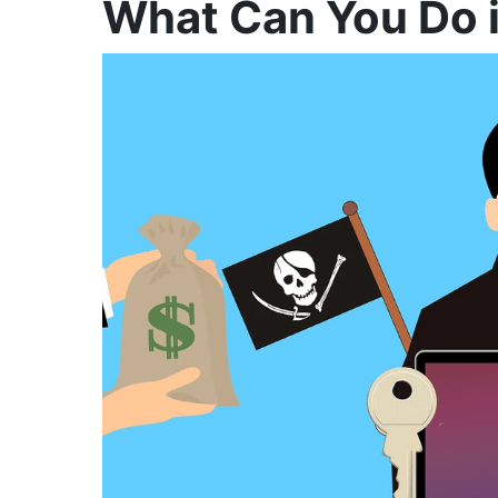
What Can You Do 