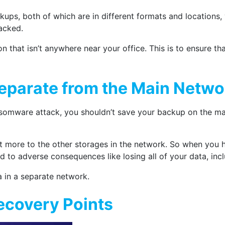
ps, both of which are in different formats and locations,
acked.
 that isn’t anywhere near your office. This is to ensure that
eparate from the Main Netwo
somware attack, you shouldn’t save your backup on the main
out more to the other storages in the network. So when you 
d to adverse consequences like losing all of your data, inc
 in a separate network.
Recovery Points