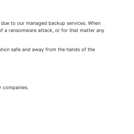
e due to our managed backup services. When
of a ransomware attack, or for that matter any
mation safe and away from the hands of the
ny companies.