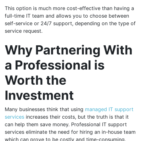
This option is much more cost-effective than having a
full-time IT team and allows you to choose between
self-service or 24/7 support, depending on the type of
service request.
Why Partnering With
a Professional is
Worth the
Investment
Many businesses think that using
managed IT support
services
increases their costs, but the truth is that it
can help them save money. Professional IT support
services eliminate the need for hiring an in-house team
which can prove to be costly and time-consuming.