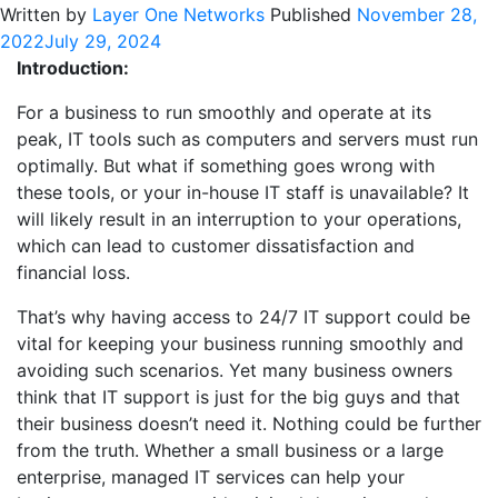
Written by
Layer One Networks
Published
November 28,
2022
July 29, 2024
Introduction:
For a business to run smoothly and operate at its
peak, IT tools such as computers and servers must run
optimally. But what if something goes wrong with
these tools, or your in-house IT staff is unavailable? It
will likely result in an interruption to your operations,
which can lead to customer dissatisfaction and
financial loss.
That’s why having access to 24/7 IT support could be
vital for keeping your business running smoothly and
avoiding such scenarios. Yet many business owners
think that IT support is just for the big guys and that
their business doesn’t need it. Nothing could be further
from the truth. Whether a small business or a large
enterprise, managed IT services can help your