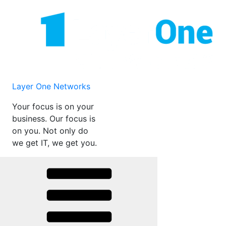
Skip
to
content
Layer One Networks
Your focus is on your
business. Our focus is
on you. Not only do
we get IT, we get you.