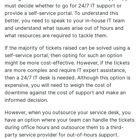
must decide whether to go for 24/7 IT support or
provide a self-service portal. To understand this
better, you need to speak to your in-house IT team
and understand what issues arise out of hours and
what resources are required to tackle them.
If the majority of tickets raised can be solved using a
self-service portal, then opting for such an option
might be more cost-effective. However, if the tickets
are more complex and require IT expert assistance,
then a 24/7 IT desk is needed. Although this option is
expensive, you will need to weigh the cost of
downtime against the cost of support and make an
informed decision.
However, when you outsource your service desk, you
have an option where your team can handle the tickets
during office hours and outsource them to a third-
party service provider for out-of-hours support.