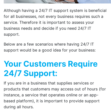
Although having a 24/7 IT support system is beneficial
for all businesses, not every business requires such a
service. Therefore it is important to assess your
business needs and decide if you need 24/7 IT
support.
Below are a few scenarios where having 24/7 IT
support would be a good idea for your business:
Your Customers Require
24/7 Support:
If you are in a business that supplies services or
products that customers may access out of hours (for
instance, a service that operates online or an app-
based platform), it is important to provide support
during all hours.