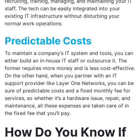
recruiting, training, managing, and maintaining your IT
staff. The tech can be easily integrated into your
existing IT infrastructure without disturbing your
normal work operations.
Predictable Costs
To maintain a company’s IT system and tools, you can
either build an in-house IT staff or outsource it. The
former requires more money and is less cost-effective.
On the other hand, when you partner with an IT
support provider like Layer One Networks, you can be
sure of predictable costs and a fixed monthly fee for
services, so whether it’s a hardware issue, repair, and
maintenance, all these expenses are taken care of in
the fixed fee that you’ll pay.
How Do You Know If