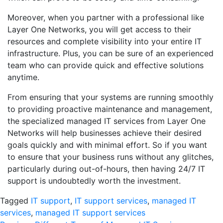
Moreover, when you partner with a professional like
Layer One Networks, you will get access to their
resources and complete visibility into your entire IT
infrastructure. Plus, you can be sure of an experienced
team who can provide quick and effective solutions
anytime.
From ensuring that your systems are running smoothly
to providing proactive maintenance and management,
the specialized managed IT services from Layer One
Networks will help businesses achieve their desired
goals quickly and with minimal effort. So if you want
to ensure that your business runs without any glitches,
particularly during out-of-hours, then having 24/7 IT
support is undoubtedly worth the investment.
Tagged
IT support
,
IT support services
,
managed IT
services
,
managed IT support services