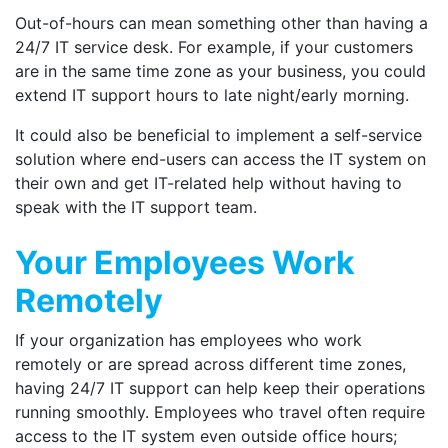
Out-of-hours can mean something other than having a
24/7 IT service desk. For example, if your customers
are in the same time zone as your business, you could
extend IT support hours to late night/early morning.
It could also be beneficial to implement a self-service
solution where end-users can access the IT system on
their own and get IT-related help without having to
speak with the IT support team.
Your Employees Work
Remotely
If your organization has employees who work
remotely or are spread across different time zones,
having 24/7 IT support can help keep their operations
running smoothly. Employees who travel often require
access to the IT system even outside office hours;