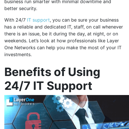
business run smarter with minimal downtime and
better security.
With 24/7
IT support
, you can be sure your business
has a reliable and dedicated IT, staff, on call whenever
there is an issue, be it during the day, at night, or on
weekends. Let’s look at how professionals like Layer
One Networks can help you make the most of your IT
investments.
Benefits of Using
24/7 IT Support