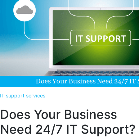
IT support services
Does Your Business
Need 24/7 IT Support?