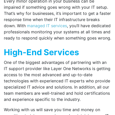
Every minor operation in your business can be
impaired if something goes wrong with your IT setup.
That’s why for businesses, it’s important to get a faster
response time when their IT infrastructure breaks
down. With
managed IT services
, you’ll have dedicated
professionals monitoring your systems at all times and
ready to respond quickly when something goes wrong.
High-End Services
One of the biggest advantages of partnering with an
IT support provider like Layer One Networks is getting
access to the most advanced and up-to-date
technologies with experienced IT experts who provide
specialized IT advice and solutions. In addition, all our
team members are well-trained and hold certifications
and experience specific to the industry.
Working with us will save you time and money on