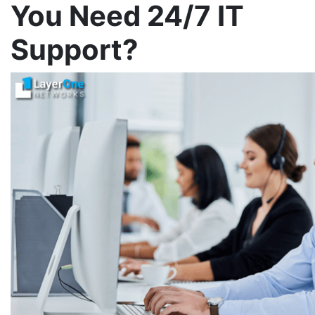
You Need 24/7 IT
Support?