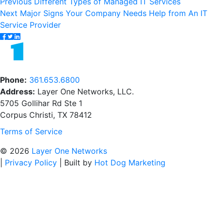
Post
Previous
Previous
Different Types of Managed IT Services
Next
post:
Next
Major Signs Your Company Needs Help from An IT
navigation
post:
Service Provider
Phone:
361.653.6800
Address:
Layer One Networks, LLC.
5705 Gollihar Rd Ste 1
Corpus Christi, TX 78412
Terms of Service
© 2026
Layer One Networks
|
Privacy Policy
|
Built by
Hot Dog Marketing