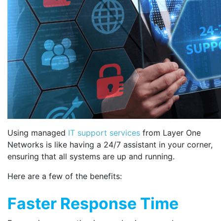
Using managed
IT support services
from Layer One
Networks is like having a 24/7 assistant in your corner,
ensuring that all systems are up and running.
Here are a few of the benefits:
Faster Response Time