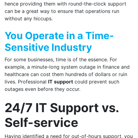
hence providing them with round-the-clock support
can be a great way to ensure that operations run
without any hiccups.
You Operate in a Time-
Sensitive Industry
For some businesses, time is of the essence. For
example, a minute-long system outage in finance and
healthcare can cost them hundreds of dollars or ruin
lives. Professional
IT support
could prevent such
outages even before they occur.
24/7 IT Support vs.
Self-service
Having identified a need for out-of-hours support, you