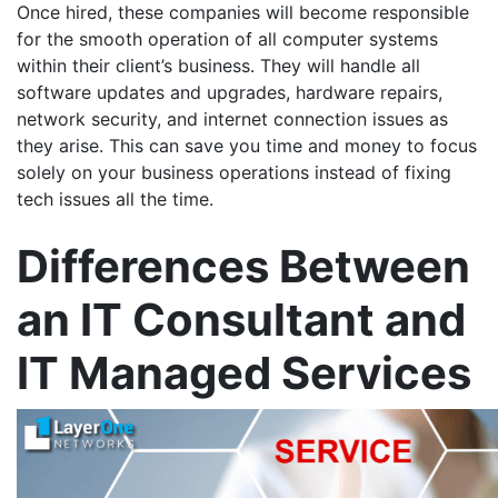
Once hired, these companies will become responsible
for the smooth operation of all computer systems
within their client’s business. They will handle all
software updates and upgrades, hardware repairs,
network security, and internet connection issues as
they arise. This can save you time and money to focus
solely on your business operations instead of fixing
tech issues all the time.
Differences Between
an IT Consultant and
IT Managed Services