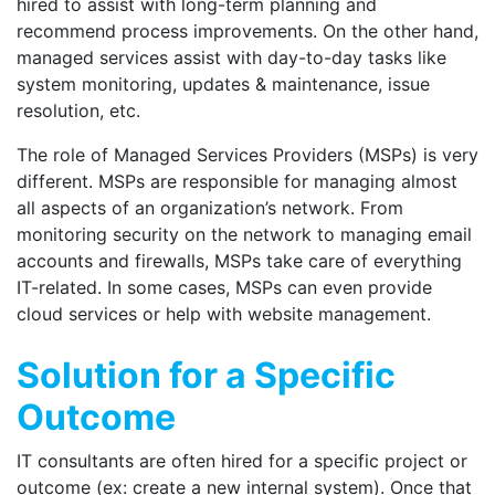
hired to assist with long-term planning and
recommend process improvements. On the other hand,
managed services assist with day-to-day tasks like
system monitoring, updates & maintenance, issue
resolution, etc.
The role of Managed Services Providers (MSPs) is very
different. MSPs are responsible for managing almost
all aspects of an organization’s network. From
monitoring security on the network to managing email
accounts and firewalls, MSPs take care of everything
IT-related. In some cases, MSPs can even provide
cloud services or help with website management.
Solution for a Specific
Outcome
IT consultants are often hired for a specific project or
outcome (ex: create a new internal system). Once that