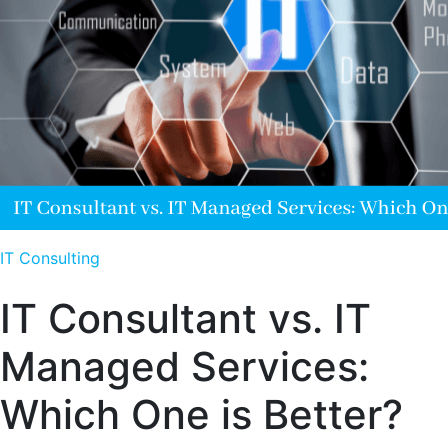
IT Consulting
IT Consultant vs. IT
Managed Services:
Which One is Better?