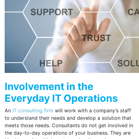
Involvement in the
Everyday IT Operations
An
IT consulting firm
will work with a company’s staff
to understand their needs and develop a solution that
meets those needs. Consultants do not get involved in
the day-to-day operations of your business. They are