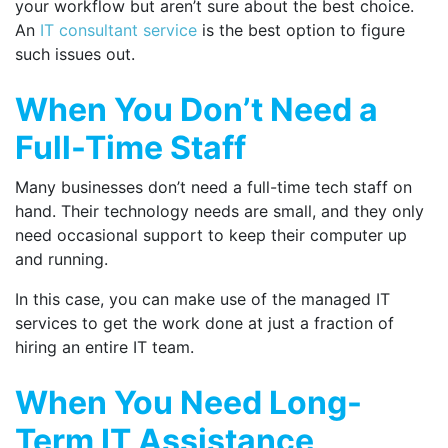
your workflow but aren’t sure about the best choice.
An
IT consultant service
is the best option to figure
such issues out.
When You Don’t Need a
Full-Time Staff
Many businesses don’t need a full-time tech staff on
hand. Their technology needs are small, and they only
need occasional support to keep their computer up
and running.
In this case, you can make use of the managed IT
services to get the work done at just a fraction of
hiring an entire IT team.
When You Need Long-
Term IT Assistance