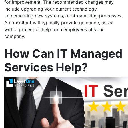
for improvement. The recommended changes may
include upgrading your current technology,
implementing new systems, or streamlining processes.
A consultant will typically provide guidance, assist
with a project or help train employees at your
company.
How Can IT Managed
Services Help?