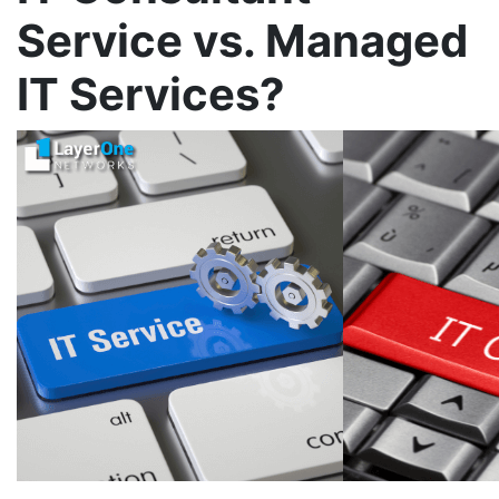
Service vs. Managed
IT Services?