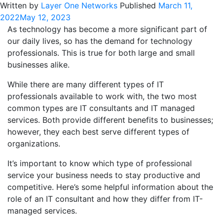
Written by
Layer One Networks
Published
March 11,
2022
May 12, 2023
As technology has become a more significant part of
our daily lives, so has the demand for technology
professionals. This is true for both large and small
businesses alike.
While there are many different types of IT
professionals available to work with, the two most
common types are IT consultants and IT managed
services. Both provide different benefits to businesses;
however, they each best serve different types of
organizations.
It’s important to know which type of professional
service your business needs to stay productive and
competitive. Here’s some helpful information about the
role of an IT consultant and how they differ from IT-
managed services.