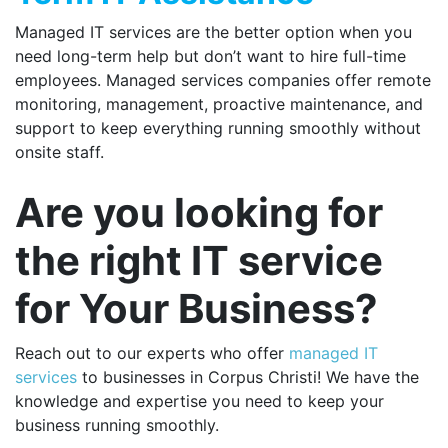
Managed IT services are the better option when you
need long-term help but don’t want to hire full-time
employees. Managed services companies offer remote
monitoring, management, proactive maintenance, and
support to keep everything running smoothly without
onsite staff.
Are you looking for
the right IT service
for Your Business?
Reach out to our experts who offer
managed IT
services
to businesses in Corpus Christi
! We have the
knowledge and expertise you need to keep your
business running smoothly.