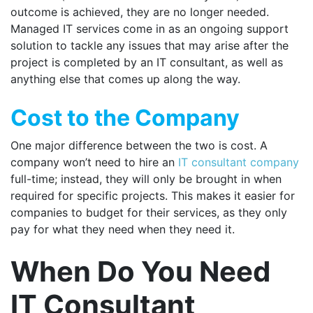
outcome is achieved, they are no longer needed.
Managed IT services come in as an ongoing support
solution to tackle any issues that may arise after the
project is completed by an IT consultant, as well as
anything else that comes up along the way.
Cost to the Company
One major difference between the two is cost. A
company won’t need to hire an
IT consultant company
full-time; instead, they will only be brought in when
required for specific projects. This makes it easier for
companies to budget for their services, as they only
pay for what they need when they need it.
When Do You Need
IT Consultant