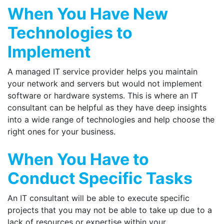
When You Have New
Technologies to
Implement
A managed IT service provider helps you maintain
your network and servers but would not implement
software or hardware systems. This is where an IT
consultant can be helpful as they have deep insights
into a wide range of technologies and help choose the
right ones for your business.
When You Have to
Conduct Specific Tasks
An IT consultant will be able to execute specific
projects that you may not be able to take up due to a
lack of resources or expertise within your