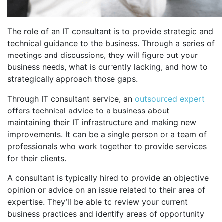
The role of an IT consultant is to provide strategic and
technical guidance to the business. Through a series of
meetings and discussions, they will figure out your
business needs, what is currently lacking, and how to
strategically approach those gaps.
Through IT consultant service, an
outsourced expert
offers technical advice to a business about
maintaining their IT infrastructure and making new
improvements. It can be a single person or a team of
professionals who work together to provide services
for their clients.
A consultant is typically hired to provide an objective
opinion or advice on an issue related to their area of
expertise. They’ll be able to review your current
business practices and identify areas of opportunity