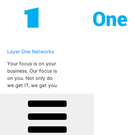
Skip
to
content
Layer One Networks
Your focus is on your
business. Our focus is
on you. Not only do
we get IT, we get you.