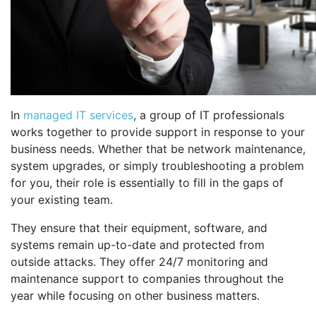
In
managed IT services
, a group of IT professionals
works together to provide support in response to your
business needs. Whether that be network maintenance,
system upgrades, or simply troubleshooting a problem
for you, their role is essentially to fill in the gaps of
your existing team.
They ensure that their equipment, software, and
systems remain up-to-date and protected from
outside attacks. They offer 24/7 monitoring and
maintenance support to companies throughout the
year while focusing on other business matters.