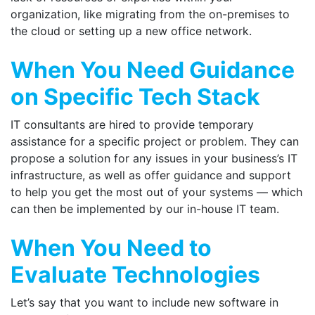
organization, like migrating from the on-premises to
the cloud or setting up a new office network.​
When You Need Guidance
on Specific Tech Stack
IT consultants are hired to provide temporary
assistance for a specific project or problem. They can
propose a solution for any issues in your business’s IT
infrastructure, as well as offer guidance and support
to help you get the most out of your systems — which
can then be implemented by our in-house IT team.
When You Need to
Evaluate Technologies
Let’s say that you want to include new software in