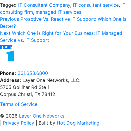
Tagged
IT Consultant Company
,
IT consultant service
,
IT
consulting firm
,
managed IT services
Post
Previous
Previous
Proactive Vs. Reactive IT Support: Which One is
post:
Better?
navigation
Next
Next
Which One is Right for Your Business: IT Managed
post:
Service vs. IT Support
Phone:
361.653.6800
Address:
Layer One Networks, LLC.
5705 Gollihar Rd Ste 1
Corpus Christi, TX 78412
Terms of Service
© 2026
Layer One Networks
|
Privacy Policy
|
Built by
Hot Dog Marketing