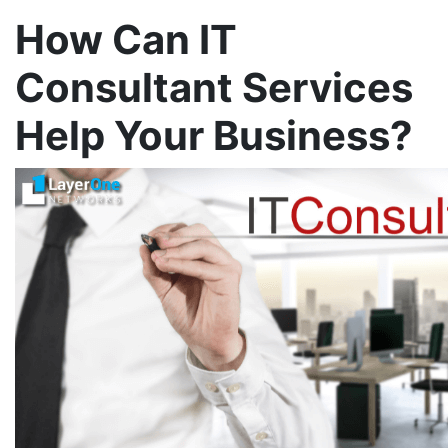
How Can IT
Consultant Services
Help Your Business?