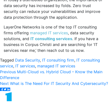
data security has increased by folds. Zero trust
security can reduce your vulnerabilities and improve
data protection through the application.
LayerOne Networks is one of the top IT consulting
firms offering
managed IT services
, data security
solutions, and
IT consulting services
. If you have a
business in Corpus Christi and are searching for ‘IT
services near me,’ then reach out to us now.
Tagged
Data Security
,
IT consulting firm
,
IT consulting
service
,
IT services
,
managed IT services
Post
Previous
Previous
Multi-Cloud vs. Hybrid Cloud – Know the Main
post:
Difference
navigation
Next
Next
What is The Need For IT Security And Cybersecurity?
post: