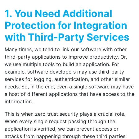
1. You Need Additional
Protection for Integration
with Third-Party Services
Many times, we tend to link our software with other
third-party applications to improve productivity. Or,
we use multiple tools to build an application. For
example, software developers may use third-party
services for logging, authentication, and other similar
needs. So, in the end, even a single software may have
a host of different applications that have access to the
information.
This is when zero trust security plays a crucial role.
When every single request passing through the
application is verified, we can prevent access or
attacks from happening through these third parties.