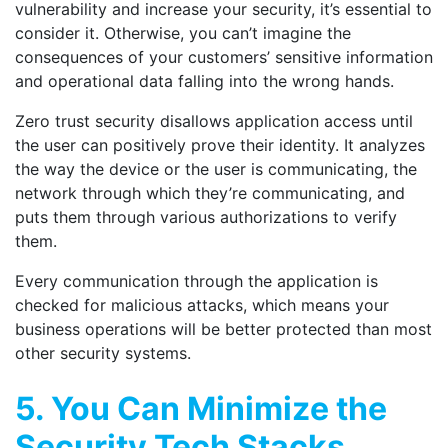
vulnerability and increase your security, it’s essential to
consider it. Otherwise, you can’t imagine the
consequences of your customers’ sensitive information
and operational data falling into the wrong hands.
Zero trust security disallows application access until
the user can positively prove their identity. It analyzes
the way the device or the user is communicating, the
network through which they’re communicating, and
puts them through various authorizations to verify
them.
Every communication through the application is
checked for malicious attacks, which means your
business operations will be better protected than most
other security systems.
5. You Can Minimize the
Security Tech Stacks