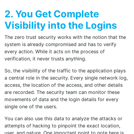
2. You Get Complete
Visibility into the Logins
The zero trust security works with the notion that the
system is already compromised and has to verify
every action. While it acts on the process of
verification, it never trusts anything.
So, the visibility of the traffic to the application plays
a central role in the security. Every single network log,
access, the location of the access, and other details
are recorded. The security team can monitor these
movements of data and the login details for every
single one of the users.
You can also use this data to analyze the attacks or
attempts of hacking to pinpoint the exact location,
user, and nature. One important point to note here is