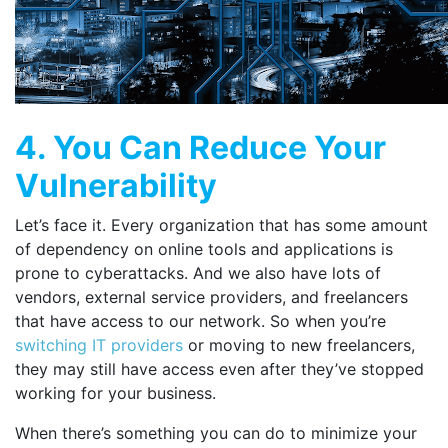
4. You Can Reduce Your
Vulnerability
Let’s face it. Every organization that has some amount
of dependency on online tools and applications is
prone to cyberattacks. And we also have lots of
vendors, external service providers, and freelancers
that have access to our network. So when you’re
switching IT providers
or moving to new freelancers,
they may still have access even after they’ve stopped
working for your business.
When there’s something you can do to minimize your