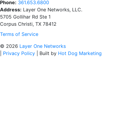
Phone:
361.653.6800
Address:
Layer One Networks, LLC.
5705 Gollihar Rd Ste 1
Corpus Christi, TX 78412
Terms of Service
© 2026
Layer One Networks
|
Privacy Policy
|
Built by
Hot Dog Marketing