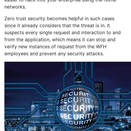
networks.
Zero trust security becomes helpful in such cases
since it already considers that the threat is in. It
suspects every single request and interaction to and
from the application, which means it can stop and
verify new instances of request from the WFH
employees and prevent any security attacks.