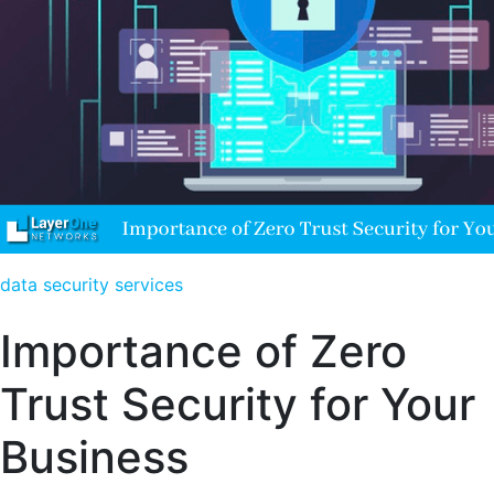
data security services
Importance of Zero
Trust Security for Your
Business