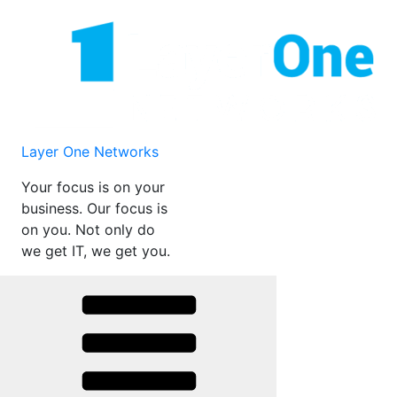
Skip
to
content
Layer One Networks
Your focus is on your
business. Our focus is
on you. Not only do
we get IT, we get you.