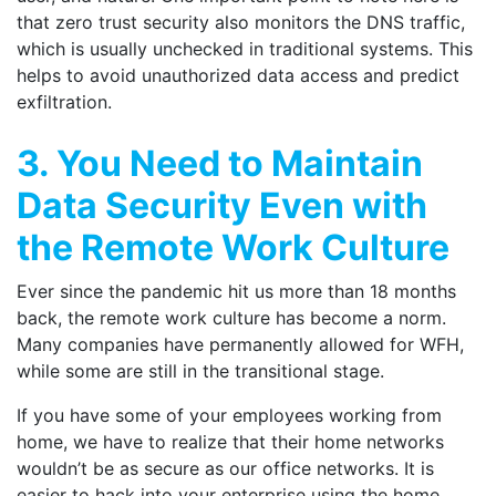
that zero trust security also monitors the DNS traffic,
which is usually unchecked in traditional systems. This
helps to avoid unauthorized data access and predict
exfiltration.
3. You Need to Maintain
Data Security Even with
the Remote Work Culture
Ever since the pandemic hit us more than 18 months
back, the remote work culture has become a norm.
Many companies have permanently allowed for WFH,
while some are still in the transitional stage.
If you have some of your employees working from
home, we have to realize that their home networks
wouldn’t be as secure as our office networks. It is
easier to hack into your enterprise using the home