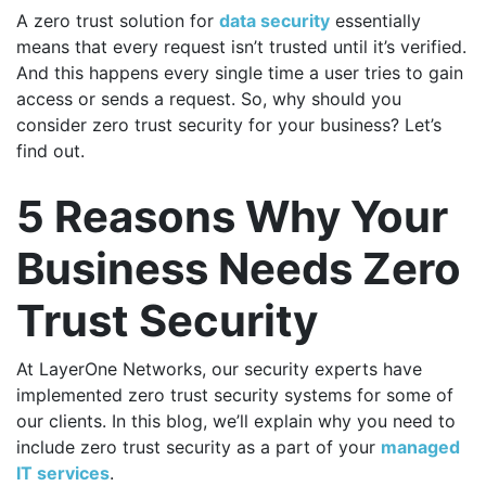
A zero trust solution for
data security
essentially
means that every request isn’t trusted until it’s verified.
And this happens every single time a user tries to gain
access or sends a request. So, why should you
consider zero trust security for your business? Let’s
find out.
5 Reasons Why Your
Business Needs Zero
Trust Security
At LayerOne Networks, our security experts have
implemented zero trust security systems for some of
our clients. In this blog, we’ll explain why you need to
include zero trust security as a part of your
managed
IT services
.