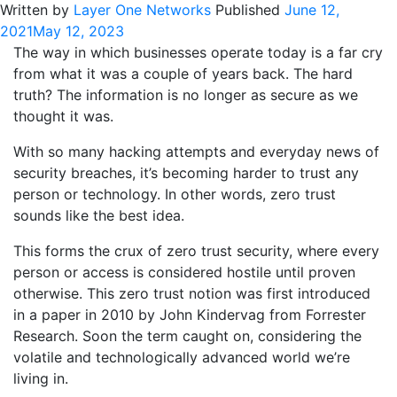
Written by
Layer One Networks
Published
June 12,
2021
May 12, 2023
The way in which businesses operate today is a far cry
from what it was a couple of years back. The hard
truth? The information is no longer as secure as we
thought it was.
With so many hacking attempts and everyday news of
security breaches, it’s becoming harder to trust any
person or technology. In other words, zero trust
sounds like the best idea.
This forms the crux of zero trust security, where every
person or access is considered hostile until proven
otherwise. This zero trust notion was first introduced
in a paper in 2010 by John Kindervag from Forrester
Research. Soon the term caught on, considering the
volatile and technologically advanced world we’re
living in.