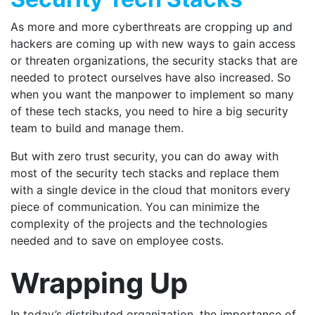
As more and more cyberthreats are cropping up and
hackers are coming up with new ways to gain access
or threaten organizations, the security stacks that are
needed to protect ourselves have also increased. So
when you want the manpower to implement so many
of these tech stacks, you need to hire a big security
team to build and manage them.
But with zero trust security, you can do away with
most of the security tech stacks and replace them
with a single device in the cloud that monitors every
piece of communication. You can minimize the
complexity of the projects and the technologies
needed and to save on employee costs.
Wrapping Up
In today’s distributed organization, the importance of