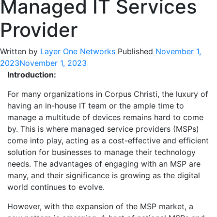
Managed IT Services
Provider
Written by
Layer One Networks
Published
November 1,
2023
November 1, 2023
Introduction:
For many organizations in Corpus Christi, the luxury of
having an in-house IT team or the ample time to
manage a multitude of devices remains hard to come
by. This is where managed service providers (MSPs)
come into play, acting as a cost-effective and efficient
solution for businesses to manage their technology
needs. The advantages of engaging with an MSP are
many, and their significance is growing as the digital
world continues to evolve.
However, with the expansion of the MSP market, a