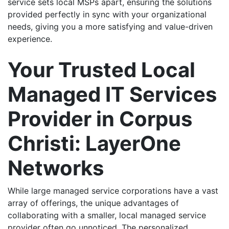
service sets local MSPs apart, ensuring the solutions
provided perfectly in sync with your organizational
needs, giving you a more satisfying and value-driven
experience.
Your Trusted Local
Managed IT Services
Provider in Corpus
Christi: LayerOne
Networks
While large managed service corporations have a vast
array of offerings, the unique advantages of
collaborating with a smaller, local managed service
provider often go unnoticed. The personalized