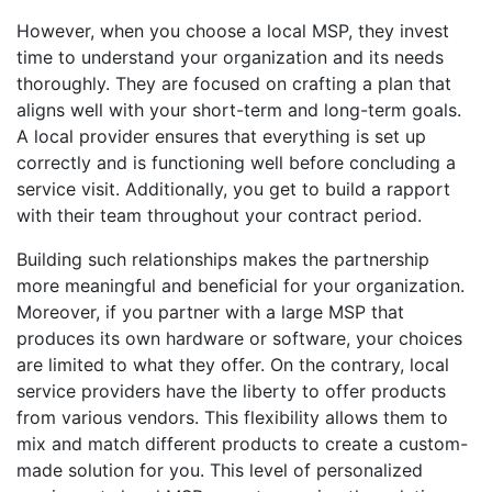
However, when you choose a local MSP, they invest
time to understand your organization and its needs
thoroughly. They are focused on crafting a plan that
aligns well with your short-term and long-term goals.
A local provider ensures that everything is set up
correctly and is functioning well before concluding a
service visit. Additionally, you get to build a rapport
with their team throughout your contract period.
Building such relationships makes the partnership
more meaningful and beneficial for your organization.
Moreover, if you partner with a large MSP that
produces its own hardware or software, your choices
are limited to what they offer. On the contrary, local
service providers have the liberty to offer products
from various vendors. This flexibility allows them to
mix and match different products to create a custom-
made solution for you. This level of personalized