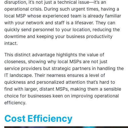
disruption, it’s not just a technical issue—it’s an
operational crisis. During such urgent times, having a
local MSP whose experienced team is already familiar
with your network and staff is a lifesaver. They can
quickly send personnel to your location, reducing the
downtime and keeping your business productivity
intact.
This distinct advantage highlights the value of
closeness, showing why local MSPs are not just
service providers but strategic partners in handling the
IT landscape. Their nearness ensures a level of
quickness and personalized attention that’s hard to
find with larger, distant MSPs, making them a sensible
choice for businesses keen on improving operational
efficiency.
Cost Efficiency