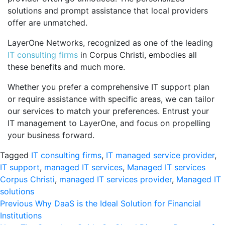
solutions and prompt assistance that local providers
offer are unmatched.
LayerOne Networks, recognized as one of the leading
IT consulting firms
in Corpus Christi, embodies all
these benefits and much more.
Whether you prefer a comprehensive IT support plan
or require assistance with specific areas, we can tailor
our services to match your preferences. Entrust your
IT management to LayerOne, and focus on propelling
your business forward.
Tagged
IT consulting firms
,
IT managed service provider
,
IT support
,
managed IT services
,
Managed IT services
Corpus Christi
,
managed IT services provider
,
Managed IT
solutions
Post
Previous
Previous
Why DaaS is the Ideal Solution for Financial
post:
Institutions