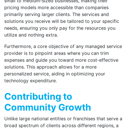
small to medium-sized businesses, making their
pricing models more accessible than companies
primarily serving larger clients. The services and
solutions you receive will be tailored to your specific
needs, ensuring you only pay for the resources you
utilize and nothing extra.
Furthermore, a core objective of any managed service
provider is to pinpoint areas where you can trim
expenses and guide you toward more cost-effective
solutions. This approach allows for a more
personalized service, aiding in optimizing your
technology expenditure.
Contributing to
Community Growth
Unlike large national entities or franchises that serve a
broad spectrum of clients across different regions, a