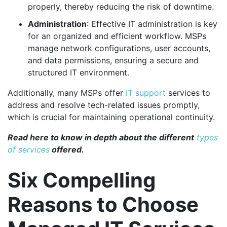
properly, thereby reducing the risk of downtime.
Administration
: Effective IT administration is key
for an organized and efficient workflow. MSPs
manage network configurations, user accounts,
and data permissions, ensuring a secure and
structured IT environment.
Additionally, many MSPs offer
IT support
services to
address and resolve tech-related issues promptly,
which is crucial for maintaining operational continuity.
Read here to know in depth about the different
types
of services
offered.
Six Compelling
Reasons to Choose