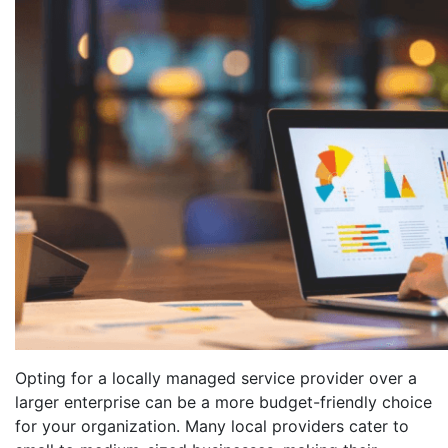
Opting for a locally managed service provider over a
larger enterprise can be a more budget-friendly choice
for your organization. Many local providers cater to