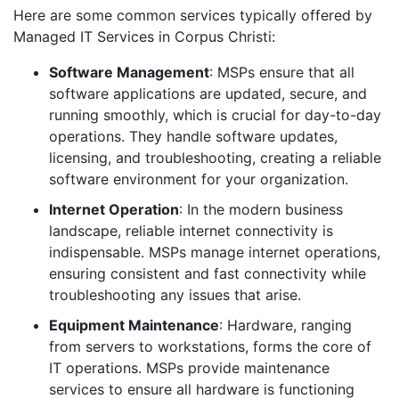
Here are some common services typically offered by
Managed IT Services in Corpus Christi:
Software Management
: MSPs ensure that all
software applications are updated, secure, and
running smoothly, which is crucial for day-to-day
operations. They handle software updates,
licensing, and troubleshooting, creating a reliable
software environment for your organization.
Internet Operation
: In the modern business
landscape, reliable internet connectivity is
indispensable. MSPs manage internet operations,
ensuring consistent and fast connectivity while
troubleshooting any issues that arise.
Equipment Maintenance
: Hardware, ranging
from servers to workstations, forms the core of
IT operations. MSPs provide maintenance
services to ensure all hardware is functioning