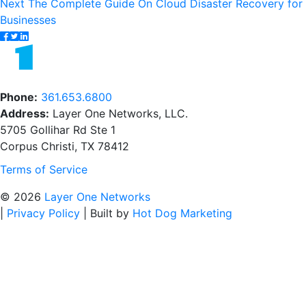
navigation
Next
Next
The Complete Guide On Cloud Disaster Recovery for
post:
Businesses
Phone:
361.653.6800
Address:
Layer One Networks, LLC.
5705 Gollihar Rd Ste 1
Corpus Christi, TX 78412
Terms of Service
© 2026
Layer One Networks
|
Privacy Policy
|
Built by
Hot Dog Marketing