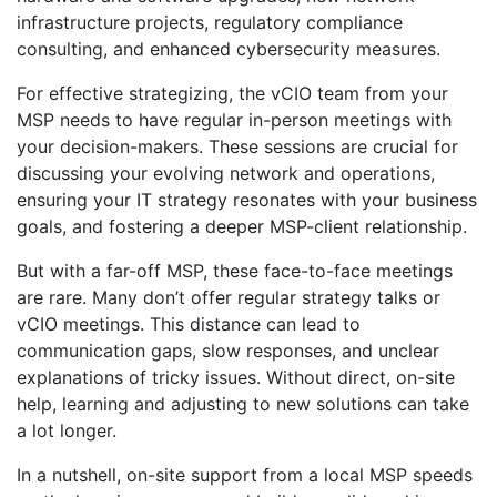
infrastructure projects, regulatory compliance
consulting, and enhanced cybersecurity measures.
For effective strategizing, the vCIO team from your
MSP needs to have regular in-person meetings with
your decision-makers. These sessions are crucial for
discussing your evolving network and operations,
ensuring your IT strategy resonates with your business
goals, and fostering a deeper MSP-client relationship.
But with a far-off MSP, these face-to-face meetings
are rare. Many don’t offer regular strategy talks or
vCIO meetings. This distance can lead to
communication gaps, slow responses, and unclear
explanations of tricky issues. Without direct, on-site
help, learning and adjusting to new solutions can take
a lot longer.
In a nutshell, on-site support from a local MSP speeds