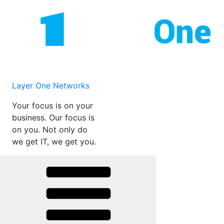
Skip
to
content
Layer One Networks
Your focus is on your
business. Our focus is
on you. Not only do
we get IT, we get you.