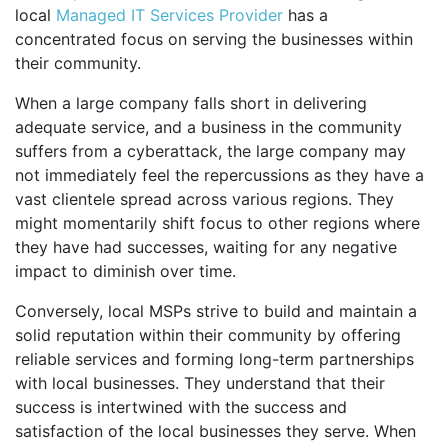
local
Managed IT Services Provider
has a
concentrated focus on serving the businesses within
their community.
When a large company falls short in delivering
adequate service, and a business in the community
suffers from a cyberattack, the large company may
not immediately feel the repercussions as they have a
vast clientele spread across various regions. They
might momentarily shift focus to other regions where
they have had successes, waiting for any negative
impact to diminish over time.
Conversely, local MSPs strive to build and maintain a
solid reputation within their community by offering
reliable services and forming long-term partnerships
with local businesses. They understand that their
success is intertwined with the success and
satisfaction of the local businesses they serve. When