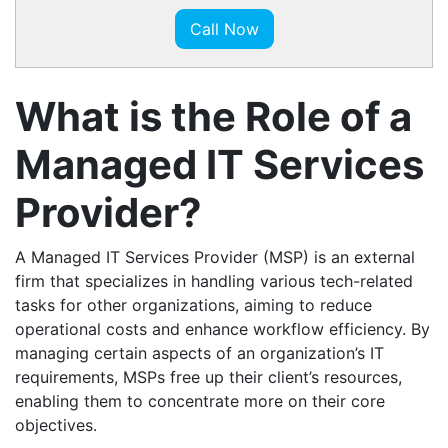
Call Now
What is the Role of a
Managed IT Services
Provider?
A Managed IT Services Provider (MSP) is an external
firm that specializes in handling various tech-related
tasks for other organizations, aiming to reduce
operational costs and enhance workflow efficiency. By
managing certain aspects of an organization’s IT
requirements, MSPs free up their client’s resources,
enabling them to concentrate more on their core
objectives.