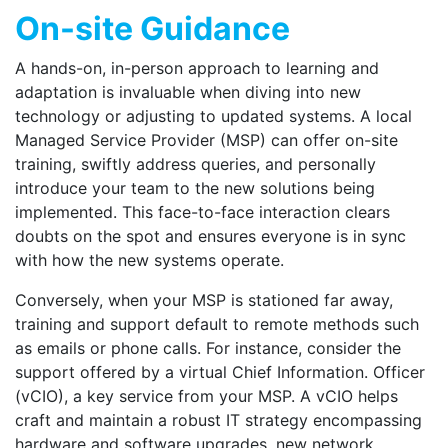
On-site Guidance
A hands-on, in-person approach to learning and
adaptation is invaluable when diving into new
technology or adjusting to updated systems. A local
Managed Service Provider (MSP) can offer on-site
training, swiftly address queries, and personally
introduce your team to the new solutions being
implemented. This face-to-face interaction clears
doubts on the spot and ensures everyone is in sync
with how the new systems operate.
Conversely, when your MSP is stationed far away,
training and support default to remote methods such
as emails or phone calls. For instance, consider the
support offered by a virtual Chief Information. Officer
(vCIO), a key service from your MSP. A vCIO helps
craft and maintain a robust IT strategy encompassing
hardware and software upgrades, new network