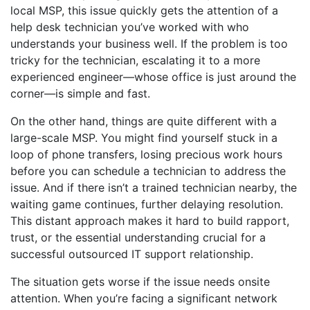
local MSP, this issue quickly gets the attention of a
help desk technician you’ve worked with who
understands your business well. If the problem is too
tricky for the technician, escalating it to a more
experienced engineer—whose office is just around the
corner—is simple and fast.
On the other hand, things are quite different with a
large-scale MSP. You might find yourself stuck in a
loop of phone transfers, losing precious work hours
before you can schedule a technician to address the
issue. And if there isn’t a trained technician nearby, the
waiting game continues, further delaying resolution.
This distant approach makes it hard to build rapport,
trust, or the essential understanding crucial for a
successful outsourced IT support relationship.
The situation gets worse if the issue needs onsite
attention. When you’re facing a significant network