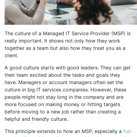
The culture of a Managed IT Service Provider (MSP) is
really important. It shows not only how they work
together as a team but also how they treat you as a
client.
A good culture starts with good leaders. They can get
their team excited about the tasks and goals they
have. Managers or account managers often set the
culture in big IT services companies. However, these
people might not stay long in the company and are
more focused on making money or hitting targets
before moving to a new job rather than creating a
helpful and friendly culture.
This principle extends to how an MSP, especially a
full-