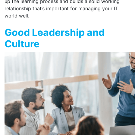
up the learning process and builds a solid working
relationship that’s important for managing your IT
world well.
Good Leadership and
Culture