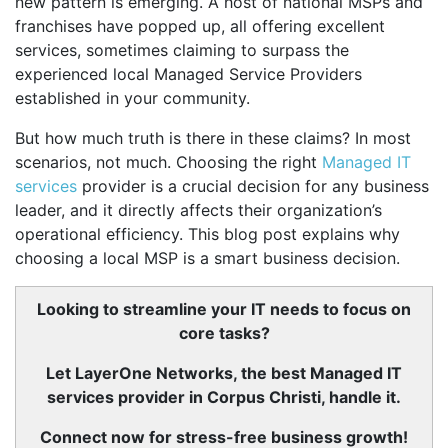
new pattern is emerging. A host of national MSPs and
franchises have popped up, all offering excellent
services, sometimes claiming to surpass the
experienced local Managed Service Providers
established in your community.
But how much truth is there in these claims? In most
scenarios, not much. Choosing the right
Managed IT
services
provider is a crucial decision for any business
leader, and it directly affects their organization’s
operational efficiency. This blog post explains why
choosing a local MSP is a smart business decision.
Looking to streamline your IT needs to focus on
core tasks?
Let LayerOne Networks, the best Managed IT
services provider in Corpus Christi, handle it.
Connect now for stress-free business growth!