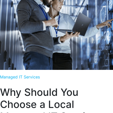
Managed IT Services
Why Should You
Choose a Local