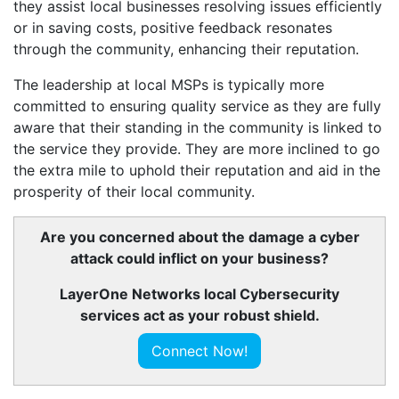
they assist local businesses resolving issues efficiently
or in saving costs, positive feedback resonates
through the community, enhancing their reputation.
The leadership at local MSPs is typically more
committed to ensuring quality service as they are fully
aware that their standing in the community is linked to
the service they provide. They are more inclined to go
the extra mile to uphold their reputation and aid in the
prosperity of their local community.
Are you concerned about the damage a cyber
attack could inflict on your business?
LayerOne Networks local Cybersecurity
services act as your robust shield.
Connect Now!