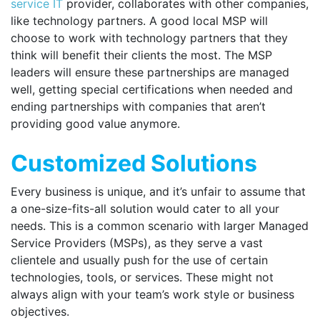
service IT
provider, collaborates with other companies,
like technology partners. A good local MSP will
choose to work with technology partners that they
think will benefit their clients the most. The MSP
leaders will ensure these partnerships are managed
well, getting special certifications when needed and
ending partnerships with companies that aren’t
providing good value anymore.
Customized Solutions
Every business is unique, and it’s unfair to assume that
a one-size-fits-all solution would cater to all your
needs. This is a common scenario with larger Managed
Service Providers (MSPs), as they serve a vast
clientele and usually push for the use of certain
technologies, tools, or services. These might not
always align with your team’s work style or business
objectives.