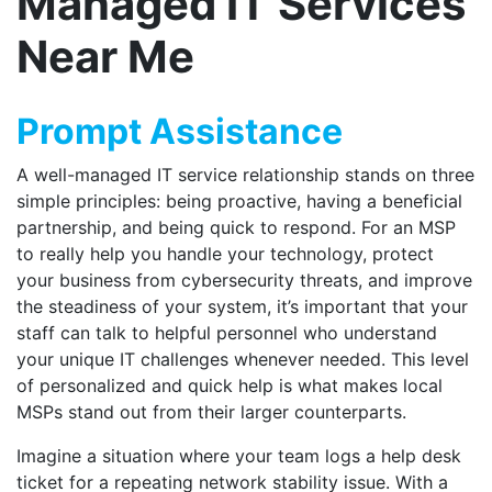
Managed IT Services
Near Me
Prompt Assistance
A well-managed IT service relationship stands on three
simple principles: being proactive, having a beneficial
partnership, and being quick to respond. For an MSP
to really help you handle your technology, protect
your business from cybersecurity threats, and improve
the steadiness of your system, it’s important that your
staff can talk to helpful personnel who understand
your unique IT challenges whenever needed. This level
of personalized and quick help is what makes local
MSPs stand out from their larger counterparts.
Imagine a situation where your team logs a help desk
ticket for a repeating network stability issue. With a